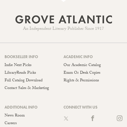
An Independent Literary Publisher Since 1917
BOOKSELLER INFO
ACADEMIC INFO
Indie Next Picks
Our Academic Catalog
LibraryReads Picks
Exam Or Desk Copies
Full Catalog Download
Rights & Permissions
Contact Sales & Marketing
ADDITIONAL INFO
CONNECT WITH US
News Room
Careers