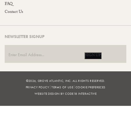
FAQ
Contact Us
NEWSLETTER SIGNUP
SIGN UP
©2026, GROVE ATLANTIC, INC. ALL RIGHTS RESERVED.
PRIVACY POLICY
TERMS OF USE
COOKIE PREFERECES
WEBSITE DESIGN BY CODE18 INTERACTIVE