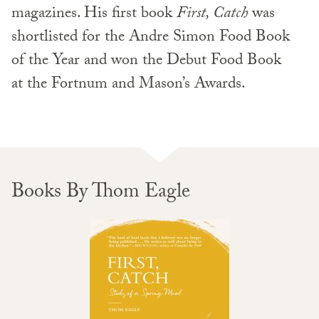
magazines. His first book
First, Catch
was
shortlisted for the Andre Simon Food Book
of the Year and won the Debut Food Book
at the Fortnum and Mason’s Awards.
Books By Thom Eagle