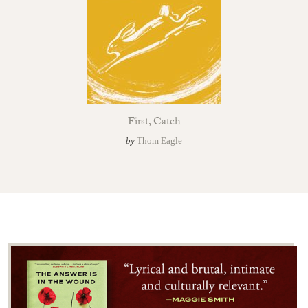
First, Catch
by
Thom Eagle