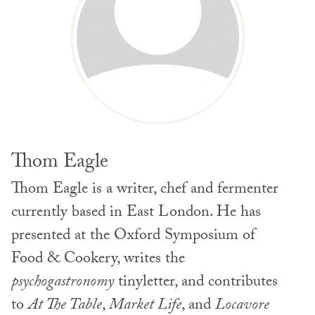
Thom Eagle
Thom Eagle is a writer, chef and fermenter
currently based in East London. He has
presented at the Oxford Symposium of
Food & Cookery, writes the
psychogastronomy
tinyletter, and contributes
to
At The Table
,
Market Life
, and
Locavore