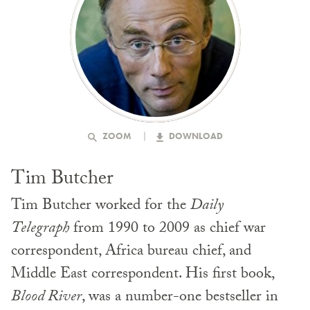
ZOOM
DOWNLOAD
Tim Butcher
Tim Butcher worked for the
Daily
Telegraph
from 1990 to 2009 as chief war
correspondent, Africa bureau chief, and
Middle East correspondent. His first book,
Blood River
, was a number-one bestseller in