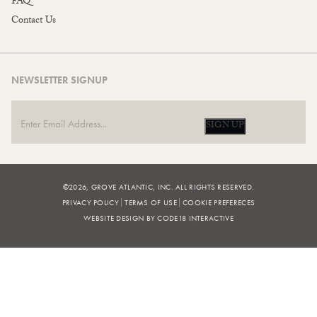
FAQ
Contact Us
NEWSLETTER SIGNUP
SIGN UP
©2026, GROVE ATLANTIC, INC. ALL RIGHTS RESERVED.
PRIVACY POLICY
TERMS OF USE
COOKIE PREFERECES
WEBSITE DESIGN BY CODE18 INTERACTIVE