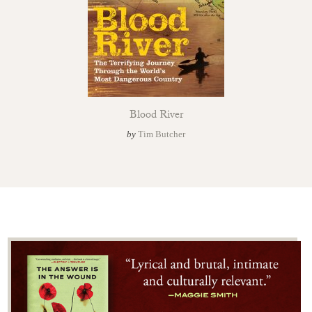
Blood River
by
Tim Butcher