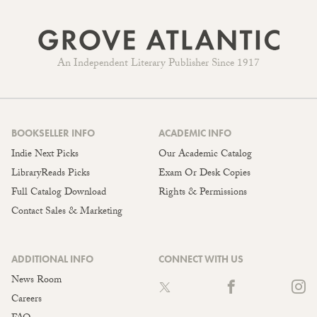
An Independent Literary Publisher Since 1917
BOOKSELLER INFO
ACADEMIC INFO
Indie Next Picks
Our Academic Catalog
LibraryReads Picks
Exam Or Desk Copies
Full Catalog Download
Rights & Permissions
Contact Sales & Marketing
ADDITIONAL INFO
CONNECT WITH US
News Room
Careers