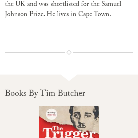
the UK and was shortlisted for the Samuel
Johnson Prize. He lives in Cape Town.
Books By Tim Butcher