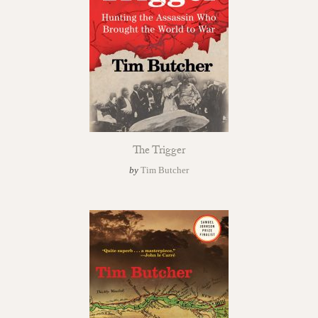
The Trigger
by
Tim Butcher