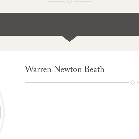
Warren Newton Beath