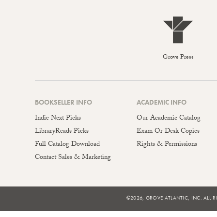
Grove Press
BOOKSELLER INFO
ACADEMIC INFO
Indie Next Picks
Our Academic Catalog
LibraryReads Picks
Exam Or Desk Copies
Full Catalog Download
Rights & Permissions
Contact Sales & Marketing
©2026, GROVE ATLANTIC, INC. ALL R