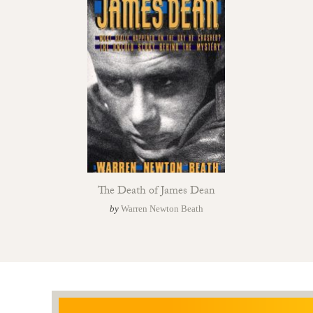
The Death of James Dean
by
Warren Newton Beath