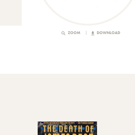
ZOOM
DOWNLOAD