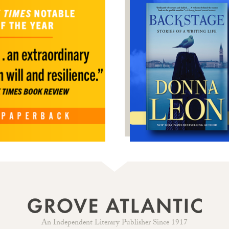
An Independent Literary Publisher Since 1917