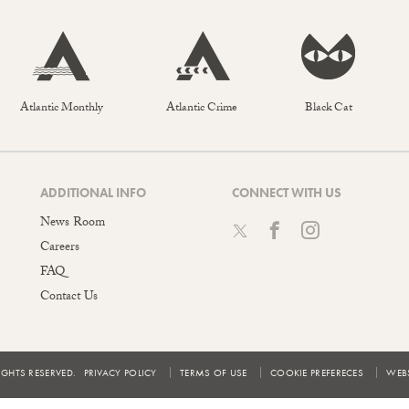
Atlantic Monthly
Atlantic Crime
Black Cat
ADDITIONAL INFO
CONNECT WITH US
News Room
Careers
FAQ
Contact Us
IGHTS RESERVED.
PRIVACY POLICY
TERMS OF USE
COOKIE PREFERECES
WEBS