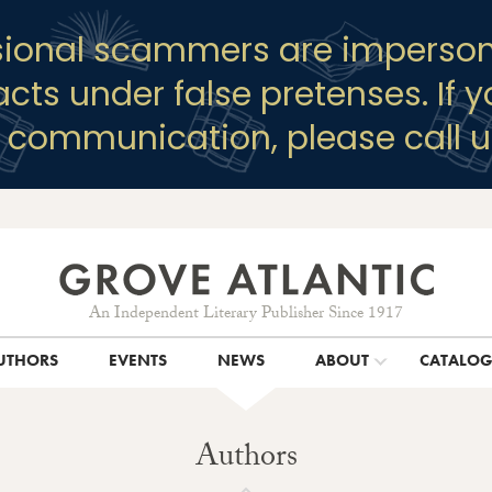
sional scammers are imperson
racts under false pretenses. If 
y communication, please call u
An Independent Literary Publisher Since 1917
UTHORS
EVENTS
NEWS
ABOUT
CATALO
Authors