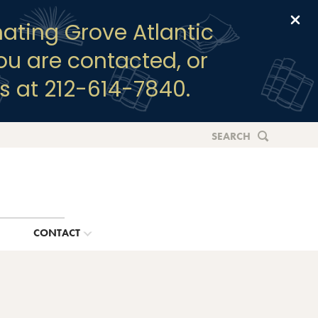
Clo
ating Grove Atlantic
you are contacted, or
s at 212-614-7840.
SEARCH
G
CONTACT