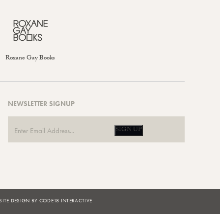
Roxane Gay Books
NEWSLETTER SIGNUP
SIGN UP
ITE DESIGN BY CODE18 INTERACTIVE