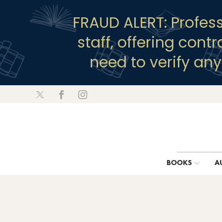
FRAUD ALERT: Profes
staff, offering cont
need to verify an
BOOKS
A