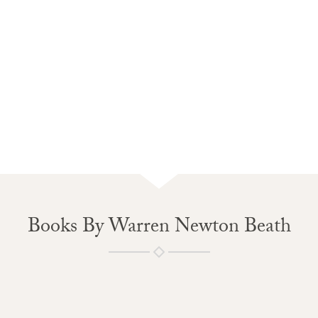
Books By Warren Newton Beath