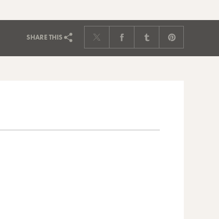
SHARE
THIS