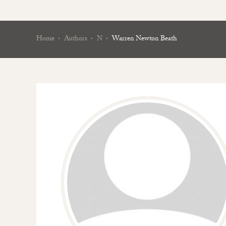
Home
Authors
N
Warren Newton Beath