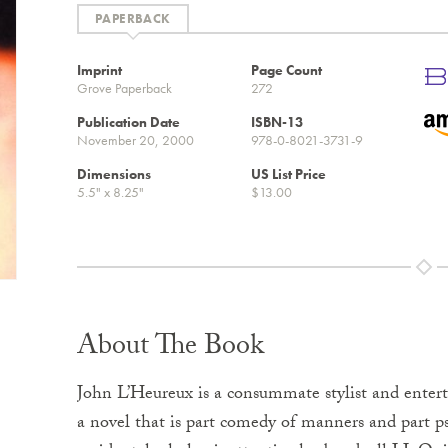
Imprint
Page Count
Grove Paperback
272
Publication Date
ISBN-13
November 20, 2000
978-0-8021-3731-9
Dimensions
US List Price
5.5" x 8.25"
$13.00
About The Book
John L’Heureux is a consummate stylist and entert
a novel that is part comedy of manners and part psy