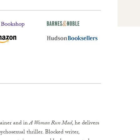
ainer and in
A Woman Run Mad
, he delivers
chosexual thriller. Blocked writer,