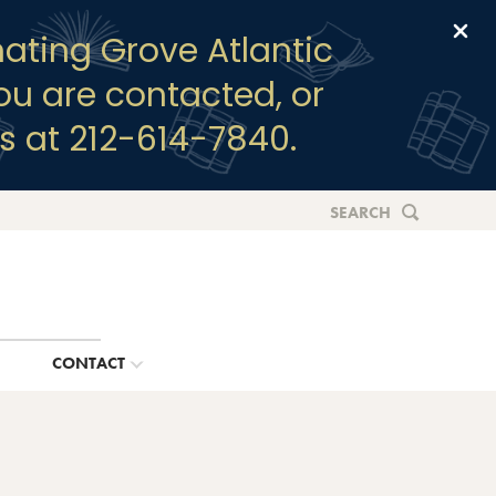
Clo
ating Grove Atlantic
you are contacted, or
s at 212-614-7840.
SEARCH
G
CONTACT