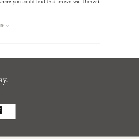
where you could find that brown was Bonwit
NG
ay.
.
P