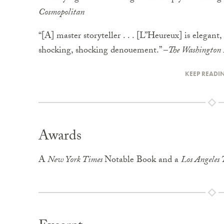
Cosmopolitan
“[A] master storyteller . . . [L”Heureux] is elegant,
shocking, shocking denouement.” –
The Washington 
KEEP READI
Awards
A
New York Times
Notable Book and a
Los Angeles 