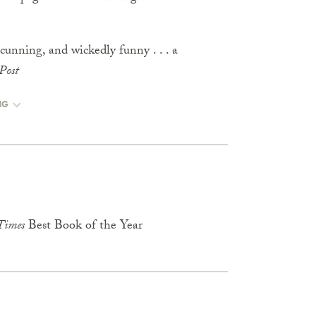
 cunning, and wickedly funny . . . a
Post
NG
Times
Best Book of the Year