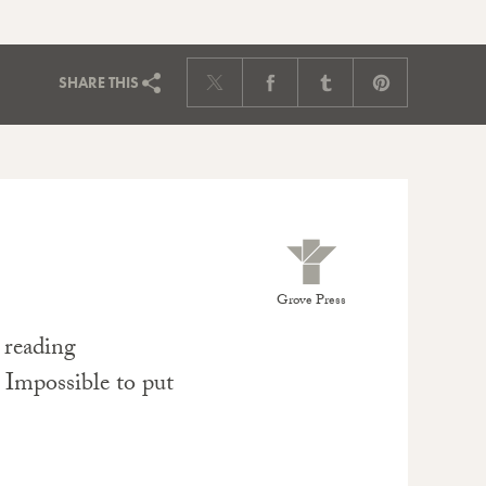
SHARE
THIS
Grove Press
e reading
. Impossible to put