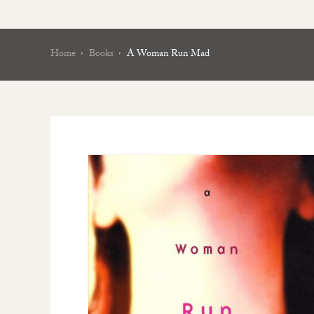
Home
Books
A Woman Run Mad