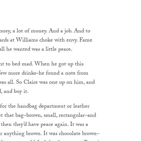
ney, a lot of money. And a job. And to
tards at Williams choke with envy. Fame
l he wanted was a little peace.
ent to bed mad. When he got up this
a few more drinks–he found a note from
t was all. So Claire was one up on him, and
, and buy it.
or the handbag department or leather
get that bag–brown, small, rectangular–and
 then they’d have peace again. It was a
or anything brown. It was chocolate brown–