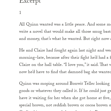
Excerpt
1
All Quinn wanted was a little peace. And some mo
write a novel that would make all those smug bas
and money, that’s what he wanted. But right now al
He and Claire had fought again last night and w
morning–late, because after their fight he’d had 
Claire on the hall table. “I love you,” it said. Tha
now he’d have to find that damned bag she wanted
Quinn was moping around Bonwit Teller looking f
goods or whatever they called it. If he could just 
have it waiting for her when she got home at five,
special brown, not reddish brown or cocoa brown 