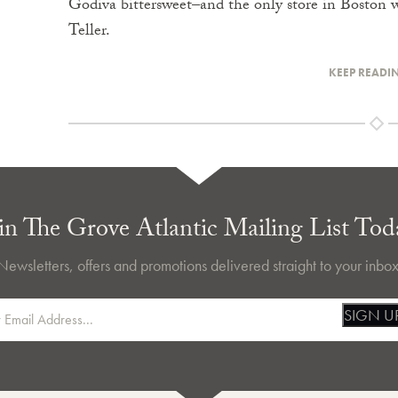
Godiva bittersweet–and the only store in Boston 
Teller.
KEEP READI
in The Grove Atlantic Mailing List Tod
Newsletters, offers and promotions delivered straight to your inbox
SIGN U