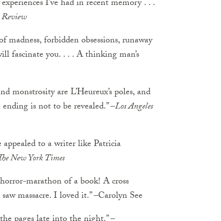
 experiences I’ve had in recent memory . . .
k Review
 of madness, forbidden obsessions, runaway
ill fascinate you. . . . A thinking man’s
nd monstrosity are L’Heureux’s poles, and
e ending is not to be revealed.” –
Los Angeles
 appealed to a writer like Patricia
The New York Times
horror-marathon of a book! A cross
saw massacre. I loved it.” –Carolyn See
the pages late into the night.” –