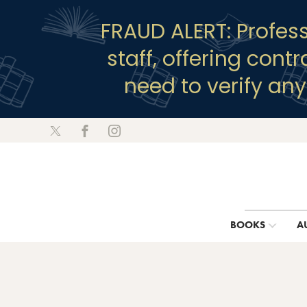
FRAUD ALERT: Profes
staff, offering cont
need to verify an
BOOKS
A