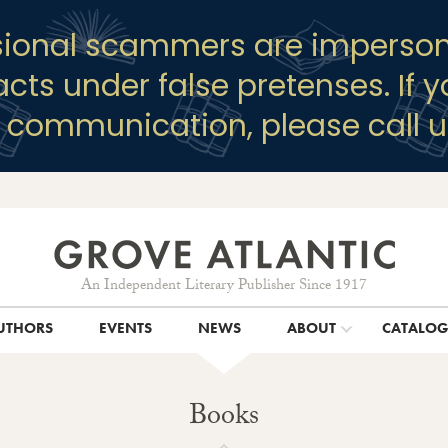
sional scammers are imperson
racts under false pretenses. If 
y communication, please call u
An Independent Literary Publisher Since 1917
UTHORS
EVENTS
NEWS
ABOUT
CATALO
Books