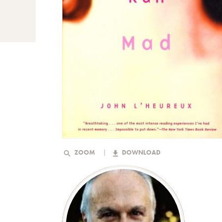
ZOOM
DOWNLOAD