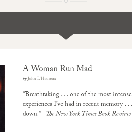
A Woman Run Mad
by
John L’Heureux
“Breathtaking . . . one of the most intens
experiences I’ve had in recent memory . . 
down.” –
The New York Times Book Review
PAPERBACK