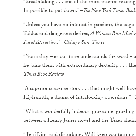
“Breathtaking . . . one of the most intense reading
Impossible to put down.” –
The New York Times Boo
“Unless you have no interest in passions, the edge
libidos and dangerous desires,
A Woman Run Mad
w
Fatal Attraction
.” –
Chicago Sun-Times
“Normality – as our time understands the word – a
he joins them with extraordinary dexterity. . . . Th
Times Book Review
“A superior suspense story . . . that might well have
Highsmith, a drama of interlocking obsessions.” –
“What a wonderfully hideous, gruesome, grueling 
between a Henry James novel and the Texas chain 
“Terrifying and disturbing. Will keep you turning 