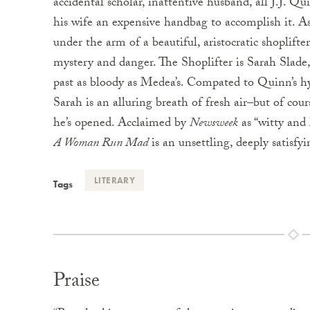
accidental scholar, inattentive husband, all J.J. Q
his wife an expensive handbag to accomplish it. A
under the arm of a beautiful, aristocratic shoplifte
mystery and danger. The Shoplifter is Sarah Slad
past as bloody as Medea’s. Compated to Quinn’s h
Sarah is an alluring breath of fresh air–but of co
he’s opened. Acclaimed by
Newsweek
as “witty and 
A Woman Run Mad
is an unsettling, deeply satisfy
LITERARY
Tags
Praise