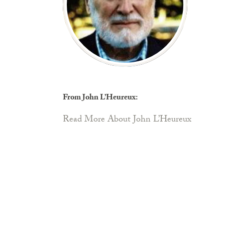
From John L’Heureux:
Read More About John L’Heureux