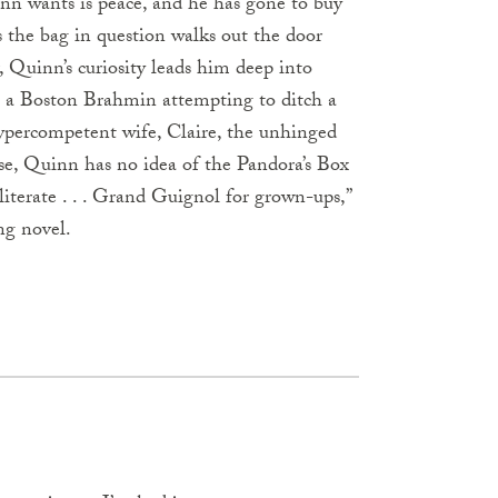
uinn wants is peace, and he has gone to buy
s the bag in question walks out the door
r, Quinn’s curiosity leads him deep into
e, a Boston Brahmin attempting to ditch a
ypercompetent wife, Claire, the unhinged
urse, Quinn has no idea of the Pandora’s Box
literate . . . Grand Guignol for grown-ups,”
ing novel.