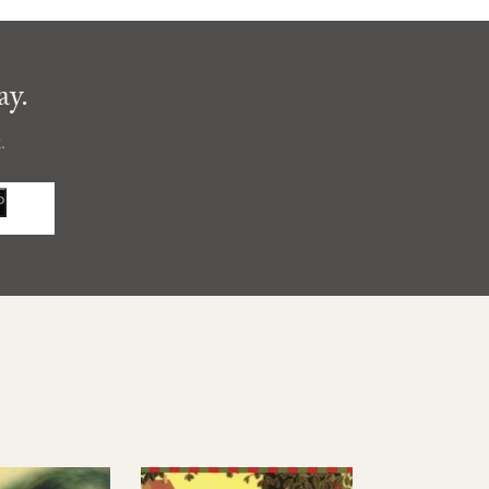
ay.
.
P