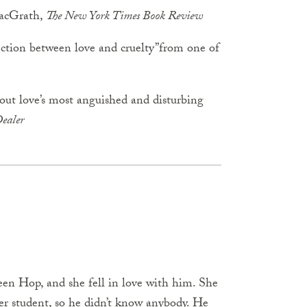
MacGrath,
The New York Times Book Review
ection between love and cruelty”from one of
bout love’s most anguished and disturbing
ealer
een Hop, and she fell in love with him. She
fer student, so he didn’t know anybody. He