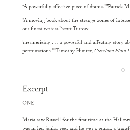
“A powerfully effective piece of drama.””Patrick 
“A moving book about the strange zones of inters
our finest writers.”‘scott Turrow
‘mesmerizing . . . a powerful and affecting story a
permutations.””Timothy Hunter,
Cleveland Plain D
Excerpt
ONE
Maria saw Russell for the first time at the Hallow
was in her junior year and he was a senior, a trans