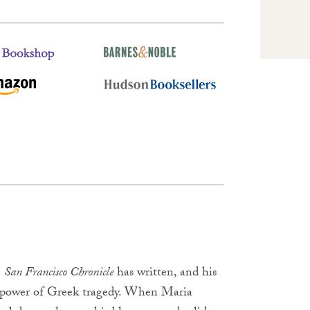
e
San Francisco Chronicle
has written, and his
d power of Greek tragedy. When Maria