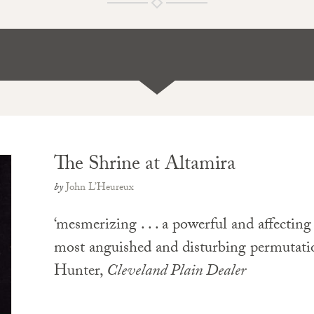
The Shrine at Altamira
by
John L’Heureux
‘mesmerizing . . . a powerful and affecting
most anguished and disturbing permutati
Hunter,
Cleveland Plain Dealer
PAPERBACK