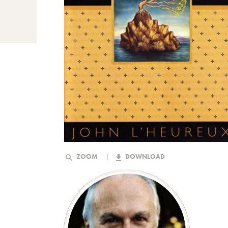
ZOOM
DOWNLOAD