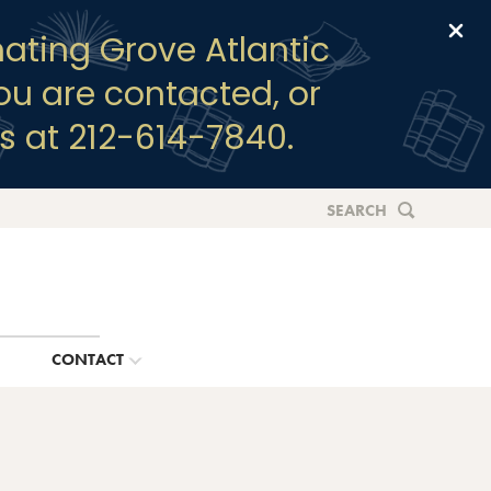
Clo
ating Grove Atlantic
you are contacted, or
s at 212-614-7840.
SEARCH
G
CONTACT