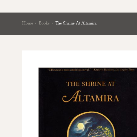
Home
Books
The Shrine At Altamira