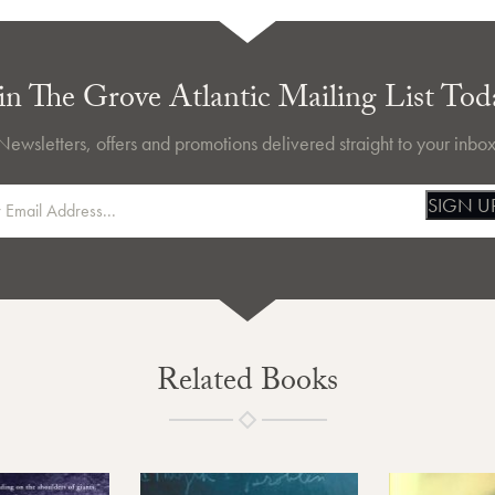
in The Grove Atlantic Mailing List Tod
Newsletters, offers and promotions delivered straight to your inbox
SIGN U
Related Books