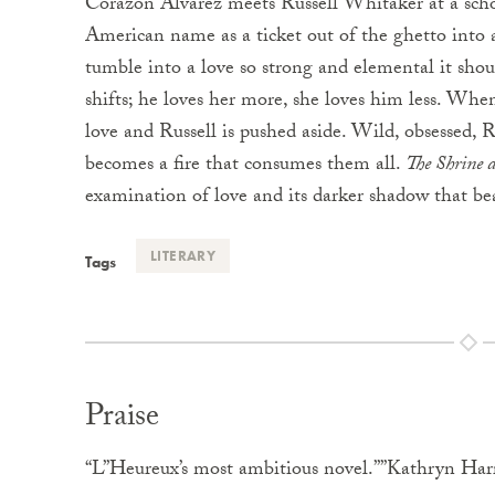
Corazon Alvarez meets Russell Whitaker at a schoo
American name as a ticket out of the ghetto into a
tumble into a love so strong and elemental it shoul
shifts; he loves her more, she loves him less. When
love and Russell is pushed aside. Wild, obsessed, 
becomes a fire that consumes them all.
The Shrine 
examination of love and its darker shadow that be
LITERARY
Tags
Praise
“L”Heureux’s most ambitious novel.””Kathryn Har