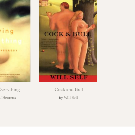
verything
Cock and Bull
L’Heureux
by
Will Self