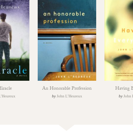
iracle
An Honorable Profession
Having E
L’Heureux
by
John L’Heureux
by
John 