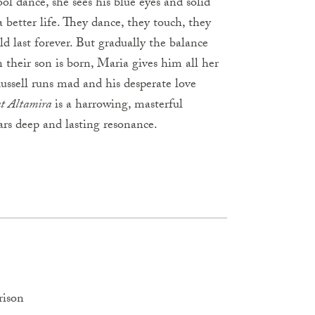
l dance, she sees his blue eyes and solid
 better life. They dance, they touch, they
d last forever. But gradually the balance
 their son is born, Maria gives him all her
Russell runs mad and his desperate love
at Altamira
is a harrowing, masterful
ars deep and lasting resonance.
rison