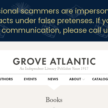
sional scammers are imperson
racts under false pretenses. If 
y communication, please call u
An Independent Literary Publisher Since 1917
UTHORS
EVENTS
NEWS
ABOUT
CATALO
Books