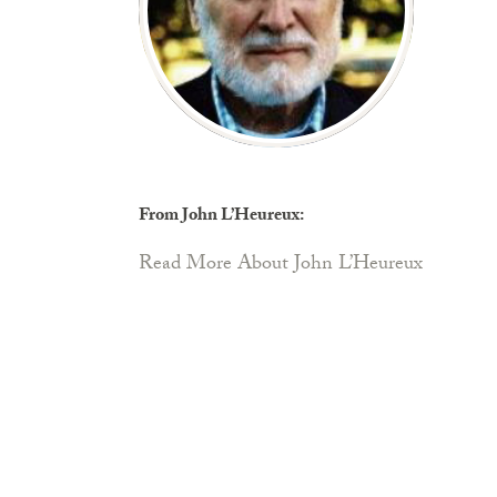
From John L’Heureux:
Read More About John L’Heureux