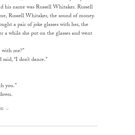
and his name was Russell Whitaker. Russell
ame, Russell Whitaker, the sound of money.
ught a pair of joke glasses with her, the
er a while she put on the glasses and went
e with me?”
said, “I don’t dance.”
ith you.”
 down.
NG