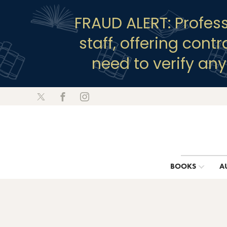
FRAUD ALERT: Profes
staff, offering cont
need to verify an
BOOKS
A