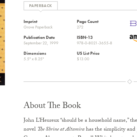
Imprint
Page Count
Grove Paperback
272
Publication Date
ISBN-13
September 22, 1999
978-0-8021-3655-8
Dimensions
US List Price
5.5" x 8.25"
$13.00
About The Book
John L’Heureux “should be a household name,” th
novel
The Shrine at Altamira
has the simplicity an