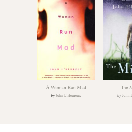
A Woman Run Mad
The M
by
John L’Heureux
by
John 