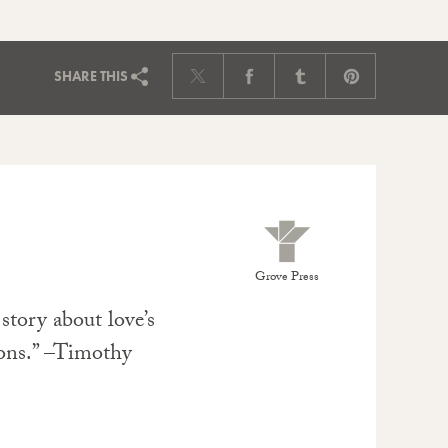
SHARE
THIS
Grove Press
 story about love’s
ons.” –Timothy