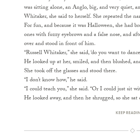
was sitting alone, an Anglo, big, and very quiet, 
Whitaker, she said to herself. She repeated the n
For fun, and because it was Halloween, she had bro
ones with fuzzy eyebrows and a false nose, and aft
over and stood in front of him.
“Russell Whitaker,” she said, ‘do you want to danc
He looked up at her, smiled, and then blushed, and 
She took off the glasses and stood there.
“I don’t know how,” he said.
“I could teach you,” she said. “Or I could just sit w
He looked away, and then he shrugged, so she sat
KEEP READI