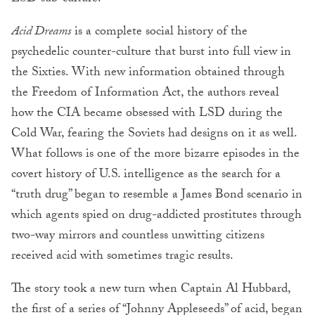
Acid Dreams
is a complete social history of the
psychedelic counter-culture that burst into full view in
the Sixties. With new information obtained through
the Freedom of Information Act, the authors reveal
how the CIA became obsessed with LSD during the
Cold War, fearing the Soviets had designs on it as well.
What follows is one of the more bizarre episodes in the
covert history of U.S. intelligence as the search for a
“truth drug” began to resemble a James Bond scenario in
which agents spied on drug-addicted prostitutes through
two-way mirrors and countless unwitting citizens
received acid with sometimes tragic results.
The story took a new turn when Captain Al Hubbard,
the first of a series of “Johnny Appleseeds” of acid, began