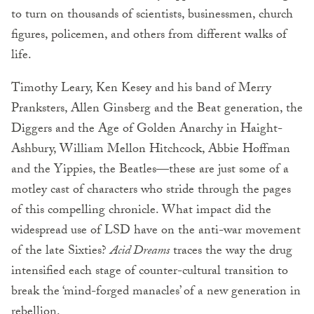
to turn on thousands of scientists, businessmen, church
figures, policemen, and others from different walks of
life.
Timothy Leary, Ken Kesey and his band of Merry
Pranksters, Allen Ginsberg and the Beat generation, the
Diggers and the Age of Golden Anarchy in Haight-
Ashbury, William Mellon Hitchcock, Abbie Hoffman
and the Yippies, the Beatles—these are just some of a
motley cast of characters who stride through the pages
of this compelling chronicle. What impact did the
widespread use of LSD have on the anti-war movement
of the late Sixties?
Acid Dreams
traces the way the drug
intensified each stage of counter-cultural transition to
break the ‘mind-forged manacles’ of a new generation in
rebellion.