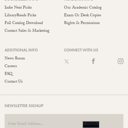
Indie Next Picks
Our Academic Catalog
LibraryReads Picks
Exam Or Desk Copies
Full Catalog Download
Rights & Permissions
Contact Sales & Marketing
ADDITIONAL INFO
CONNECT WITH US
News Room
Careers
FAQ
Contact Us
NEWSLETTER SIGNUP
SIGN UP