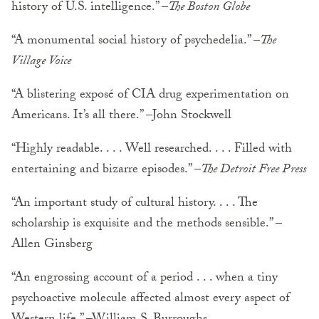
history of U.S. intelligence.” –
The Boston Globe
“A monumental social history of psychedelia.” –
The
Village Voice
“A blistering exposé of CIA drug experimentation on
Americans. It’s all there.” –John Stockwell
“Highly readable. . . . Well researched. . . . Filled with
entertaining and bizarre episodes.” –
The Detroit Free Press
“An important study of cultural history. . . . The
scholarship is exquisite and the methods sensible.” –
Allen Ginsberg
“An engrossing account of a period . . . when a tiny
psychoactive molecule affected almost every aspect of