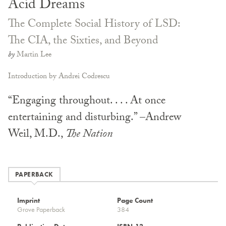
Acid Dreams
The Complete Social History of LSD:
The CIA, the Sixties, and Beyond
by
Martin Lee
Introduction by Andrei Codrescu
“Engaging throughout. . . . At once
entertaining and disturbing.” –Andrew
Weil, M.D.,
The Nation
PAPERBACK
Imprint
Page Count
Grove Paperback
384