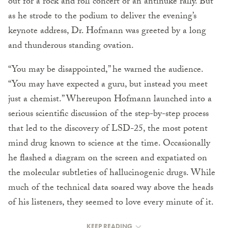
out for a rock and roll concert or an antinuke rally. But
as he strode to the podium to deliver the evening’s
keynote address, Dr. Hofmann was greeted by a long
and thunderous standing ovation.
“You may be disappointed,” he warned the audience.
“You may have expected a guru, but instead you meet
just a chemist.” Whereupon Hofmann launched into a
serious scientific discussion of the step-by-step process
that led to the discovery of LSD-25, the most potent
mind drug known to science at the time. Occasionally
he flashed a diagram on the screen and expatiated on
the molecular subtleties of hallucinogenic drugs. While
much of the technical data soared way above the heads
of his listeners, they seemed to love every minute of it.
KEEP READING