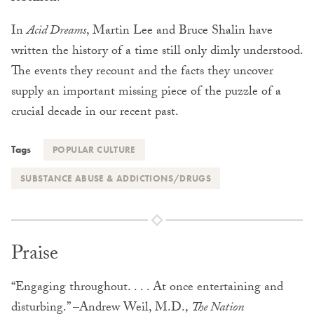
In
Acid Dreams
, Martin Lee and Bruce Shalin have
written the history of a time still only dimly understood.
The events they recount and the facts they uncover
supply an important missing piece of the puzzle of a
crucial decade in our recent past.
Tags
POPULAR CULTURE
SUBSTANCE ABUSE & ADDICTIONS/DRUGS
Praise
“Engaging throughout. . . . At once entertaining and
disturbing.” –Andrew Weil, M.D.,
The Nation