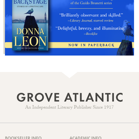
An Independent Literary Publisher Since 1917
BOOKSELLER INFO
ACADEMIC INFO