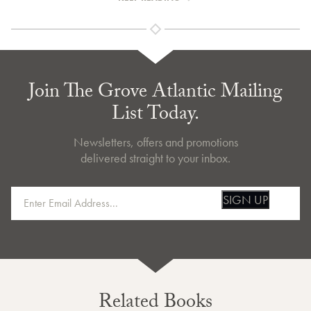
Join The Grove Atlantic Mailing
List Today.
Newsletters, offers and promotions
delivered straight to your inbox.
SIGN UP
Related Books