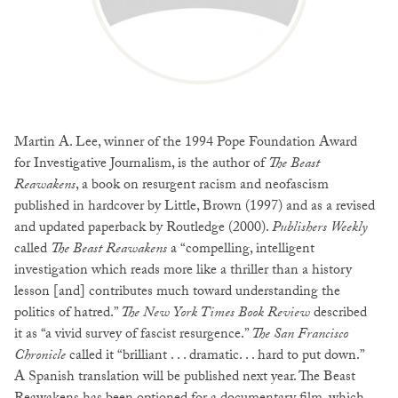
Martin A. Lee, winner of the 1994 Pope Foundation Award
for Investigative Journalism, is the author of
The Beast
Reawakens
, a book on resurgent racism and neofascism
published in hardcover by Little, Brown (1997) and as a revised
and updated paperback by Routledge (2000).
Publishers Weekly
called
The Beast Reawakens
a “compelling, intelligent
investigation which reads more like a thriller than a history
lesson [and] contributes much toward understanding the
politics of hatred.”
The New York Times Book Review
described
it as “a vivid survey of fascist resurgence.”
The San Francisco
Chronicle
called it “brilliant . . . dramatic. . . hard to put down.”
A Spanish translation will be published next year. The Beast