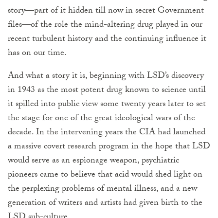
story—part of it hidden till now in secret Government
files—of the role the mind-altering drug played in our
recent turbulent history and the continuing influence it
has on our time.
And what a story it is, beginning with LSD’s discovery
in 1943 as the most potent drug known to science until
it spilled into public view some twenty years later to set
the stage for one of the great ideological wars of the
decade. In the intervening years the CIA had launched
a massive covert research program in the hope that LSD
would serve as an espionage weapon, psychiatric
pioneers came to believe that acid would shed light on
the perplexing problems of mental illness, and a new
generation of writers and artists had given birth to the
LSD sub-culture.