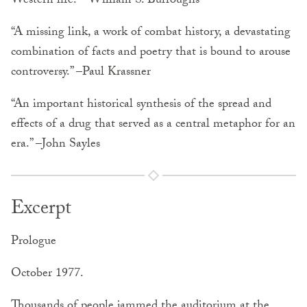
Western life.” –William S. Burroughs
“A missing link, a work of combat history, a devastating
combination of facts and poetry that is bound to arouse
controversy.” –Paul Krassner
“An important historical synthesis of the spread and
effects of a drug that served as a central metaphor for an
era.” –John Sayles
Excerpt
Prologue
October 1977.
Thousands of people jammed the auditorium at the