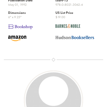
Publication Date
ISBN-13
May 01, 1992
978-0-8021-3062-4
Dimensions
US List Price
6" x 9.25"
$19.00