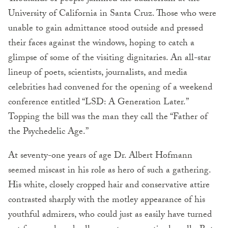
University of California in Santa Cruz. Those who were
unable to gain admittance stood outside and pressed
their faces against the windows, hoping to catch a
glimpse of some of the visiting dignitaries. An all-star
lineup of poets, scientists, journalists, and media
celebrities had convened for the opening of a weekend
conference entitled “LSD: A Generation Later.”
Topping the bill was the man they call the “Father of
the Psychedelic Age.”
At seventy-one years of age Dr. Albert Hofmann
seemed miscast in his role as hero of such a gathering.
His white, closely cropped hair and conservative attire
contrasted sharply with the motley appearance of his
youthful admirers, who could just as easily have turned