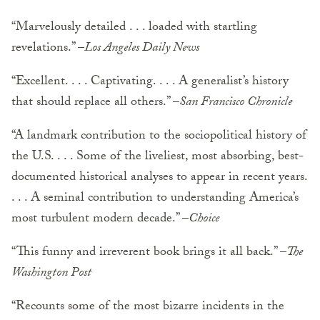
“Marvelously detailed . . . loaded with startling
revelations.” –
Los Angeles Daily News
“Excellent. . . . Captivating. . . . A generalist’s history
that should replace all others.” –
San Francisco Chronicle
“A landmark contribution to the sociopolitical history of
the U.S. . . . Some of the liveliest, most absorbing, best-
documented historical analyses to appear in recent years.
. . . A seminal contribution to understanding America’s
most turbulent modern decade.” –
Choice
“This funny and irreverent book brings it all back.” –
The
Washington Post
“Recounts some of the most bizarre incidents in the