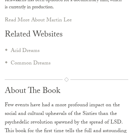
Reawakens has been optioned for a documentary film, which
is currently in production.
Read More About Martin Lee
Related Websites
Acid Dreams
Common Dreams
About The Book
Few events have had a more profound impact on the
social and cultural upheavals of the Sixties than the
psychedelic revolution spawned by the spread of LSD.
This book for the first time tells the full and astounding