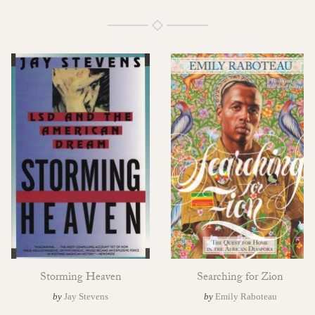
Storming Heaven
Searching for Zion
by
Jay Stevens
by
Emily Raboteau