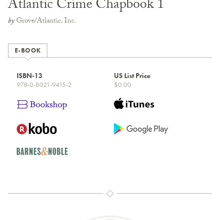
Atlantic Crime Chapbook 1
by
Grove/Atlantic, Inc.
E-BOOK
ISBN-13
US List Price
978-0-8021-9415-2
$0.00