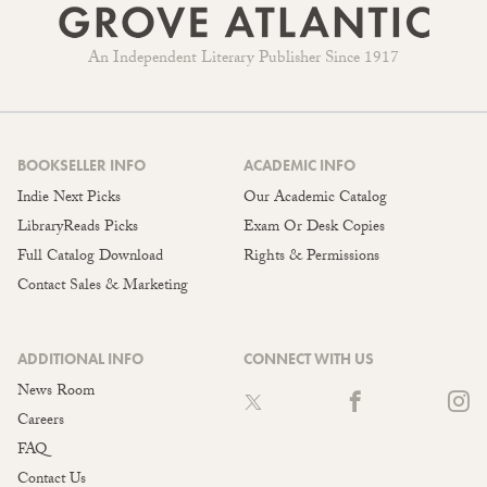
An Independent Literary Publisher Since 1917
BOOKSELLER INFO
ACADEMIC INFO
Indie Next Picks
Our Academic Catalog
LibraryReads Picks
Exam Or Desk Copies
Full Catalog Download
Rights & Permissions
Contact Sales & Marketing
ADDITIONAL INFO
CONNECT WITH US
News Room
Careers
FAQ
Contact Us