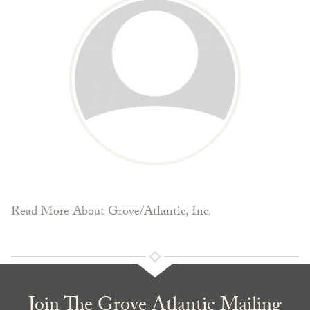
Read More About Grove/Atlantic, Inc.
Join The Grove Atlantic Mailing