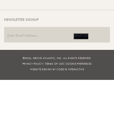
NEWSLETTER SIGNUP
SIGN UP
©2026, GROVE ATLANTIC, INC. ALL RIGHTS RESERVED.
PRIVACY POLICY
TERMS OF USE
COOKIE PREFERECES
WEBSITE DESIGN BY CODE18 INTERACTIVE