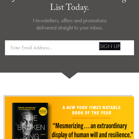
List Today.
Newsletters, offers and promotions
delivered straight to your inbox.
SIGN UP