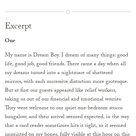
Excerpt
One
My name is Dream Boy. I dream of many things: good
life, good job, good friends. There came a day when all
my dreams turned into a nightmare of shattered
mirrors, with each successive distortion more grotesque.
But at first our guests appeared like relief workers,
taking us out of our financial and emotional worries.
They were welcome to our quiet one-bedroom stucco
bungalow, and their arrival seemed expected, in the way
that a card reader sometimes hits it right, so it seemed
imprinted on my bones, fully visible at this hour on this