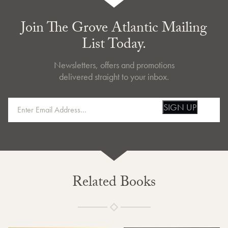
Join The Grove Atlantic Mailing
List Today.
Newsletters, offers and promotions
delivered straight to your inbox.
SIGN UP
Related Books