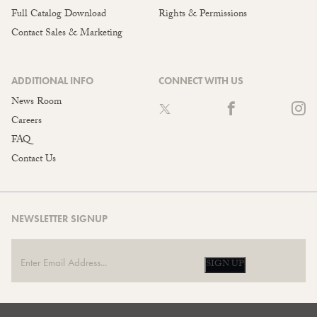
Full Catalog Download
Rights & Permissions
Contact Sales & Marketing
ADDITIONAL INFO
CONNECT WITH US
News Room
Careers
FAQ
Contact Us
NEWSLETTER SIGNUP
SIGN UP