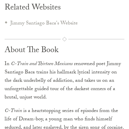
Related Websites
Jimmy Santiago Baca's Website
About The Book
In
C-Train and Thirteen Mexicans
renowned poet Jimmy
Santiago Baca trains his hallmark lyrical intensity on
the dark underbelly of addiction, and takes us on an
unforgettable guided tour of the darkest corners of a
brutal, unjust world.
C-Train
is a heartstopping series of episodes from the
life of Dream-boy, a young man who finds himself
seduced, and later enslaved, by the siren song of cocaine.