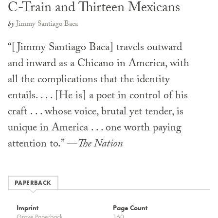
C-Train and Thirteen Mexicans
by
Jimmy Santiago Baca
“[Jimmy Santiago Baca] travels outward
and inward as a Chicano in America, with
all the complications that the identity
entails. . . . [He is] a poet in control of his
craft . . . whose voice, brutal yet tender, is
unique in America . . . one worth paying
attention to.” —
The Nation
PAPERBACK
Imprint
Page Count
Grove Paperback
160