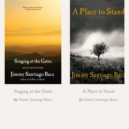
Singing at the Gates
A Place to Stand
by
Jimmy Santiago Baca
by
Jimmy Santiago Baca