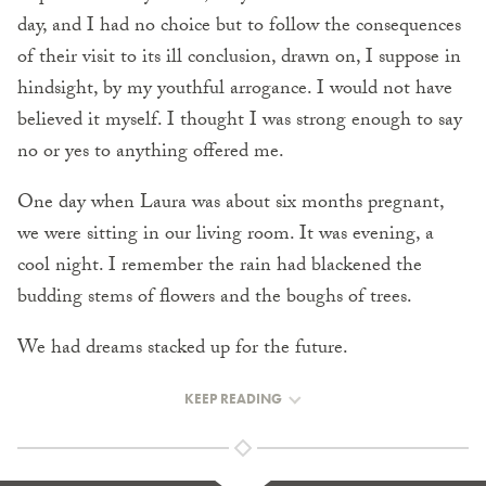
day, and I had no choice but to follow the consequences
of their visit to its ill conclusion, drawn on, I suppose in
hindsight, by my youthful arrogance. I would not have
believed it myself. I thought I was strong enough to say
no or yes to anything offered me.
One day when Laura was about six months pregnant,
we were sitting in our living room. It was evening, a
cool night. I remember the rain had blackened the
budding stems of flowers and the boughs of trees.
We had dreams stacked up for the future.
KEEP READING