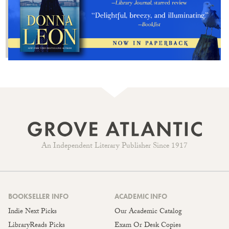
An Independent Literary Publisher Since 1917
BOOKSELLER INFO
ACADEMIC INFO
Indie Next Picks
Our Academic Catalog
LibraryReads Picks
Exam Or Desk Copies