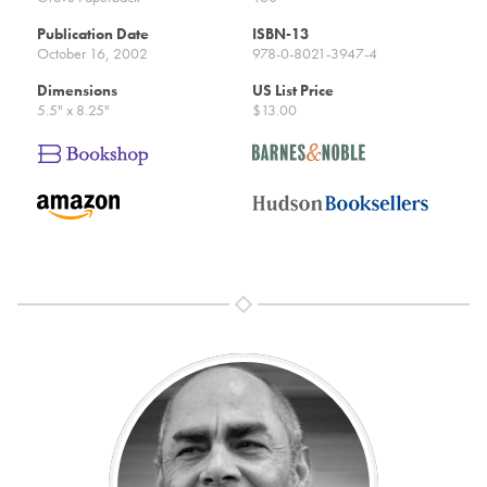
Publication Date
ISBN-13
October 16, 2002
978-0-8021-3947-4
Dimensions
US List Price
5.5" x 8.25"
$13.00