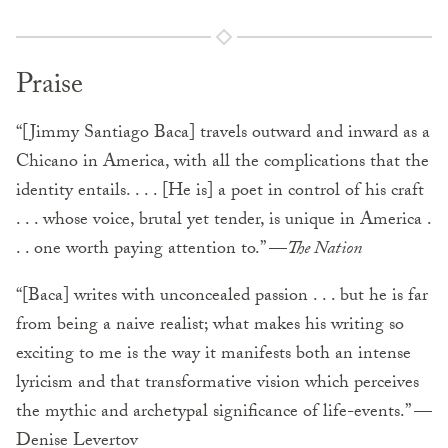
Praise
“[Jimmy Santiago Baca] travels outward and inward as a
Chicano in America, with all the complications that the
identity entails. . . . [He is] a poet in control of his craft
. . . whose voice, brutal yet tender, is unique in America .
. . one worth paying attention to.” —
The Nation
“[Baca] writes with unconcealed passion . . . but he is far
from being a naive realist; what makes his writing so
exciting to me is the way it manifests both an intense
lyricism and that transformative vision which perceives
the mythic and archetypal significance of life-events.” —
Denise Levertov