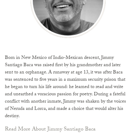
Born in New Mexico of Indio-Mexican descent, Jimmy
Santiago Baca was raised first by his grandmother and later
sent to an orphanage. A runaway at age 13, it was after Baca
was sentenced to five years in a maximum security prison that
he began to turn his life around: he learned to read and write
and unearthed a voracious passion for poetry. During a fateful
conflict with another inmate, Jimmy was shaken by the voices
of Neruda and Lorca, and made a choice that would alter his
destiny.
Read More About Jimmy Santiago Baca