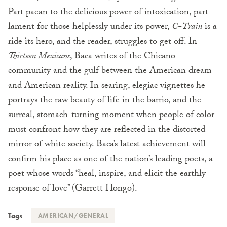
Part paean to the delicious power of intoxication, part
lament for those helplessly under its power,
C-Train
is a
ride its hero, and the reader, struggles to get off. In
Thirteen Mexicans
, Baca writes of the Chicano
community and the gulf between the American dream
and American reality. In searing, elegiac vignettes he
portrays the raw beauty of life in the barrio, and the
surreal, stomach-turning moment when people of color
must confront how they are reflected in the distorted
mirror of white society. Baca’s latest achievement will
confirm his place as one of the nation’s leading poets, a
poet whose words “heal, inspire, and elicit the earthly
response of love” (Garrett Hongo).
Tags
AMERICAN/GENERAL