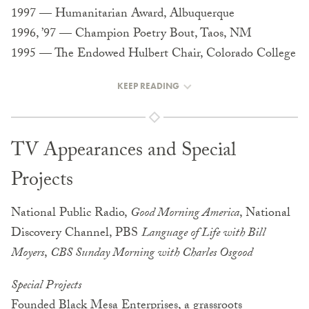
1997 — Humanitarian Award, Albuquerque
1996, ’97 — Champion Poetry Bout, Taos, NM
1995 — The Endowed Hulbert Chair, Colorado College
KEEP READING
TV Appearances and Special
Projects
National Public Radio,
Good Morning America
, National
Discovery Channel, PBS
Language of Life with Bill
Moyers
,
CBS Sunday Morning with Charles Osgood
Special Projects
Founded Black Mesa Enterprises, a grassroots