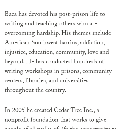
Baca has devoted his post-prison life to
writing and teaching others who are
overcoming hardship. His themes include
American Southwest barrios, addiction,
injustice, education, community, love and
beyond. He has conducted hundreds of
writing workshops in prisons, community
centers, libraries, and universities
throughout the country.
In 2005 he created Cedar Tree Inc., a
nonprofit foundation that works to give