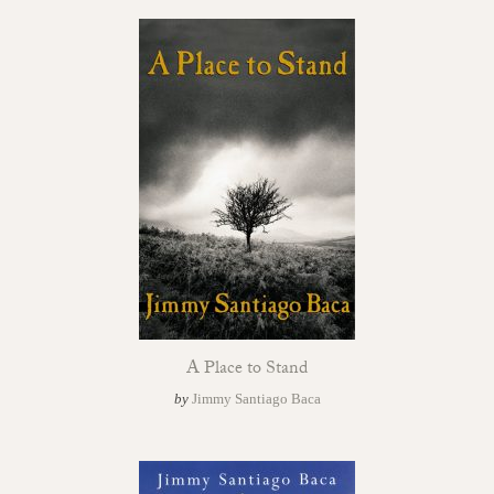
A Place to Stand
by
Jimmy Santiago Baca