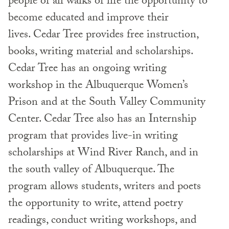
people of all walks of life the opportunity to
become educated and improve their
lives. Cedar Tree provides free instruction,
books, writing material and scholarships.
Cedar Tree has an ongoing writing
workshop in the Albuquerque Women’s
Prison and at the South Valley Community
Center. Cedar Tree also has an Internship
program that provides live-in writing
scholarships at Wind River Ranch, and in
the south valley of Albuquerque. The
program allows students, writers and poets
the opportunity to write, attend poetry
readings, conduct writing workshops, and