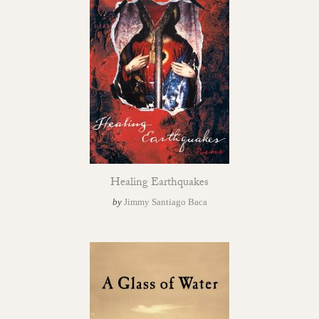
Healing Earthquakes
by
Jimmy Santiago Baca