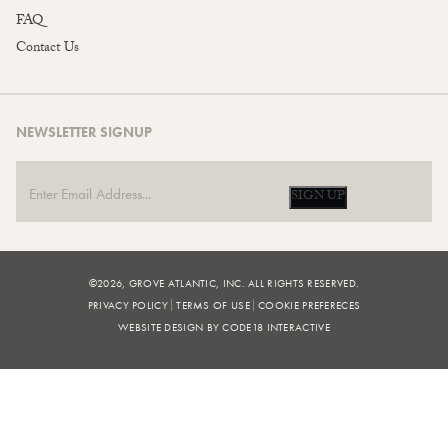
FAQ
Contact Us
NEWSLETTER SIGNUP
SIGN UP
©2026, GROVE ATLANTIC, INC. ALL RIGHTS RESERVED.
PRIVACY POLICY
TERMS OF USE
COOKIE PREFERECES
WEBSITE DESIGN BY CODE18 INTERACTIVE