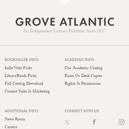
An Independent Literary Publisher Since 1917
BOOKSELLER INFO
ACADEMIC INFO
Indie Next Picks
Our Academic Catalog
LibraryReads Picks
Exam Or Desk Copies
Full Catalog Download
Rights & Permissions
Contact Sales & Marketing
ADDITIONAL INFO
CONNECT WITH US
News Room
Careers