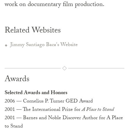
work on documentary film production.
Related Websites
Jimmy Santiago Baca's Website
Awards
Selected Awards and Honors
2006 — Cornelius P. Turner GED Award
2001 — The International Prize for
A Place to Stand
2001 — Barnes and Noble Discover Author for A Place
to Stand