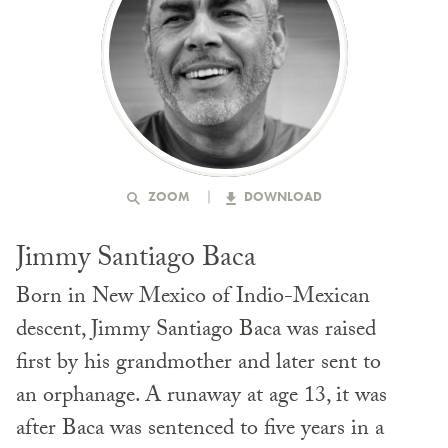
ZOOM
DOWNLOAD
Jimmy Santiago Baca
Born in New Mexico of Indio-Mexican
descent, Jimmy Santiago Baca was raised
first by his grandmother and later sent to
an orphanage. A runaway at age 13, it was
after Baca was sentenced to five years in a