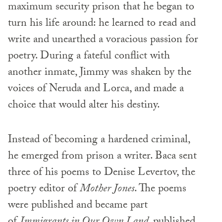
maximum security prison that he began to
turn his life around: he learned to read and
write and unearthed a voracious passion for
poetry. During a fateful conflict with
another inmate, Jimmy was shaken by the
voices of Neruda and Lorca, and made a
choice that would alter his destiny.
Instead of becoming a hardened criminal,
he emerged from prison a writer. Baca sent
three of his poems to Denise Levertov, the
poetry editor of
Mother Jones
. The poems
were published and became part