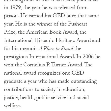
of
Immigrants in Our Own Land
, published
in 1979, the year he was released from
prison. He earned his GED later that same
year. He is the winner of the Pushcart
Prize, the American Book Award, the
International Hispanic Heritage Award and
for his memoir
A Place to Stand
the
prestigious International Award. In 2006 he
won the Cornelius P. Turner Award. The
national award recognizes one GED
graduate a year who has made outstanding
contributions to society in education,
justice, health, public service and social
welfare.