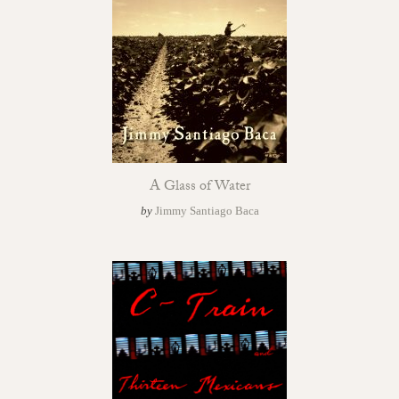
A Glass of Water
by
Jimmy Santiago Baca