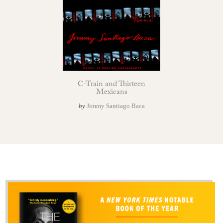
C-Train and Thirteen
Mexicans
by
Jimmy Santiago Baca