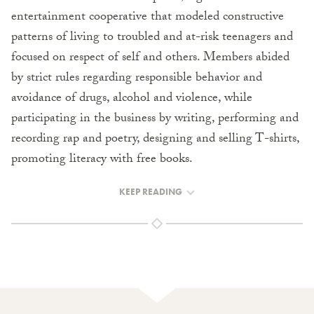
entertainment cooperative that modeled constructive
patterns of living to troubled and at-risk teenagers and
focused on respect of self and others. Members abided
by strict rules regarding responsible behavior and
avoidance of drugs, alcohol and violence, while
participating in the business by writing, performing and
recording rap and poetry, designing and selling T-shirts,
promoting literacy with free books.
KEEP READING