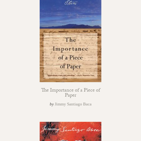
The Importance of a Piece of
Paper
by
Jimmy Santiago Baca