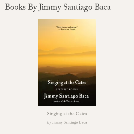
Books By Jimmy Santiago Baca
Singing at the Gates
by
Jimmy Santiago Baca