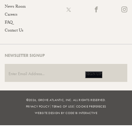
News Room
Careers
FAQ
Contact Us
NEWSLETTER SIGNUP
SIGN UP
©2026, GROVE ATLANTIC, INC. ALL RIGHTS RESERVED.
PRIVACY POLICY
TERMS OF USE
COOKIE PREFERECES
WEBSITE DESIGN BY CODE18 INTERACTIVE