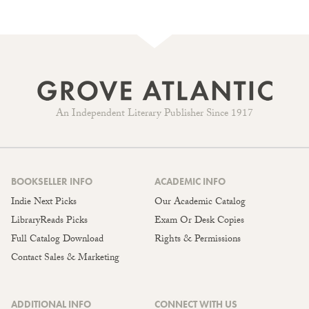
An Independent Literary Publisher Since 1917
BOOKSELLER INFO
ACADEMIC INFO
Indie Next Picks
Our Academic Catalog
LibraryReads Picks
Exam Or Desk Copies
Full Catalog Download
Rights & Permissions
Contact Sales & Marketing
ADDITIONAL INFO
CONNECT WITH US