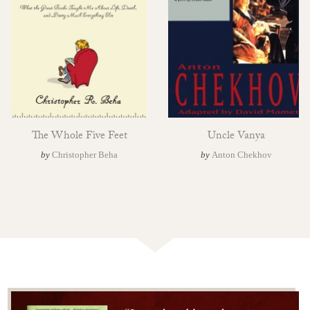
The Whole Five Feet
Uncle Vanya
by
Christopher Beha
by
Anton Chekhov