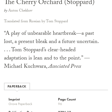
The Cherry Orchard (Stoppard)
by
Anton Chekhov
Translated from Russian by Tom Stoppard
“A play of unbearable heartbreak—a past
lost, a present bleak and a future uncertain.
. . . Tom Stoppard’s clear-headed
adaptation is lean and to the point.” —
Michael Kuchwara,
Associated Press
PAPERBACK
Imprint
Page Count
Grove Paperback
96