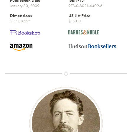
Publication Date
ISBN-13
January 30, 2009
978-0-8021-4409-6
Dimensions
US List Price
5.5" x 8.25"
$16.00