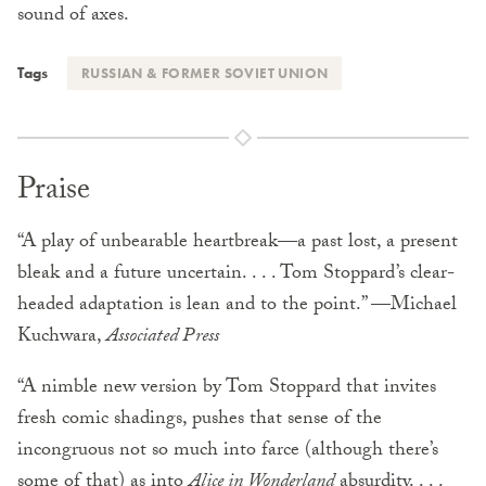
sound of axes.
Tags
RUSSIAN & FORMER SOVIET UNION
Praise
“A play of unbearable heartbreak—a past lost, a present
bleak and a future uncertain. . . . Tom Stoppard’s clear-
headed adaptation is lean and to the point.” —Michael
Kuchwara,
Associated Press
“A nimble new version by Tom Stoppard that invites
fresh comic shadings, pushes that sense of the
incongruous not so much into farce (although there’s
some of that) as into
Alice in Wonderland
absurdity. . . .