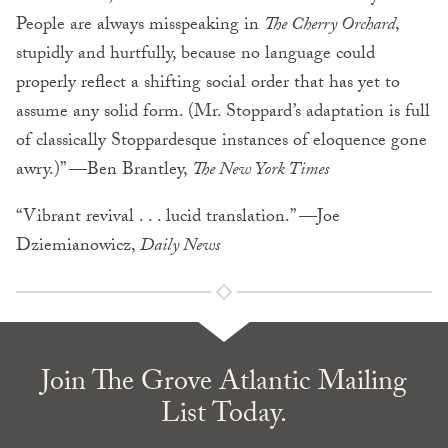
People are always misspeaking in
The Cherry Orchard
,
stupidly and hurtfully, because no language could
properly reflect a shifting social order that has yet to
assume any solid form. (Mr. Stoppard’s adaptation is full
of classically Stoppardesque instances of eloquence gone
awry.)” —Ben Brantley,
The New York Times
“Vibrant revival . . . lucid translation.” —Joe
Dziemianowicz,
Daily News
Join The Grove Atlantic Mailing
List Today.