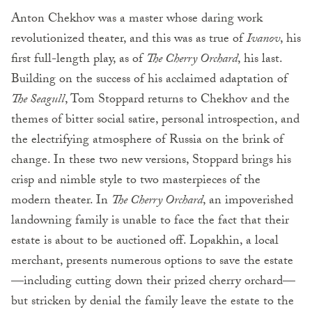
Anton Chekhov was a master whose daring work
revolutionized theater, and this was as true of
Ivanov
, his
first full-length play, as of
The Cherry Orchard
, his last.
Building on the success of his acclaimed adaptation of
The Seagull
, Tom Stoppard returns to Chekhov and the
themes of bitter social satire, personal introspection, and
the electrifying atmosphere of Russia on the brink of
change. In these two new versions, Stoppard brings his
crisp and nimble style to two masterpieces of the
modern theater. In
The Cherry Orchard
, an impoverished
landowning family is unable to face the fact that their
estate is about to be auctioned off. Lopakhin, a local
merchant, presents numerous options to save the estate
—including cutting down their prized cherry orchard—
but stricken by denial the family leave the estate to the