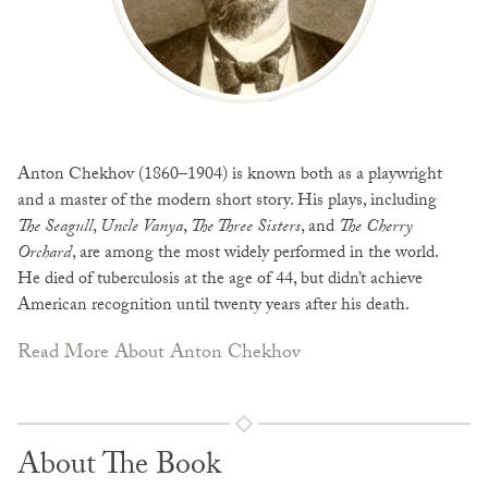
Anton Chekhov (1860–1904) is known both as a playwright
and a master of the modern short story. His plays, including
The Seagull
,
Uncle Vanya
,
The Three Sisters
, and
The Cherry
Orchard
, are among the most widely performed in the world.
He died of tuberculosis at the age of 44, but didn’t achieve
American recognition until twenty years after his death.
Read More About Anton Chekhov
About The Book