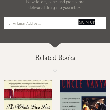
Newsletters, offers and promotions
delivered straight to your inbox.
SIGN UP
Related Books