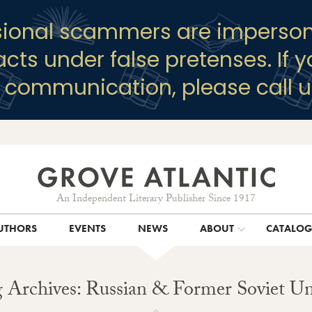
sional scammers are imperson
racts under false pretenses. If 
y communication, please call u
An Independent Literary Publisher Since 1917
UTHORS
EVENTS
NEWS
ABOUT
CATALO
 Archives: Russian & Former Soviet U