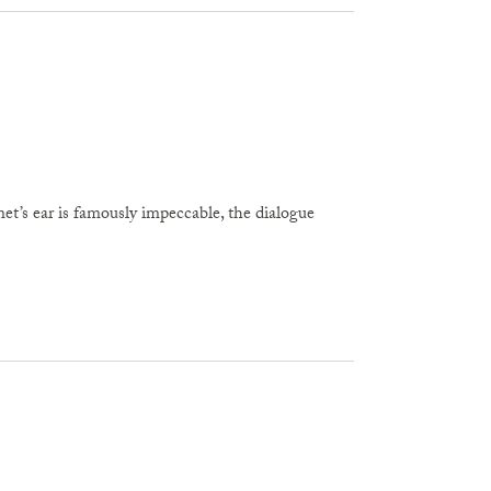
’s ear is famously impeccable, the dialogue