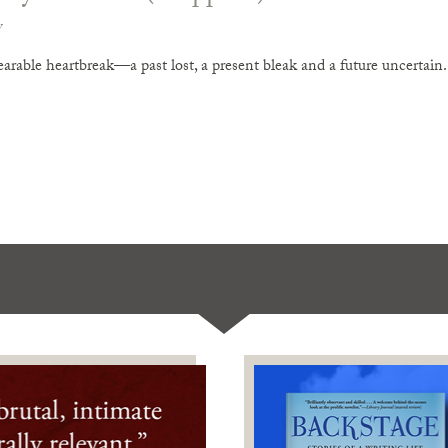
v
arable heartbreak—a past lost, a present bleak and a future uncertain. 