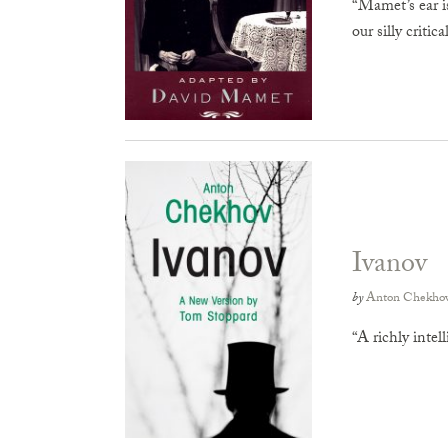
“Mamet’s ear is
our silly critic
Ivanov
by
Anton Chekho
“A richly inte