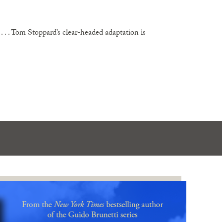
. . . Tom Stoppard’s clear-headed adaptation is