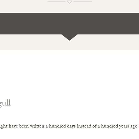
ull
ight have been written a hundred days instead of a hundred years a