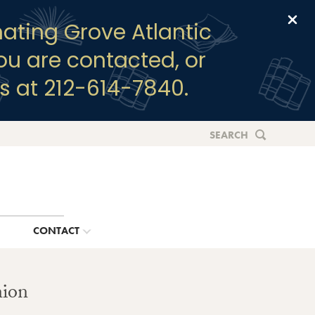
Clo
ating Grove Atlantic
you are contacted, or
s at 212-614-7840.
SEARCH
G
CONTACT
nion