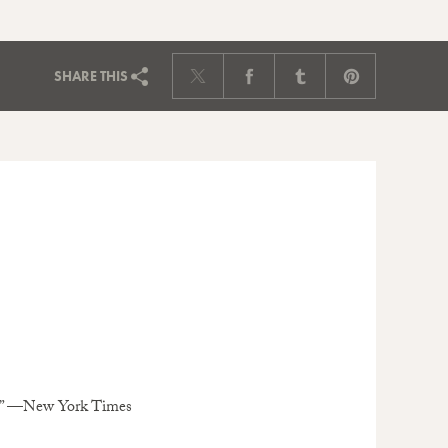
SHARE
THIS
go.” —New York Times