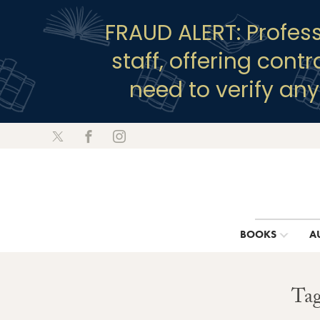
FRAUD ALERT: Profes
staff, offering cont
need to verify an
BOOKS
A
Tag