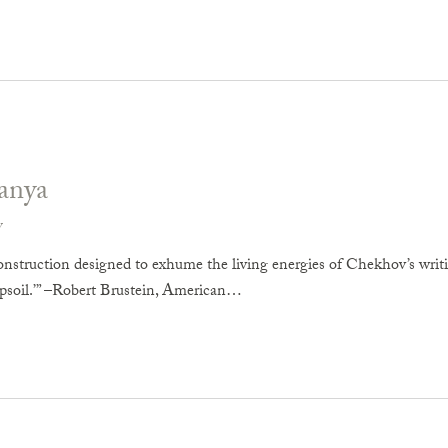
anya
v
onstruction designed to exhume the living energies of Chekhov’s writ
opsoil.’” –Robert Brustein, American…