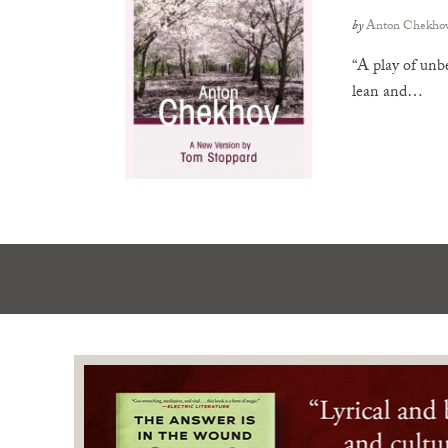
by
Anton Chekho
“A play of unbe
lean and…