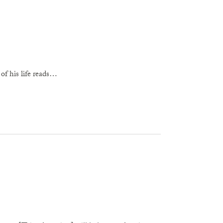
y of his life reads…