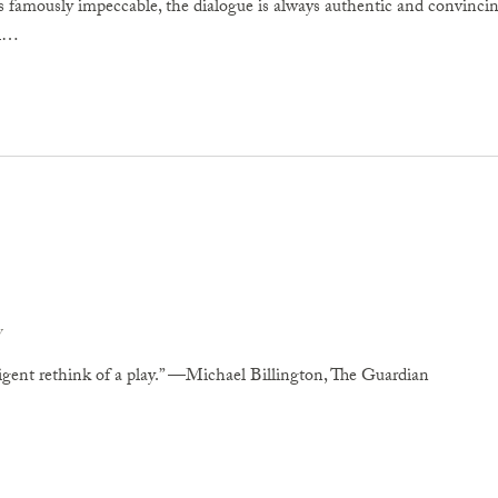
 famously impeccable, the dialogue is always authentic and convincing.
al…
v
lligent rethink of a play.” —Michael Billington, The Guardian