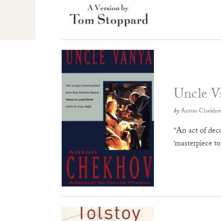
Uncle V
by
Anton Chekho
“An act of dec
‘masterpiece t