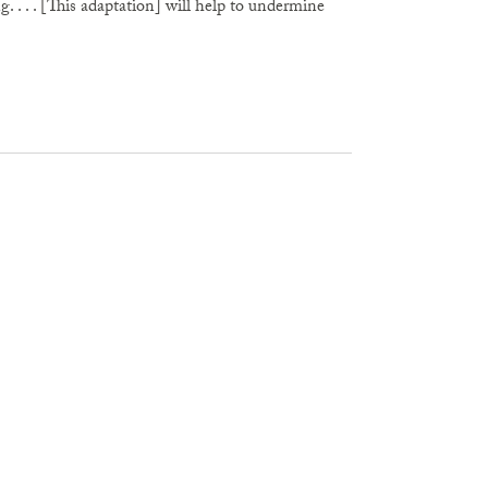
 . . . [This adaptation] will help to undermine