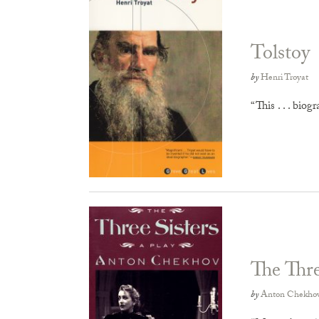
Tolstoy
by
Henri Troyat
“This . . . biog
The Thre
by
Anton Chekho