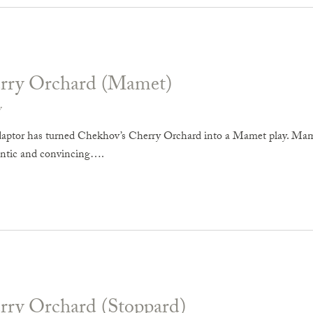
rry Orchard (Mamet)
v
ptor has turned Chekhov’s Cherry Orchard into a Mamet play. Mamet
entic and convincing….
rry Orchard (Stoppard)