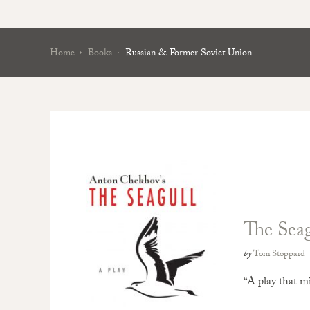
Home
Books
Russian & Former Soviet Union
The Seag
by
Tom Stoppard
“A play that m