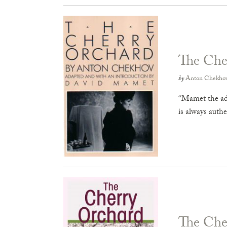
The Che
by
Anton Chekho
“Mamet the ada
is always auth
The Che