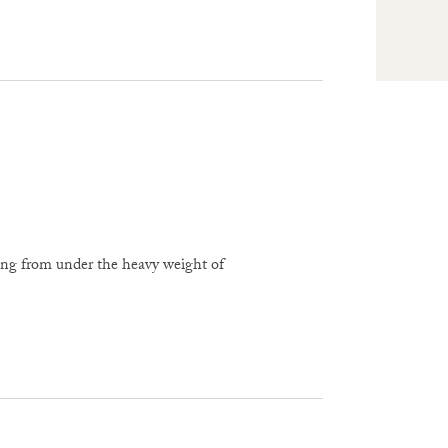
ing from under the heavy weight of