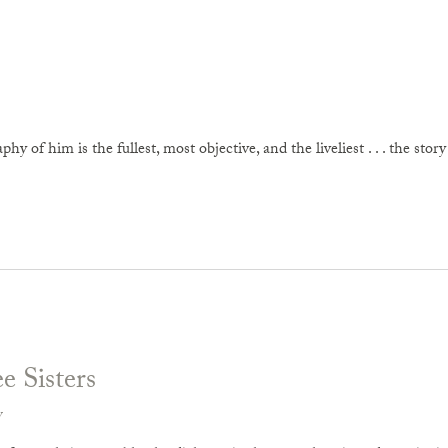
raphy of him is the fullest, most objective, and the liveliest . . . the stor
e Sisters
v