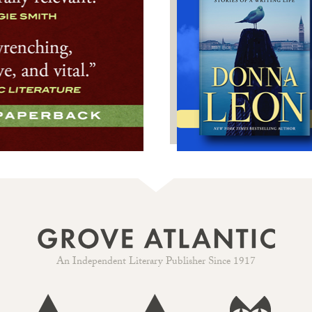
An Independent Literary Publisher Since 1917