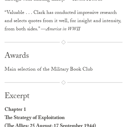
“Valuable . . . Clark has conducted impressive research
and selects quotes from it well, for insight and intensity,
from both sides.” —
America in WWII
Awards
Main selection of the Military Book Club
Excerpt
Chapter 1
The Strategy of Exploitation
(The Allies: 25 August-17 September 1944)