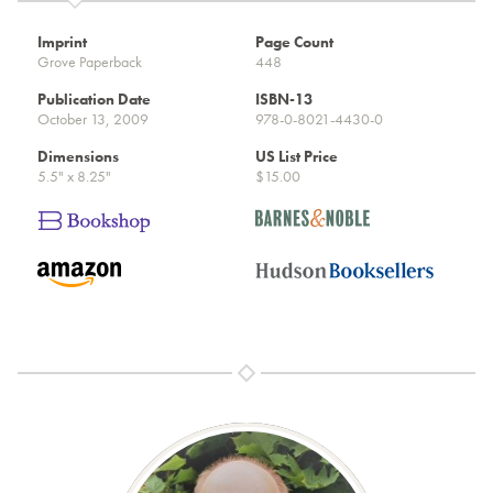
Imprint
Page Count
Grove Paperback
448
Publication Date
ISBN-13
October 13, 2009
978-0-8021-4430-0
Dimensions
US List Price
5.5" x 8.25"
$15.00