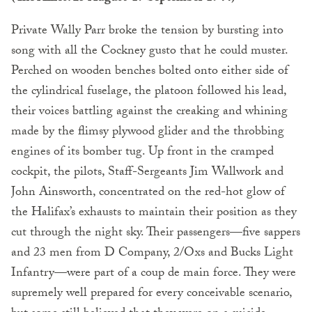
Private Wally Parr broke the tension by bursting into
song with all the Cockney gusto that he could muster.
Perched on wooden benches bolted onto either side of
the cylindrical fuselage, the platoon followed his lead,
their voices battling against the creaking and whining
made by the flimsy plywood glider and the throbbing
engines of its bomber tug. Up front in the cramped
cockpit, the pilots, Staff-Sergeants Jim Wallwork and
John Ainsworth, concentrated on the red-hot glow of
the Halifax’s exhausts to maintain their position as they
cut through the night sky. Their passengers—five sappers
and 23 men from D Company, 2/Oxs and Bucks Light
Infantry—were part of a coup de main force. They were
supremely well prepared for every conceivable scenario,