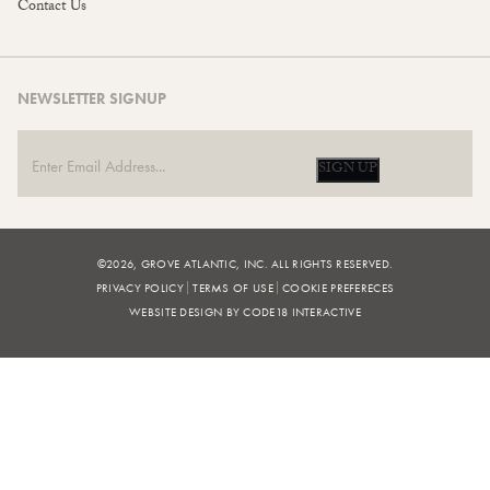
Contact Us
NEWSLETTER SIGNUP
SIGN UP
©2026, GROVE ATLANTIC, INC. ALL RIGHTS RESERVED.
PRIVACY POLICY
TERMS OF USE
COOKIE PREFERECES
WEBSITE DESIGN BY CODE18 INTERACTIVE