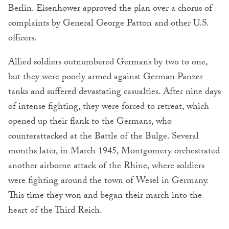
Berlin. Eisenhower approved the plan over a chorus of
complaints by General George Patton and other U.S.
officers.
Allied soldiers outnumbered Germans by two to one,
but they were poorly armed against German Panzer
tanks and suffered devastating casualties. After nine days
of intense fighting, they were forced to retreat, which
opened up their flank to the Germans, who
counterattacked at the Battle of the Bulge. Several
months later, in March 1945, Montgomery orchestrated
another airborne attack of the Rhine, where soldiers
were fighting around the town of Wesel in Germany.
This time they won and began their march into the
heart of the Third Reich.