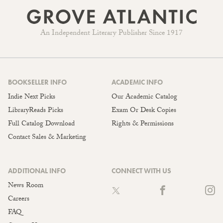
An Independent Literary Publisher Since 1917
BOOKSELLER INFO
ACADEMIC INFO
Indie Next Picks
Our Academic Catalog
LibraryReads Picks
Exam Or Desk Copies
Full Catalog Download
Rights & Permissions
Contact Sales & Marketing
ADDITIONAL INFO
CONNECT WITH US
News Room
Careers
FAQ