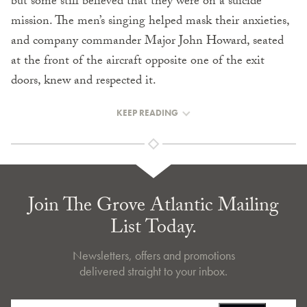
but some still believed that they were on a suicide
mission. The men’s singing helped mask their anxieties,
and company commander Major John Howard, seated
at the front of the aircraft opposite one of the exit
doors, knew and respected it.
KEEP READING
Join The Grove Atlantic Mailing
List Today.
Newsletters, offers and promotions
delivered straight to your inbox.