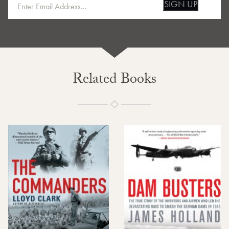
SIGN UP
Related Books