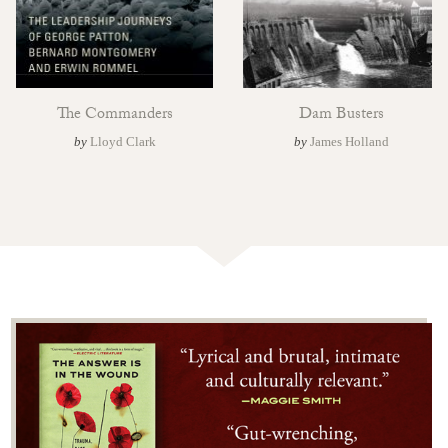
The Commanders
Dam Busters
by
Lloyd Clark
by
James Holland