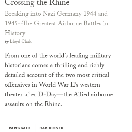
Crossing the Rhine
Breaking into Nazi Germany 1944 and
1945--The Greatest Airborne Battles in
History
by
Lloyd Clark
From one of the world’s leading military
historians comes a thrilling and richly
detailed account of the two most critical
offensives in World War II’s western
theater after D-Day—the Allied airborne
assaults on the Rhine.
PAPERBACK
HARDCOVER