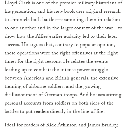
Lloyd Clark is one of the premier military historians of
his generation, and his new book uses original research
to chronicle both battles—examining them in relation
to one another and in the larger context of the war—to
show how the Allies’ earlier audacity led to their later
success. He argues that, contrary to popular opinion,
these operations were the right offensives at the right
times for the right reasons. He relates the events
leading up to combat: the intense power struggle
between American and British generals, the extensive
training of airborne soldiers, and the growing
disillusionment of German troops. And he uses stirring
personal accounts from soldiers on both sides of the
battles to put readers directly in the line of fire.
Ideal for readers of Rick Atkinson and James Bradley,