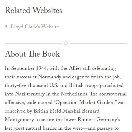
Related Websites
Lloyd Clark's Website
About The Book
In September 1944, with the Allies still celebrating
their success at Normandy and eager to finish the job,
thirty-five thousand U.S. and British troops parachuted
into Nazi territory in the Netherlands. The controversial
offensive, code named “Operation Market Garden,” was
conceived by British Field Marshal Bernard
Montgomery to secure the lower Rhine—Germany’s
last great natural barrier in the west—and passage to