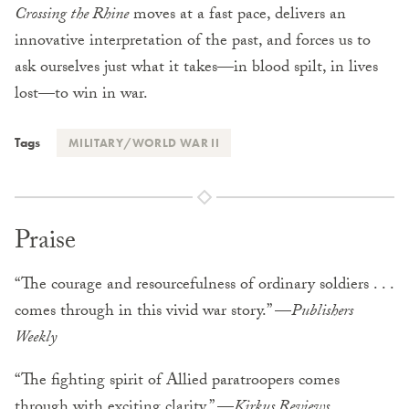
Crossing the Rhine
moves at a fast pace, delivers an
innovative interpretation of the past, and forces us to
ask ourselves just what it takes—in blood spilt, in lives
lost—to win in war.
Tags
MILITARY/WORLD WAR II
Praise
“The courage and resourcefulness of ordinary soldiers . . .
comes through in this vivid war story.” —
Publishers
Weekly
“The fighting spirit of Allied paratroopers comes
through with exciting clarity.” —
Kirkus Reviews