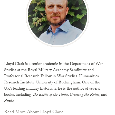
Lloyd Clark is a senior academic in the Department of War
Studies at the Royal Military Academy Sandhurst and
Professorial Research Fellow in War Studies, Humanities
Research Institute, University of Buckingham. One of the
UK’s leading military historians, he is the author of several
books, including
The Battle of the Tanks
,
Crossing the Rhine
, and
Anzio
.
Read More About Lloyd Clark