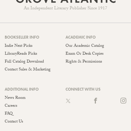
An Independent Literary Publisher Since 1917
BOOKSELLER INFO
ACADEMIC INFO
Indie Next Picks
Our Academic Catalog
LibraryReads Picks
Exam Or Desk Copies
Full Catalog Download
Rights & Permissions
Contact Sales & Marketing
ADDITIONAL INFO
CONNECT WITH US
News Room
Careers
FAQ
Contact Us