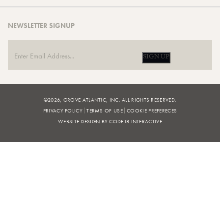
NEWSLETTER SIGNUP
SIGN UP
©2026, GROVE ATLANTIC, INC. ALL RIGHTS RESERVED.
PRIVACY POLICY
TERMS OF USE
COOKIE PREFERECES
WEBSITE DESIGN BY CODE18 INTERACTIVE