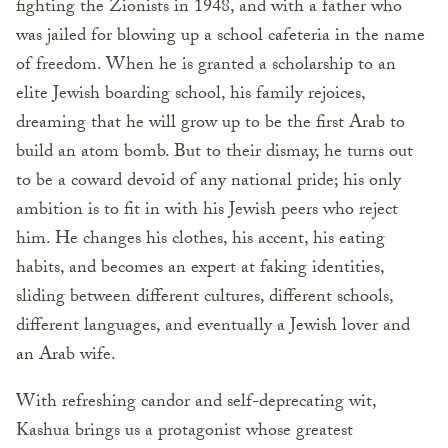
fighting the Zionists in 1948, and with a father who
was jailed for blowing up a school cafeteria in the name
of freedom. When he is granted a scholarship to an
elite Jewish boarding school, his family rejoices,
dreaming that he will grow up to be the first Arab to
build an atom bomb. But to their dismay, he turns out
to be a coward devoid of any national pride; his only
ambition is to fit in with his Jewish peers who reject
him. He changes his clothes, his accent, his eating
habits, and becomes an expert at faking identities,
sliding between different cultures, different schools,
different languages, and eventually a Jewish lover and
an Arab wife.
With refreshing candor and self-deprecating wit,
Kashua brings us a protagonist whose greatest