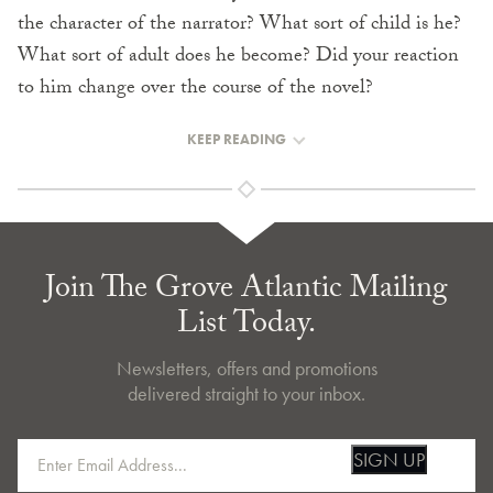
the character of the narrator? What sort of child is he?
What sort of adult does he become? Did your reaction
to him change over the course of the novel?
KEEP READING
Join The Grove Atlantic Mailing
List Today.
Newsletters, offers and promotions
delivered straight to your inbox.
SIGN UP