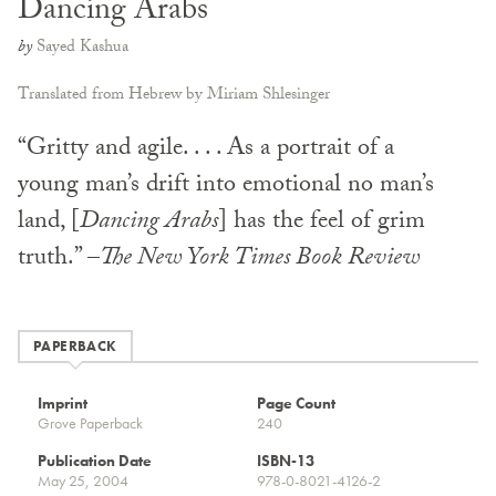
Dancing Arabs
by
Sayed Kashua
Translated from Hebrew by Miriam Shlesinger
“Gritty and agile. . . . As a portrait of a
young man’s drift into emotional no man’s
land, [
Dancing Arabs
] has the feel of grim
truth.” –
The New York Times Book Review
PAPERBACK
Imprint
Page Count
Grove Paperback
240
Publication Date
ISBN-13
May 25, 2004
978-0-8021-4126-2