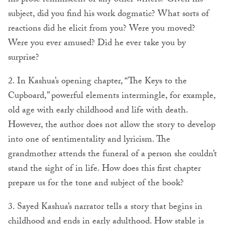
his prose reminiscent of any other writers? Given his
subject, did you find his work dogmatic? What sorts of
reactions did he elicit from you? Were you moved?
Were you ever amused? Did he ever take you by
surprise?
2. In Kashua’s opening chapter, “The Keys to the
Cupboard,” powerful elements intermingle, for example,
old age with early childhood and life with death.
However, the author does not allow the story to develop
into one of sentimentality and lyricism. The
grandmother attends the funeral of a person she couldn’t
stand the sight of in life. How does this first chapter
prepare us for the tone and subject of the book?
3. Sayed Kashua’s narrator tells a story that begins in
childhood and ends in early adulthood. How stable is