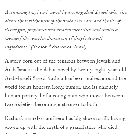
A stunning tragicomic novel by a young Arab Israeli who “rises
above the wretchedness of the broken mirrors, and the ills of
stereotypes, prejudices and divided identities, and creates a
wonderfully complex drama out of simple domestic
ingredients.” (
Yediot Acharonot
, Israel)
A story born out of the tensions between Jewish and
Arab Israelis, the debut novel by twenty-eight-year-old
Arab-Israeli Sayed Kashua has been praised around the
world for its honesty, irony, humor, and its uniquely
human portrayal of a young man who moves between
two societies, becoming a stranger to both.
Kashua’s nameless antihero has big shoes to fill, having
grown up with the myth of a grandfather who died