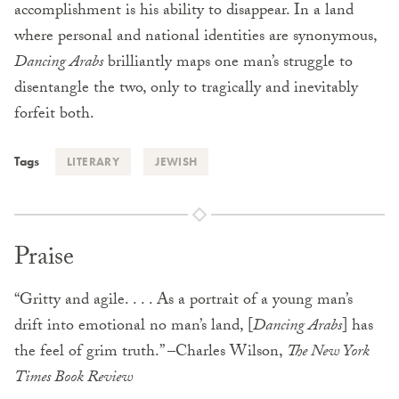
accomplishment is his ability to disappear. In a land
where personal and national identities are synonymous,
Dancing Arabs
brilliantly maps one man’s struggle to
disentangle the two, only to tragically and inevitably
forfeit both.
Tags
LITERARY
JEWISH
Praise
“Gritty and agile. . . . As a portrait of a young man’s
drift into emotional no man’s land, [
Dancing Arabs
] has
the feel of grim truth.” –Charles Wilson,
The New York
Times Book Review