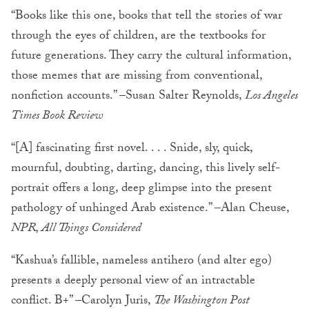
“Books like this one, books that tell the stories of war
through the eyes of children, are the textbooks for
future generations. They carry the cultural information,
those memes that are missing from conventional,
nonfiction accounts.” –Susan Salter Reynolds,
Los Angeles
Times Book Review
“[A] fascinating first novel. . . . Snide, sly, quick,
mournful, doubting, darting, dancing, this lively self-
portrait offers a long, deep glimpse into the present
pathology of unhinged Arab existence.” –Alan Cheuse,
NPR, All Things Considered
“Kashua’s fallible, nameless antihero (and alter ego)
presents a deeply personal view of an intractable
conflict. B+” –Carolyn Juris,
The Washington Post