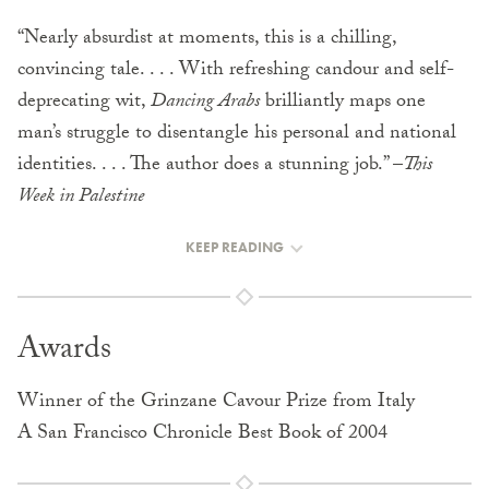
“Nearly absurdist at moments, this is a chilling,
convincing tale. . . . With refreshing candour and self-
deprecating wit,
Dancing Arabs
brilliantly maps one
man’s struggle to disentangle his personal and national
identities. . . . The author does a stunning job.” –
This
Week in Palestine
KEEP READING
Awards
Winner of the Grinzane Cavour Prize from Italy
A San Francisco Chronicle Best Book of 2004