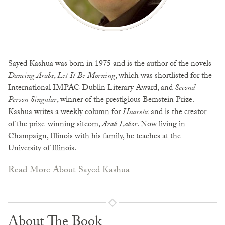
Sayed Kashua was born in 1975 and is the author of the novels
Dancing Arabs
,
Let It Be Morning
, which was shortlisted for the
International IMPAC Dublin Literary Award, and
Second
Person Singular
, winner of the prestigious Bemstein Prize.
Kashua writes a weekly column for
Haaretz
and is the creator
of the prize-winning sitcom,
Arab Labor
. Now living in
Champaign, Illinois with his family, he teaches at the
University of Illinois.
Read More About Sayed Kashua
About The Book