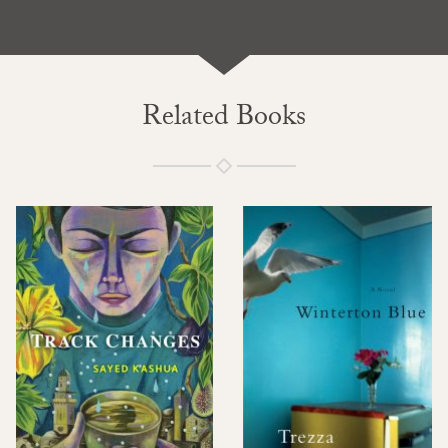
Related Books