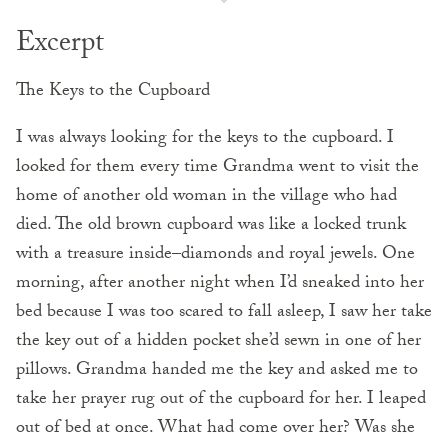
Excerpt
The Keys to the Cupboard
I was always looking for the keys to the cupboard. I
looked for them every time Grandma went to visit the
home of another old woman in the village who had
died. The old brown cupboard was like a locked trunk
with a treasure inside–diamonds and royal jewels. One
morning, after another night when I’d sneaked into her
bed because I was too scared to fall asleep, I saw her take
the key out of a hidden pocket
she’d sewn in one of her
pillows. Grandma handed me the key and asked me to
take her prayer rug out of the cupboard for her. I leaped
out of bed at once. What had come over her? Was she