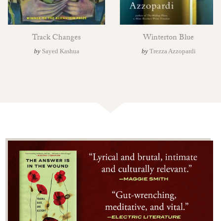
Track Changes
Winterton Blue
by
Sayed Kashua
by
Trezza Azzopardi