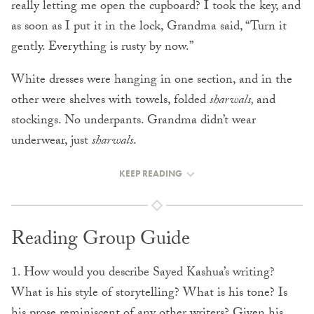
really letting me open the cupboard? I took the key, and
as soon as I put it in the lock, Grandma said, “Turn it
gently. Everything is rusty by now.”
White dresses were hanging in one section, and in the
other were shelves with towels, folded
sharwals,
and
stockings. No underpants. Grandma didn’t wear
underwear, just
sharwals
.
KEEP READING
Reading Group Guide
1. How would you describe Sayed Kashua’s writing?
What is his style of storytelling? What is his tone? Is