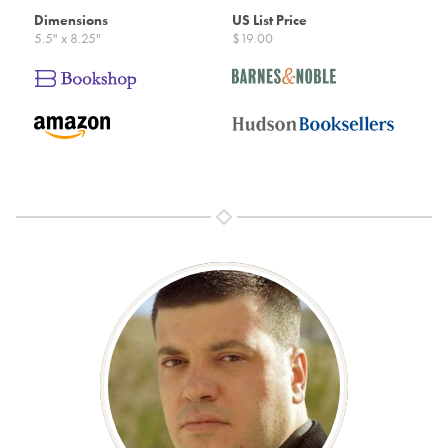
Dimensions
US List Price
5.5" x 8.25"
$19.00