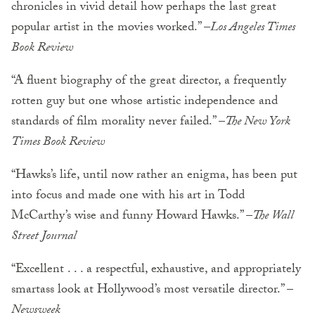
chronicles in vivid detail how perhaps the last great
popular artist in the movies worked.” –
Los Angeles Times
Book Review
“A fluent biography of the great director, a frequently
rotten guy but one whose artistic independence and
standards of film morality never failed.” –
The New York
Times Book Review
“Hawks’s life, until now rather an enigma, has been put
into focus and made one with his art in Todd
McCarthy’s wise and funny Howard Hawks.” –
The Wall
Street Journal
“Excellent . . . a respectful, exhaustive, and appropriately
smartass look at Hollywood’s most versatile director.” –
Newsweek