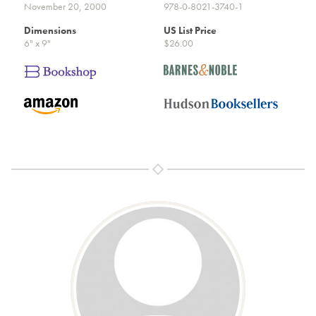
November 20, 2000
978-0-8021-3740-1
Dimensions
US List Price
6" x 9"
$26.00