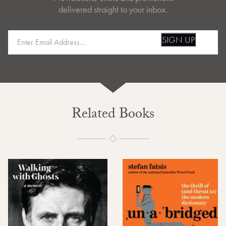
delivered straight to your inbox.
SIGN UP
Related Books