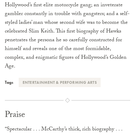
Hollywood’s first elite motorcycle gang; an inveterate
gambler constantly in trouble with gangsters; and a self-
styled ladies’ man whose second wife was to become the
celebrated Slim Keith. This first biography of Hawks
penetrates the persona he so carefully constructed for
himself and reveals one of the most formidable,
complex, and enigmatic figures of Hollywood’s Golden
Age.
Tags
ENTERTAINMENT & PERFORMING ARTS
Praise
“Spectacular . . . McCarthy’s thick, rich biography . . .