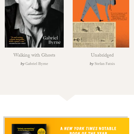
Walking with Ghosts
Unabridged
by
Gabriel Byrne
by
Stefan Fatsis