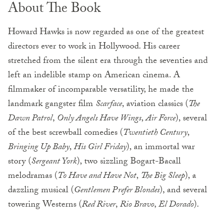
About The Book
Howard Hawks is now regarded as one of the greatest
directors ever to work in Hollywood. His career
stretched from the silent era through the seventies and
left an indelible stamp on American cinema. A
filmmaker of incomparable versatility, he made the
landmark gangster film
Scarface
, aviation classics (
The
Dawn Patrol
,
Only Angels Have Wings
,
Air Force
), several
of the best screwball comedies (
Twentieth Century
,
Bringing Up Baby
,
His Girl Friday
), an immortal war
story (
Sergeant York
), two sizzling Bogart-Bacall
melodramas (
To Have and Have Not
,
The Big Sleep
), a
dazzling musical (
Gentlemen Prefer Blondes
), and several
towering Westerns (
Red River
,
Rio Bravo
,
El Dorado
).