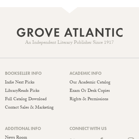
An Independent Literary Publisher Since 1917
BOOKSELLER INFO
ACADEMIC INFO
Indie Next Picks
Our Academic Catalog
LibraryReads Picks
Exam Or Desk Copies
Full Catalog Download
Rights & Permissions
Contact Sales & Marketing
ADDITIONAL INFO
CONNECT WITH US
News Room