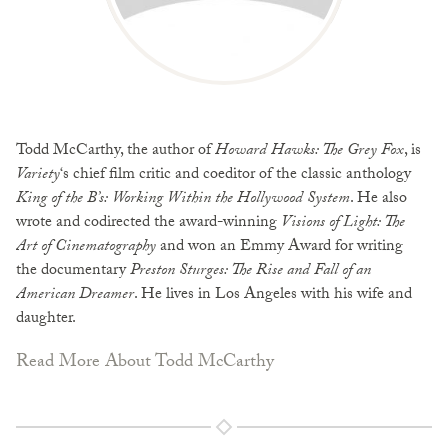
Todd McCarthy, the author of
Howard Hawks: The Grey Fox
, is
Variety
‘s chief film critic and coeditor of the classic anthology
King of the B’s: Working Within the Hollywood System
. He also
wrote and codirected the award-winning
Visions of Light: The
Art of Cinematography
and won an Emmy Award for writing
the documentary
Preston Sturges: The Rise and Fall of an
American Dreamer
. He lives in Los Angeles with his wife and
daughter.
Read More About Todd McCarthy