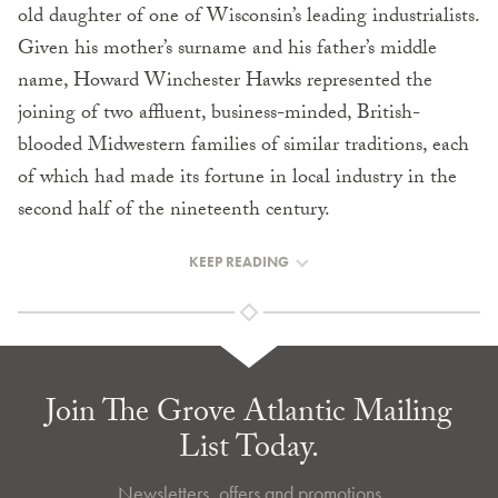
old daughter of one of Wisconsin’s leading industrialists.
Given his mother’s surname and his father’s middle
name, Howard Winchester Hawks represented the
joining of two affluent, business-minded, British-
blooded Midwestern families of similar traditions, each
of which had made its fortune in local industry in the
second half of the nineteenth century.
KEEP READING
Join The Grove Atlantic Mailing
List Today.
Newsletters, offers and promotions