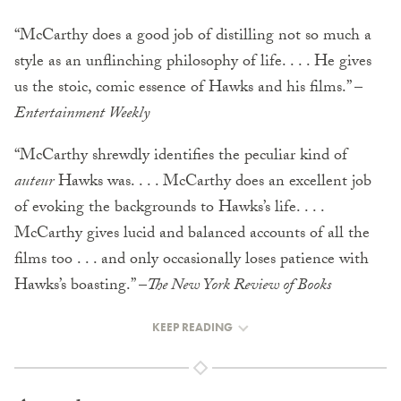
“McCarthy does a good job of distilling not so much a
style as an unflinching philosophy of life. . . . He gives
us the stoic, comic essence of Hawks and his films.” –
Entertainment Weekly
“McCarthy shrewdly identifies the peculiar kind of
auteur
Hawks was. . . . McCarthy does an excellent job
of evoking the backgrounds to Hawks’s life. . . .
McCarthy gives lucid and balanced accounts of all the
films too . . . and only occasionally loses patience with
Hawks’s boasting.” –
The New York Review of Books
KEEP READING