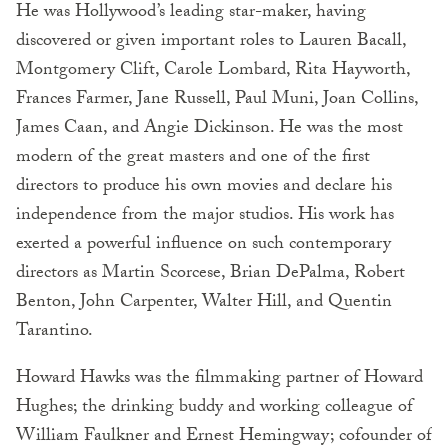
He was Hollywood’s leading star-maker, having
discovered or given important roles to Lauren Bacall,
Montgomery Clift, Carole Lombard, Rita Hayworth,
Frances Farmer, Jane Russell, Paul Muni, Joan Collins,
James Caan, and Angie Dickinson. He was the most
modern of the great masters and one of the first
directors to produce his own movies and declare his
independence from the major studios. His work has
exerted a powerful influence on such contemporary
directors as Martin Scorcese, Brian DePalma, Robert
Benton, John Carpenter, Walter Hill, and Quentin
Tarantino.
Howard Hawks was the filmmaking partner of Howard
Hughes; the drinking buddy and working colleague of
William Faulkner and Ernest Hemingway; cofounder of