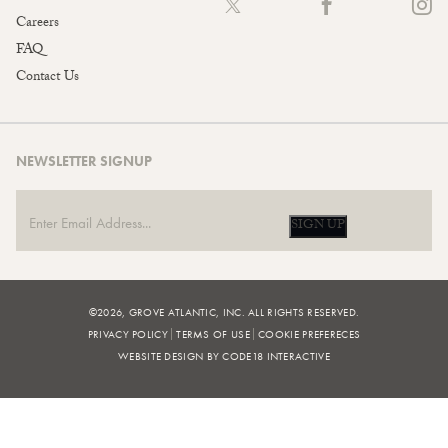
Careers
FAQ
Contact Us
NEWSLETTER SIGNUP
SIGN UP
©2026, GROVE ATLANTIC, INC. ALL RIGHTS RESERVED.
PRIVACY POLICY
TERMS OF USE
COOKIE PREFERECES
WEBSITE DESIGN BY CODE18 INTERACTIVE