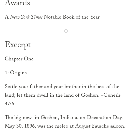
Awards
A
New York Times
Notable Book of the Year
Excerpt
Chapter One
1: Origins
Settle your father and your brother in the best of the
land; let them dwell in the land of Goshen. –Genesis
47:6
The big news in Goshen, Indiana, on Decoration Day,
May 30, 1896, was the melee at August Fausch’s saloon.