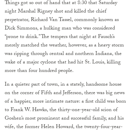
Things got so out of hand that at 8:30 that Saturday
night Marshal Rigney shot and killed the chief
perpetrator, Richard Van Tassel, commonly known as
Dick Simmons, a hulking man who was considered
“prone to drink.” The tempers that night at Fausch’s
merely matched the weather, however, as a heavy storm
was ripping through central and northern Indiana, the
wake of a major cyclone that had hit St. Louis, killing
more than four hundred people.
In a quieter part of town, in a stately, handsome house
on the corner of Fifth and Jefferson, there was big news
of a happier, more intimate nature: a first child was born
to Frank W. Hawks, the thirty-one-year-old scion of
Goshen’s most prominent and successful family, and his
wife, the former Helen Howard, the twenty-four-year-