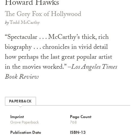
Howard Hawks
The Grey Fox of Hollywood
by
Todd McCarthy
“Spectacular . . . McCarthy’s thick, rich
biography . . . chronicles in vivid detail
how perhaps the last great popular artist
in the movies worked.” –
Los Angeles Times
Book Review
PAPERBACK
Imprint
Page Count
Grove Paperback
768
Publication Date
ISBN-13