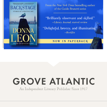
An Independent Literary Publisher Since 1917