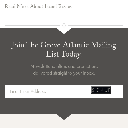
Read More About Isabel Bayley
Join The Grove Atlantic Mailing
List Today.
Newsletters, offers and promotions
delivered straight to your inbox.
SIGN UP