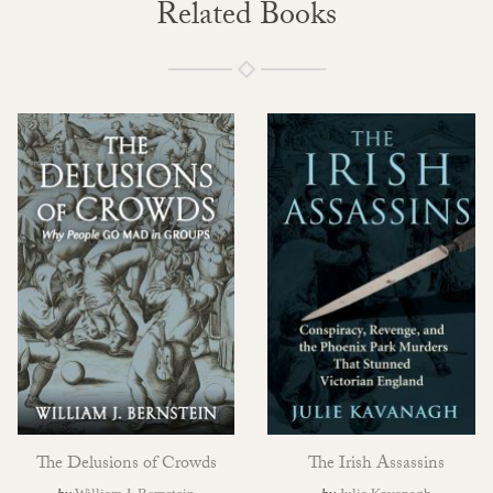
Related Books
The Delusions of Crowds
The Irish Assassins