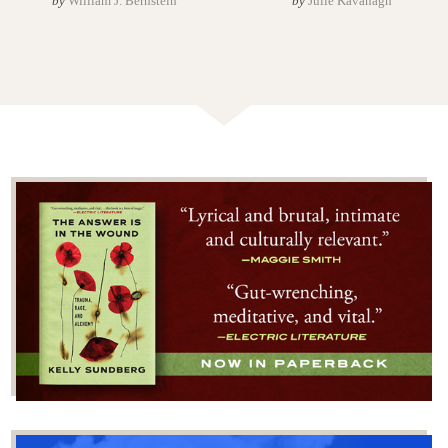
by
William J. Bernstein
by
Julie Kavanagh