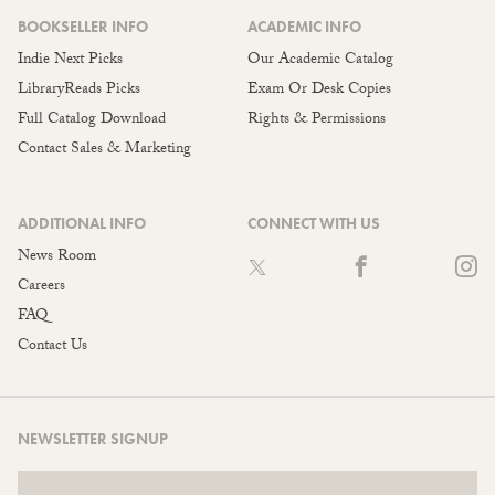
BOOKSELLER INFO
ACADEMIC INFO
Indie Next Picks
Our Academic Catalog
LibraryReads Picks
Exam Or Desk Copies
Full Catalog Download
Rights & Permissions
Contact Sales & Marketing
ADDITIONAL INFO
CONNECT WITH US
News Room
Careers
FAQ
Contact Us
NEWSLETTER SIGNUP