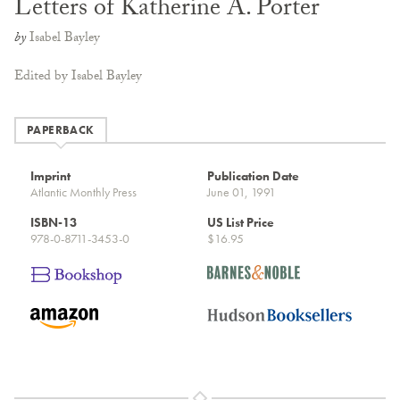
Letters of Katherine A. Porter
by
Isabel Bayley
Edited by Isabel Bayley
PAPERBACK
Imprint
Publication Date
Atlantic Monthly Press
June 01, 1991
ISBN-13
US List Price
978-0-8711-3453-0
$16.95