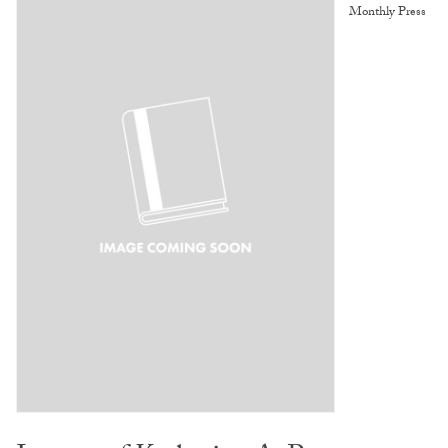
Monthly Press