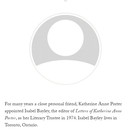
For many years a close personal friend, Katherine Anne Porter
appointed Isabel Bayley, the editor of
Letters of Katherine Anne
Porter
, as her Literary Trustee in 1974. Isabel Bayley lives in
Toronto, Ontario.