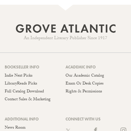
An Independent Literary Publisher Since 1917
BOOKSELLER INFO
ACADEMIC INFO
Indie Next Picks
Our Academic Catalog
LibraryReads Picks
Exam Or Desk Copies
Full Catalog Download
Rights & Permissions
Contact Sales & Marketing
ADDITIONAL INFO
CONNECT WITH US
News Room