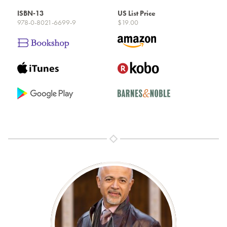
ISBN-13
US List Price
978-0-8021-6699-9
$19.00