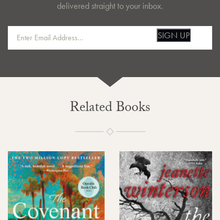
delivered straight to your inbox.
SIGN UP
Related Books