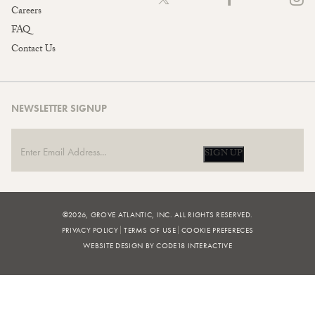
Careers
FAQ
Contact Us
NEWSLETTER SIGNUP
SIGN UP
©2026, GROVE ATLANTIC, INC. ALL RIGHTS RESERVED.
PRIVACY POLICY
TERMS OF USE
COOKIE PREFERECES
WEBSITE DESIGN BY CODE18 INTERACTIVE