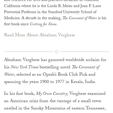
and Sciences. He lives and practices medicine in Stanford,
California where he is the Linda R. Meier and Joan F. Lane
Provostial Professor in the Stanford University School of
Medicine. A decade in the making,
The Covenant of Water
is his
first book since
Cutting for Stone
.
Read More About Abraham Verghese
Abraham Verghese has garnered worldwide acclaim for
his
New York Times
bestselling novel
The Covenant of
Water
, selected as an Oprah’s Book Club Pick and
spanning the years 1900 to 1977 in Kerala, India.
In his first book,
My Own Country
, Verghese examined
an American crisis from the vantage of a small town
nestled in the Smoky Mountains of eastern Tennessee,