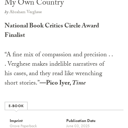
My Own Country
by
Abraham Verghese
National Book Critics Circle Award
Finalist
“A fine mix of compassion and precision . .
. Verghese makes indelible narratives of
his cases, and they read like wrenching
short stories.”
—Pico Iyer,
Time
E-BOOK
Imprint
Publication Date
Grove Paperback
June 03, 2025