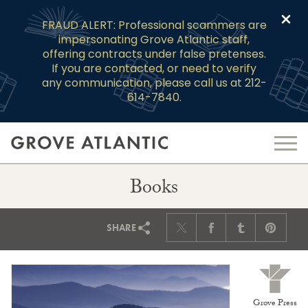
Clo
FRAUD ALERT: Professional scammers are
impersonating Grove Atlantic staff,
offering contracts under false pretenses.
If you are contacted, or need to verify
any communication, please call us at 212-
614-7840.
Books
SHARE
Grove Press