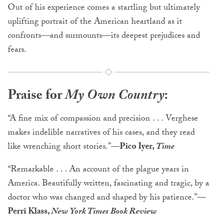
Out of his experience comes a startling but ultimately
uplifting portrait of the American heartland as it
confronts—and surmounts—its deepest prejudices and
fears.
Praise for
My Own Country
:
“A fine mix of compassion and precision . . . Verghese
makes indelible narratives of his cases, and they read
like wrenching short stories.”
—Pico Iyer,
Time
“Remarkable . . . An account of the plague years in
America. Beautifully written, fascinating and tragic, by a
doctor who was changed and shaped by his patience.”
—
Perri Klass,
New York Times Book Review