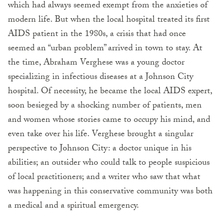
which had always seemed exempt from the anxieties of
modern life. But when the local hospital treated its first
AIDS patient in the 1980s, a crisis that had once
seemed an “urban problem” arrived in town to stay. At
the time, Abraham Verghese was a young doctor
specializing in infectious diseases at a Johnson City
hospital. Of necessity, he became the local AIDS expert,
soon besieged by a shocking number of patients, men
and women whose stories came to occupy his mind, and
even take over his life. Verghese brought a singular
perspective to Johnson City: a doctor unique in his
abilities; an outsider who could talk to people suspicious
of local practitioners; and a writer who saw that what
was happening in this conservative community was both
a medical and a spiritual emergency.