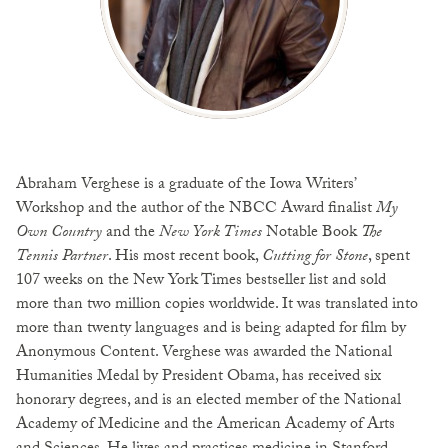
Abraham Verghese is a graduate of the Iowa Writers’
Workshop and the author of the NBCC Award finalist
My
Own Country
and the
New York Times
Notable Book
The
Tennis Partner
. His most recent book,
Cutting for Stone
, spent
107 weeks on the New York Times bestseller list and sold
more than two million copies worldwide. It was translated into
more than twenty languages and is being adapted for film by
Anonymous Content. Verghese was awarded the National
Humanities Medal by President Obama, has received six
honorary degrees, and is an elected member of the National
Academy of Medicine and the American Academy of Arts