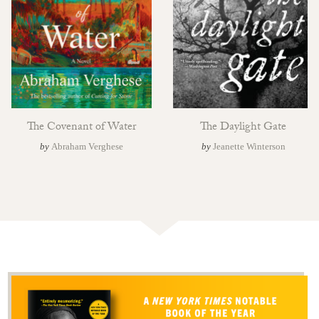
The Covenant of Water
The Daylight Gate
by
Abraham Verghese
by
Jeanette Winterson