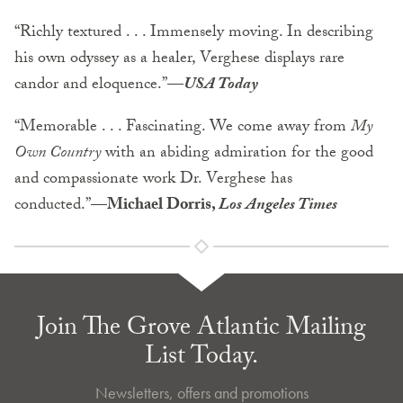
“Richly textured . . . Immensely moving. In describing
his own odyssey as a healer, Verghese displays rare
candor and eloquence.”
—
USA Today
“Memorable . . . Fascinating. We come away from
My
Own Country
with an abiding admiration for the good
and compassionate work Dr. Verghese has
conducted.”
—Michael Dorris,
Los Angeles Times
Join The Grove Atlantic Mailing
List Today.
Newsletters, offers and promotions