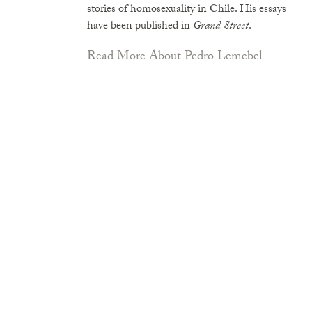
stories of homosexuality in Chile. His essays
have been published in
Grand Street
.
Read More About Pedro Lemebel