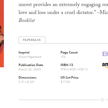
unrest provides an extremely engaging rea
love and loss under a cruel dictator.” –Mic
Booklist
PAPERBACK
Imprint
Page Count
Grove Paperback
176
Publication Date
ISBN-13
March 22, 2005
978-0-8021-4187-3
Dimensions
US List Price
5.5" x 8.25"
$17.00