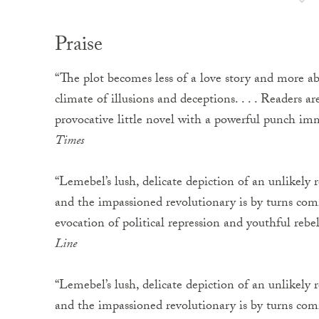
Praise
“The plot becomes less of a love story and more abo
climate of illusions and deceptions. . . . Readers a
provocative little novel with a powerful punch i
Times
“Lemebel’s lush, delicate depiction of an unlikely
and the impassioned revolutionary is by turns comic
evocation of political repression and youthful rebe
Line
“Lemebel’s lush, delicate depiction of an unlikely
and the impassioned revolutionary is by turns comic