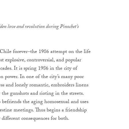
dden love and revolution during Pinochet’s
Chile forever–the 1986 attempt on the life
t explosive, controversial, and popular
ades. It is spring 1986 in the city of
on power. In one of the city’s many poor
ss and lonely romantic, embroiders linens
 the gunshots and rioting in the streets.
befriends the aging homosexual and uses
estine meetings. Thus begins a friendship
 different consequences for both.