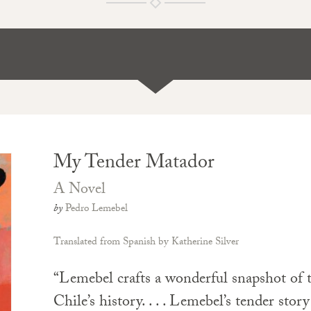
My Tender Matador
A Novel
by
Pedro Lemebel
Translated from Spanish by Katherine Silver
“Lemebel crafts a wonderful snapshot of t
Chile’s history. . . . Lemebel’s tender stor