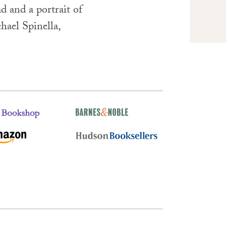
d and a portrait of
hael Spinella,