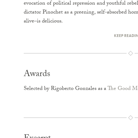
evocation of political repression and youthful rebel
dictator Pinochet as a preening, self-absorbed hom
alive–is delicious.
KEEP READI
Awards
Selected by Rigoberto Gonzales as a
The Good Me