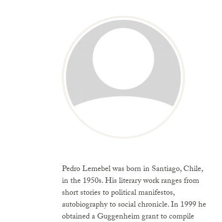
Pedro Lemebel was born in Santiago, Chile,
in the 1950s. His literary work ranges from
short stories to political manifestos,
autobiography to social chronicle. In 1999 he
obtained a Guggenheim grant to compile