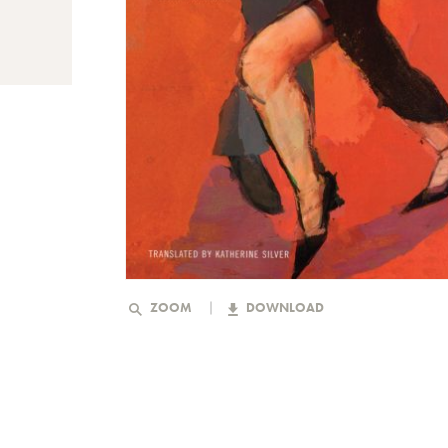
ZOOM
DOWNLOAD