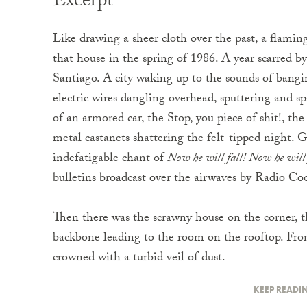
Excerpt
Like drawing a sheer cloth over the past, a flamin
that house in the spring of 1986. A year scarred by
Santiago. A city waking up to the sounds of bangi
electric wires dangling overhead, sputtering and sp
of an armored car, the Stop, you piece of shit!, the
metal castanets shattering the felt-tipped night. 
indefatigable chant of
Now he will fall! Now he will 
bulletins broadcast over the airwaves by Radio Co
Then there was the scrawny house on the corner, thr
backbone leading to the room on the rooftop. From
crowned with a turbid veil of dust.
KEEP READI