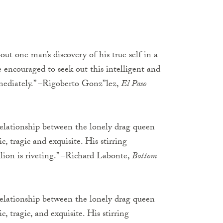
ut one man’s discovery of his true self in a
re encouraged to seek out this intelligent and
mmediately.” –Rigoberto Gonz”lez,
El Paso
 relationship between the lonely drag queen
, tragic and exquisite. His stirring
llion is riveting.” –Richard Labonte,
Bottom
 relationship between the lonely drag queen
, tragic, and exquisite. His stirring