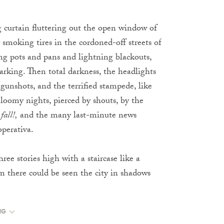
g curtain fluttering out the open window of
 smoking tires in the cordoned-off streets of
ng pots and pans and lightning blackouts,
arking. Then total darkness, the headlights
 gunshots, and the terrified stampede, like
Gloomy nights, pierced by shouts, by the
fall!,
and the many last-minute news
operativa.
ee stories high with a staircase like a
 there could be seen the city in shadows
NG