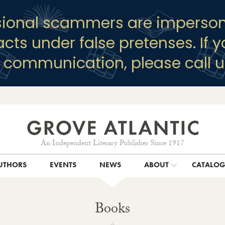
sional scammers are imperson
racts under false pretenses. If 
y communication, please call u
An Independent Literary Publisher Since 1917
UTHORS
EVENTS
NEWS
ABOUT
CATALO
Books