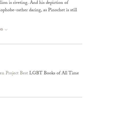
lion is riveting. And his depiction of
ophobe–rather daring, as Pinochet is still
NG
n Project Best
LGBT Books of All Time