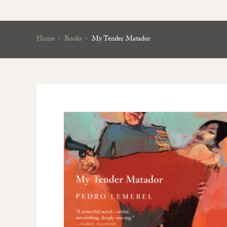
Home
Books
My Tender Matador