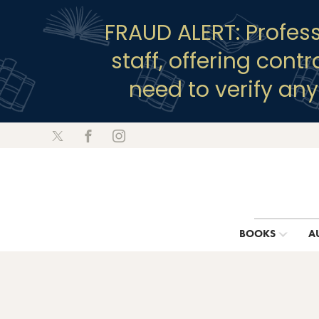
FRAUD ALERT: Profes
staff, offering cont
need to verify an
BOOKS
A