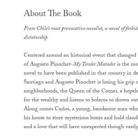
About The Book
From Chile’s most provocative novelist, a novel of forbi
dictatorship
Centered around an historical event that changed 
of Augusto Pinochet–
My Tender Matador
is the mos
novel to have been published in that country in dec
Santiago and Augusto Pinochet is losing his grip 
neighborhoods, the Queen of the Corner, a hopele
for the wealthy and listens to boleros to drown out
Along comes Carlos, a young, handsome man who 
his house to store mysterious boxes and hold cland
and a love that will have unexpected though vastly