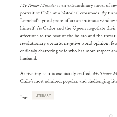
My Tender Matador
is an extraordinary novel of rev
portrait of Chile at a historical crossroads. By t
Lemebel’s lyrical prose offers an intimate window
himself. As Carlos and the Queen negotiate thei
affections to the beat of the bolero and the threat
revolutionary upstarts, negative world opinion, fasc
endlessly chattering wife who has more respect and 
husband.
As riveting as it is exquisitely crafted,
My Tender M
Chile’s most admired, popular, and challenging lite
LITERARY
Tags