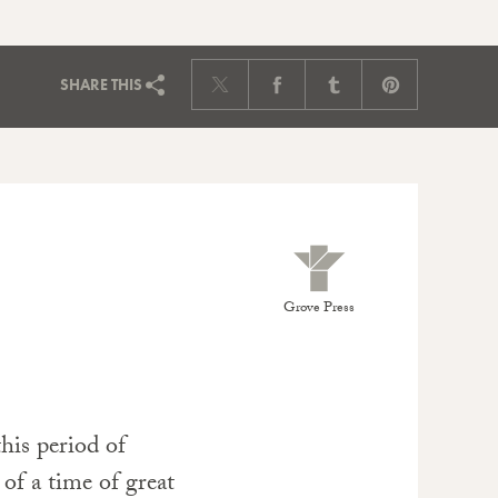
SHARE
THIS
Grove Press
his period of
y of a time of great