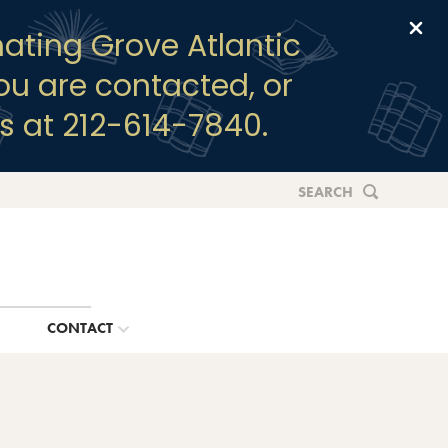
Clo
ating Grove Atlantic
you are contacted, or
s at 212-614-7840.
SEARCH
G
CONTACT