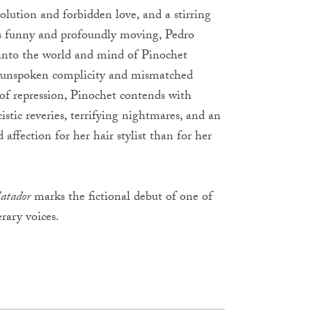
olution and forbidden love, and a stirring
urns funny and profoundly moving, Pedro
 into the world and mind of Pinochet
r unspoken complicity and mismatched
 of repression, Pinochet contends with
istic reveries, terrifying nightmares, and an
affection for her hair stylist than for her
atador
marks the fictional debut of one of
rary voices.