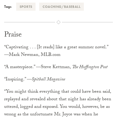
Tags
SPORTS
COACHING/BASEBALL
Praise
“Captivating . . . [It reads] like a great summer novel.”
—Mark Newman, MLB.com
“A masterpiece.” —Steve Kettman,
The Huffington Post
“Inspiring.” —
Spitball Magazine
“You might think everything that could have been said,
replayed and revealed about that night has already been
uttered, logged and exposed. You would, however, be as
wrong as the unfortunate Mr. Joyce was when he