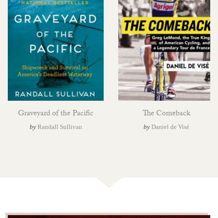
Graveyard of the Pacific
The Comeback
by
Randall Sullivan
by
Daniel de Visé