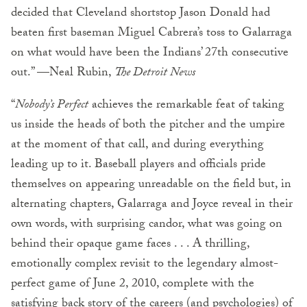
decided that Cleveland shortstop Jason Donald had
beaten first baseman Miguel Cabrera’s toss to Galarraga
on what would have been the Indians’ 27th consecutive
out.” —Neal Rubin,
The Detroit News
“
Nobody’s Perfect
achieves the remarkable feat of taking
us inside the heads of both the pitcher and the umpire
at the moment of that call, and during everything
leading up to it. Baseball players and officials pride
themselves on appearing unreadable on the field but, in
alternating chapters, Galarraga and Joyce reveal in their
own words, with surprising candor, what was going on
behind their opaque game faces . . . A thrilling,
emotionally complex revisit to the legendary almost-
perfect game of June 2, 2010, complete with the
satisfying back story of the careers (and psychologies) of