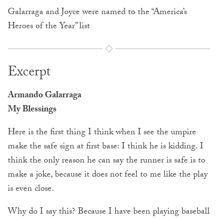
Galarraga and Joyce were named to the “America’s
Heroes of the Year” list
Excerpt
Armando Galarraga
My Blessings
Here is the first thing I think when I see the umpire
make the safe sign at first base: I think he is kidding. I
think the only reason he can say the runner is safe is to
make a joke, because it does not feel to me like the play
is even close.
Why do I say this? Because I have been playing baseball