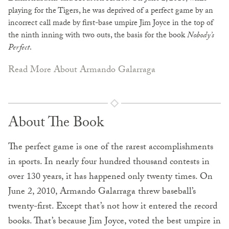
playing for the Tigers, he was deprived of a perfect game by an
incorrect call made by first-base umpire Jim Joyce in the top of
the ninth inning with two outs, the basis for the book
Nobody’s
Perfect
.
Read More About Armando Galarraga
About The Book
The perfect game is one of the rarest accomplishments
in sports. In nearly four hundred thousand contests in
over 130 years, it has happened only twenty times. On
June 2, 2010, Armando Galarraga threw baseball’s
twenty-first. Except that’s not how it entered the record
books. That’s because Jim Joyce, voted the best umpire in