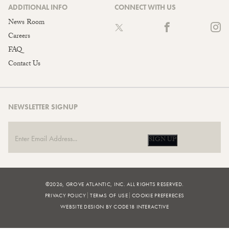
ADDITIONAL INFO
CONNECT WITH US
News Room
Careers
FAQ
Contact Us
NEWSLETTER SIGNUP
SIGN UP
©2026, GROVE ATLANTIC, INC. ALL RIGHTS RESERVED.
PRIVACY POLICY
TERMS OF USE
COOKIE PREFERECES
WEBSITE DESIGN BY CODE18 INTERACTIVE