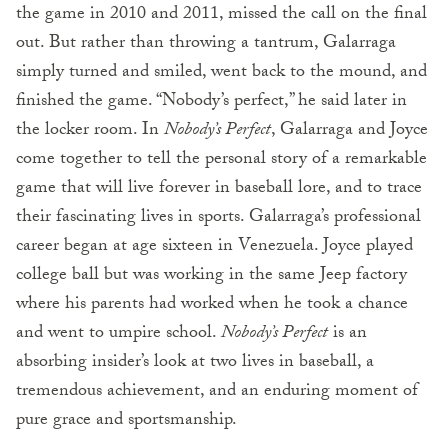
the game in 2010 and 2011, missed the call on the final
out. But rather than throwing a tantrum, Galarraga
simply turned and smiled, went back to the mound, and
finished the game. “Nobody’s perfect,” he said later in
the locker room. In
Nobody’s Perfect
, Galarraga and Joyce
come together to tell the personal story of a remarkable
game that will live forever in baseball lore, and to trace
their fascinating lives in sports. Galarraga’s professional
career began at age sixteen in Venezuela. Joyce played
college ball but was working in the same Jeep factory
where his parents had worked when he took a chance
and went to umpire school.
Nobody’s Perfect
is an
absorbing insider’s look at two lives in baseball, a
tremendous achievement, and an enduring moment of
pure grace and sportsmanship.