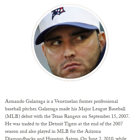
Armando Galarraga is a Venezuelan former professional
baseball pitcher. Galarraga made his Major League Baseball
(MLB) debut with the Texas Rangers on September 15, 2007.
He was traded to the Detroit Tigers at the end of the 2007
season and also played in MLB for the Arizona
Diamondbacks and Houston Astros. On June 2, 2010, while