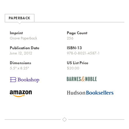
PAPERBACK
Imprint
Page Count
Grove Paperback
256
Publication Date
ISBN-13
June 12, 2012
978-0-8021-4587-1
Dimensions
US List Price
5.5" x 8.25"
$20.00