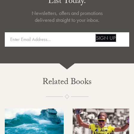
List Today.
Newsletters, offers and promotions
delivered straight to your inbox.
SIGN UP
Related Books