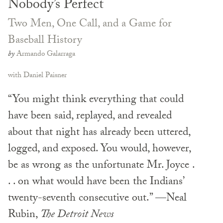
Nobody’s Perfect
Two Men, One Call, and a Game for
Baseball History
by
Armando Galarraga
with Daniel Paisner
“You might think everything that could
have been said, replayed, and revealed
about that night has already been uttered,
logged, and exposed. You would, however,
be as wrong as the unfortunate Mr. Joyce .
. . on what would have been the Indians’
twenty-seventh consecutive out.” —Neal
Rubin,
The Detroit News