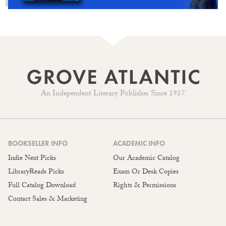
An Independent Literary Publisher Since 1917
BOOKSELLER INFO
ACADEMIC INFO
Indie Next Picks
Our Academic Catalog
LibraryReads Picks
Exam Or Desk Copies
Full Catalog Download
Rights & Permissions
Contact Sales & Marketing