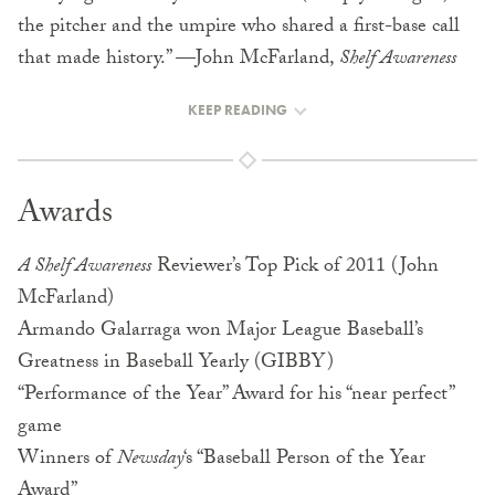
the pitcher and the umpire who shared a first-base call
that made history.” —John McFarland,
Shelf Awareness
KEEP READING
Awards
A Shelf Awareness
Reviewer’s Top Pick of 2011 (John
McFarland)
Armando Galarraga won Major League Baseball’s
Greatness in Baseball Yearly (GIBBY)
“Performance of the Year” Award for his “near perfect”
game
Winners of
Newsday
‘s “Baseball Person of the Year
Award”