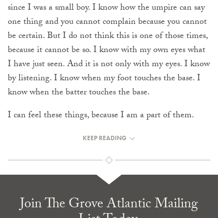
since I was a small boy. I know how the umpire can say
one thing and you cannot complain because you cannot
be certain. But I do not think this is one of those times,
because it cannot be so. I know with my own eyes what
I have just seen. And it is not only with my eyes. I know
by listening. I know when my foot touches the base. I
know when the batter touches the base.
I can feel these things, because I am a part of them.
KEEP READING
Join The Grove Atlantic Mailing