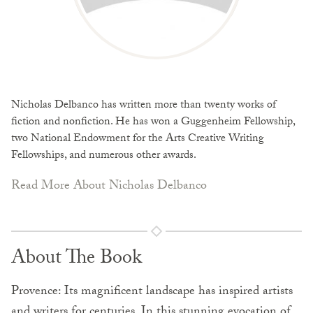
Nicholas Delbanco has written more than twenty works of
fiction and nonfiction. He has won a Guggenheim Fellowship,
two National Endowment for the Arts Creative Writing
Fellowships, and numerous other awards.
Read More About Nicholas Delbanco
About The Book
Provence: Its magnificent landscape has inspired artists
and writers for centuries. In this stunning evocation of