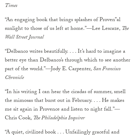
Times
“An engaging book that brings splashes of Proven”al
sunlight to those of us left at home.”—Lee Lescaze,
The
Wall Street Journal
“Delbanco writes beautifully. . . . It’s hard to imagine a
better eye than Delbanco’s through which to see another
part of the world.”—Jody E. Carpenter,
San Francisco
Chronicle
“In his writing I can hear the cicadas of summer, smell
the mimosas that burst out in February. . . . He makes
me sit again in Provence and listen to night fall.”—
Chris Cook,
The Philadelphia Inquirer
“A quiet, civilized book . . . Unfailingly graceful and