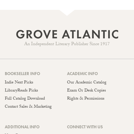
An Independent Literary Publisher Since 1917
BOOKSELLER INFO
ACADEMIC INFO
Indie Next Picks
Our Academic Catalog
LibraryReads Picks
Exam Or Desk Copies
Full Catalog Download
Rights & Permissions
Contact Sales & Marketing
ADDITIONAL INFO
CONNECT WITH US