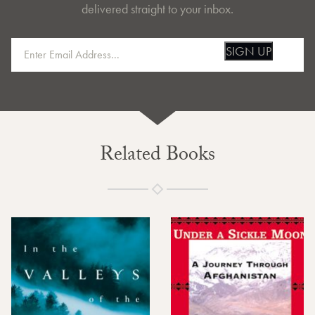
delivered straight to your inbox.
SIGN UP
Related Books