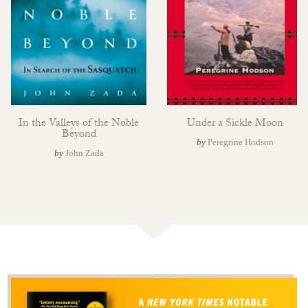
In the Valleys of the Noble
Under a Sickle Moon
Beyond
by
Peregrine Hodson
by
John Zada