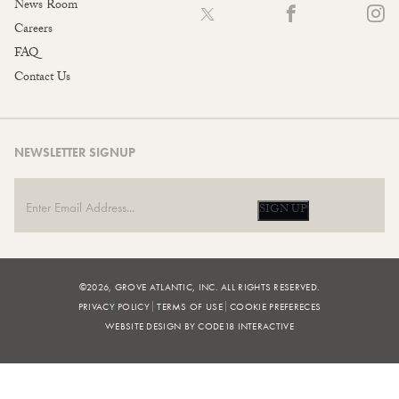
News Room
Careers
FAQ
Contact Us
NEWSLETTER SIGNUP
SIGN UP
©2026, GROVE ATLANTIC, INC. ALL RIGHTS RESERVED.
PRIVACY POLICY
TERMS OF USE
COOKIE PREFERECES
WEBSITE DESIGN BY CODE18 INTERACTIVE