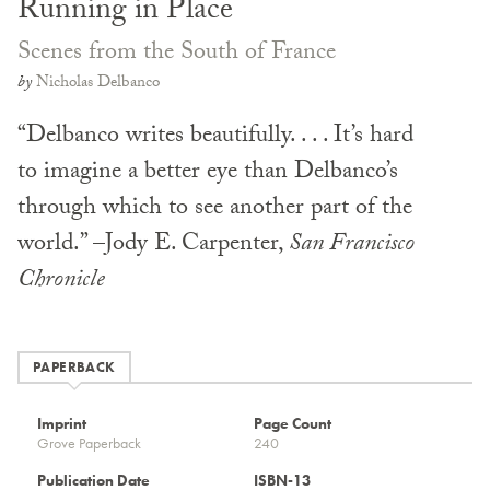
Running in Place
Scenes from the South of France
by
Nicholas Delbanco
“Delbanco writes beautifully. . . . It’s hard
to imagine a better eye than Delbanco’s
through which to see another part of the
world.” –Jody E. Carpenter,
San Francisco
Chronicle
PAPERBACK
Imprint
Page Count
Grove Paperback
240
Publication Date
ISBN-13