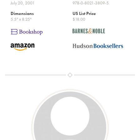
July 20, 2001
978-0-8021-3809-5
Dimensions
US List Price
5.5" x 8.25"
$18.00