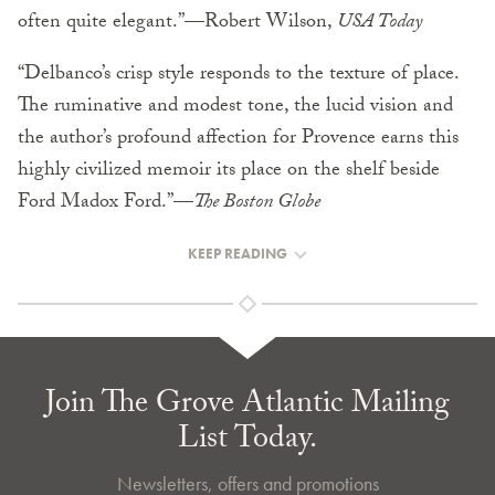
often quite elegant.”—Robert Wilson,
USA Today
“Delbanco’s crisp style responds to the texture of place.
The ruminative and modest tone, the lucid vision and
the author’s profound affection for Provence earns this
highly civilized memoir its place on the shelf beside
Ford Madox Ford.”—
The Boston Globe
KEEP READING
Join The Grove Atlantic Mailing
List Today.
Newsletters, offers and promotions