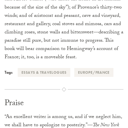
because of the size of the sky”); of Provence’s thirty-two
winds; and of aristocrat and peasant, cave and vineyard,
restaurant and gallery, coal stoves and mimosa, cars and
climbing roses, stone walls and bittersweet—describing a
paradise still pure, but not immune to progress. This
book will bear comparison to Hemingway’s account of
France; it, too, is a moveable feast.
Tags
ESSAYS & TRAVELOGUES
EUROPE/FRANCE
Praise
“An excellent writer is among us, and if we neglect him,
we shall have to apologize to posterity.”—
The New York