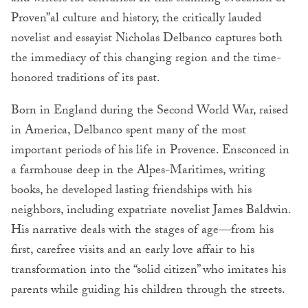
Proven”al culture and history, the critically lauded
novelist and essayist Nicholas Delbanco captures both
the immediacy of this changing region and the time-
honored traditions of its past.
Born in England during the Second World War, raised
in America, Delbanco spent many of the most
important periods of his life in Provence. Ensconced in
a farmhouse deep in the Alpes-Maritimes, writing
books, he developed lasting friendships with his
neighbors, including expatriate novelist James Baldwin.
His narrative deals with the stages of age—from his
first, carefree visits and an early love affair to his
transformation into the “solid citizen” who imitates his
parents while guiding his children through the streets.