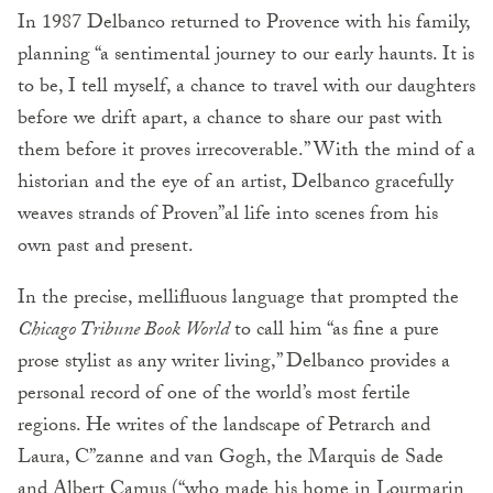
In 1987 Delbanco returned to Provence with his family,
planning “a sentimental journey to our early haunts. It is
to be, I tell myself, a chance to travel with our daughters
before we drift apart, a chance to share our past with
them before it proves irrecoverable.” With the mind of a
historian and the eye of an artist, Delbanco gracefully
weaves strands of Proven”al life into scenes from his
own past and present.
In the precise, mellifluous language that prompted the
Chicago Tribune Book World
to call him “as fine a pure
prose stylist as any writer living,” Delbanco provides a
personal record of one of the world’s most fertile
regions. He writes of the landscape of Petrarch and
Laura, C”zanne and van Gogh, the Marquis de Sade
and Albert Camus (“who made his home in Lourmarin