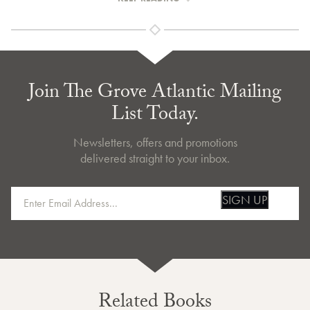
Join The Grove Atlantic Mailing
List Today.
Newsletters, offers and promotions
delivered straight to your inbox.
SIGN UP
Related Books