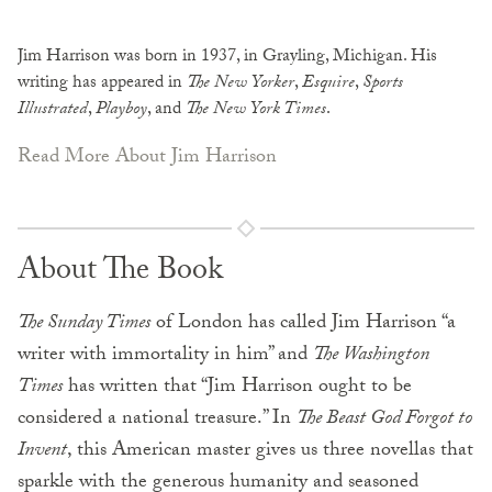
Jim Harrison was born in 1937, in Grayling, Michigan. His
writing has appeared in
The New Yorker
,
Esquire
,
Sports
Illustrated
,
Playboy
, and
The New York Times
.
Read More About Jim Harrison
About The Book
The Sunday Times
of London has called Jim Harrison “a
writer with immortality in him” and
The Washington
Times
has written that “Jim Harrison ought to be
considered a national treasure.” In
The Beast God Forgot to
Invent
, this American master gives us three novellas that
sparkle with the generous humanity and seasoned