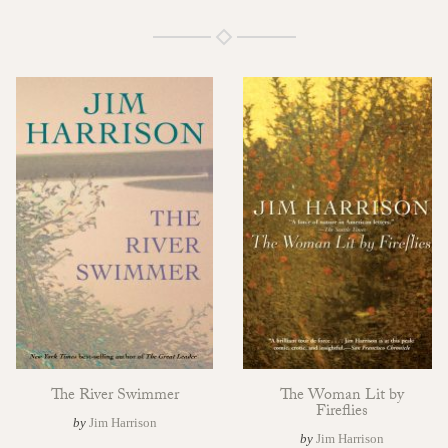
The River Swimmer
The Woman Lit by
Fireflies
by
Jim Harrison
by
Jim Harrison