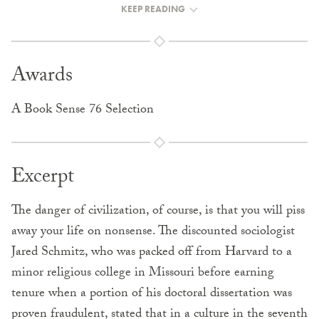
KEEP READING
Awards
A Book Sense 76 Selection
Excerpt
The danger of civilization, of course, is that you will piss
away your life on nonsense. The discounted sociologist
Jared Schmitz, who was packed off from Harvard to a
minor religious college in Missouri before earning
tenure when a portion of his doctoral dissertation was
proven fraudulent, stated that in a culture in the seventh