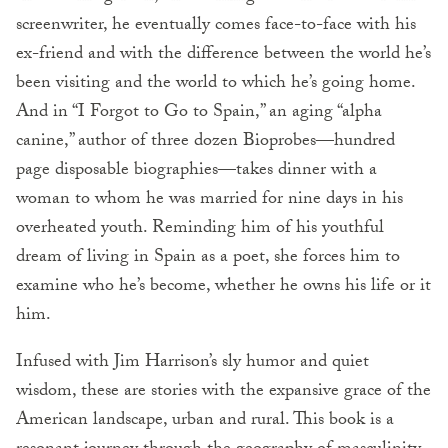
screenwriter, he eventually comes face-to-face with his
ex-friend and with the difference between the world he’s
been visiting and the world to which he’s going home.
And in “I Forgot to Go to Spain,” an aging “alpha
canine,” author of three dozen Bioprobes—hundred
page disposable biographies—takes dinner with a
woman to whom he was married for nine days in his
overheated youth. Reminding him of his youthful
dream of living in Spain as a poet, she forces him to
examine who he’s become, whether he owns his life or it
him.
Infused with Jim Harrison’s sly humor and quiet
wisdom, these are stories with the expansive grace of the
American landscape, urban and rural. This book is a