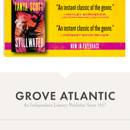
An Independent Literary Publisher Since 1917