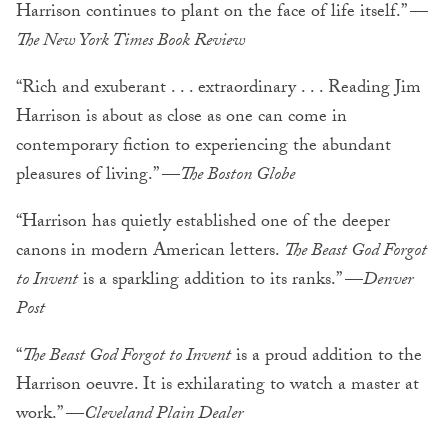
Harrison continues to plant on the face of life itself.” —
The New York Times Book Review
“Rich and exuberant . . . extraordinary . . . Reading Jim
Harrison is about as close as one can come in
contemporary fiction to experiencing the abundant
pleasures of living.” —
The Boston Globe
“Harrison has quietly established one of the deeper
canons in modern American letters.
The Beast God Forgot
to Invent
is a sparkling addition to its ranks.” —
Denver
Post
“
The Beast God Forgot to Invent
is a proud addition to the
Harrison oeuvre. It is exhilarating to watch a master at
work.” —
Cleveland Plain Dealer