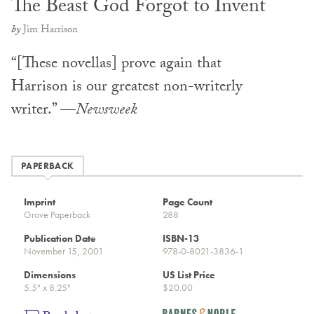
The Beast God Forgot to Invent
by
Jim Harrison
“[These novellas] prove again that
Harrison is our greatest non-writerly
writer.” —
Newsweek
PAPERBACK
Imprint
Page Count
Grove Paperback
288
Publication Date
ISBN-13
November 15, 2001
978-0-8021-3836-1
Dimensions
US List Price
5.5" x 8.25"
$20.00