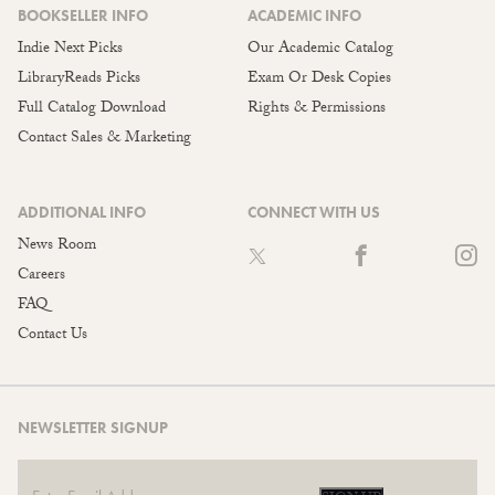
BOOKSELLER INFO
ACADEMIC INFO
Indie Next Picks
Our Academic Catalog
LibraryReads Picks
Exam Or Desk Copies
Full Catalog Download
Rights & Permissions
Contact Sales & Marketing
ADDITIONAL INFO
CONNECT WITH US
News Room
Careers
FAQ
Contact Us
NEWSLETTER SIGNUP