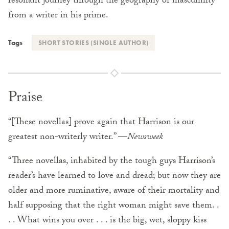
resonant journey through the geography of masculinity
from a writer in his prime.
Tags
SHORT STORIES (SINGLE AUTHOR)
Praise
“[These novellas] prove again that Harrison is our
greatest non-writerly writer.” —
Newsweek
“Three novellas, inhabited by the tough guys Harrison’s
reader’s have learned to love and dread; but now they are
older and more ruminative, aware of their mortality and
half supposing that the right woman might save them. .
. . What wins you over . . . is the big, wet, sloppy kiss