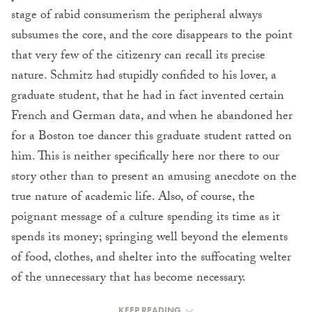
stage of rabid consumerism the peripheral always
subsumes the core, and the core disappears to the point
that very few of the citizenry can recall its precise
nature. Schmitz had stupidly confided to his lover, a
graduate student, that he had in fact invented certain
French and German data, and when he abandoned her
for a Boston toe dancer this graduate student ratted on
him. This is neither specifically here nor there to our
story other than to present an amusing anecdote on the
true nature of academic life. Also, of course, the
poignant message of a culture spending its time as it
spends its money; springing well beyond the elements
of food, clothes, and shelter into the suffocating welter
of the unnecessary that has become necessary.
KEEP READING