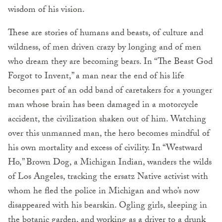
wisdom of his vision.
These are stories of humans and beasts, of culture and
wildness, of men driven crazy by longing and of men
who dream they are becoming bears. In “The Beast God
Forgot to Invent,” a man near the end of his life
becomes part of an odd band of caretakers for a younger
man whose brain has been damaged in a motorcycle
accident, the civilization shaken out of him. Watching
over this unmanned man, the hero becomes mindful of
his own mortality and excess of civility. In “Westward
Ho,” Brown Dog, a Michigan Indian, wanders the wilds
of Los Angeles, tracking the ersatz Native activist with
whom he fled the police in Michigan and who’s now
disappeared with his bearskin. Ogling girls, sleeping in
the botanic garden, and working as a driver to a drunk