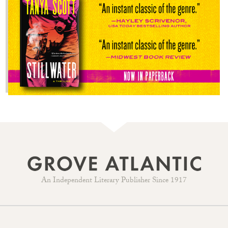
An Independent Literary Publisher Since 1917