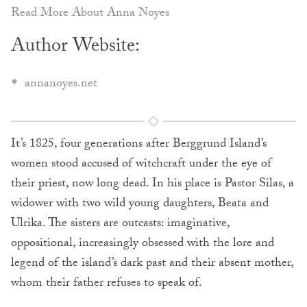
Read More About Anna Noyes
Author Website:
annanoyes.net
It’s 1825, four generations after Berggrund Island’s
women stood accused of witchcraft under the eye of
their priest, now long dead. In his place is Pastor Silas, a
widower with two wild young daughters, Beata and
Ulrika. The sisters are outcasts: imaginative,
oppositional, increasingly obsessed with the lore and
legend of the island’s dark past and their absent mother,
whom their father refuses to speak of.