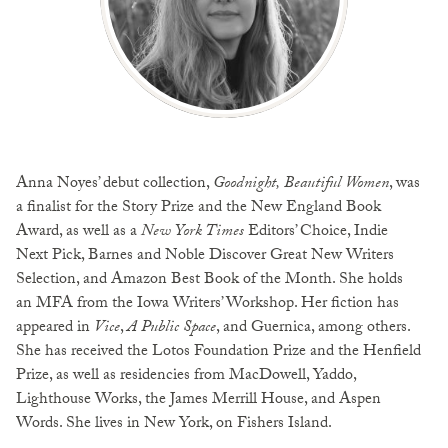
Anna Noyes’ debut collection,
Goodnight, Beautiful Women
, was
a finalist for the Story Prize and the New England Book
Award, as well as a
New York Times
Editors’ Choice, Indie
Next Pick, Barnes and Noble Discover Great New Writers
Selection, and Amazon Best Book of the Month. She holds
an MFA from the Iowa Writers’ Workshop. Her fiction has
appeared in
Vice
,
A Public Space
, and Guernica, among others.
She has received the Lotos Foundation Prize and the Henfield
Prize, as well as residencies from MacDowell, Yaddo,
Lighthouse Works, the James Merrill House, and Aspen
Words. She lives in New York, on Fishers Island.