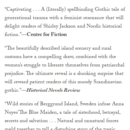
“Captivating . . . A (literally) spellbinding Gothic tale of
generational trauma with a feminist resonance that will
delight readers of Shirley Jackson and Nordic historical
fiction.”
—Center for Fiction
“The beautifully described island scenery and rural
customs have a compelling draw, combined with the
women’s struggle to liberate themselves from patriarchal
prejudice. The ultimate reveal is a shocking surprise that
will reward patient readers of this moody Scandinavian
gothic.”
—
Historical Novels Review
“Wild stories of Berggrund Island, Sweden infuse Anna
Noyes’ The Blue Maiden, a tale of sisterhood, betrayal,
secrets and salvation . . . Natural and unnatural forces
meld together to tell a disturbing story of the tragic