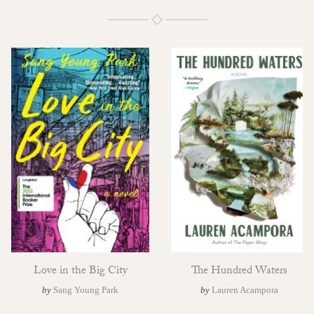
Love in the Big City
The Hundred Waters
by
Sang Young Park
by
Lauren Acampora