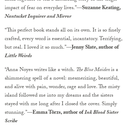
impact of fear on everyday lives.”
—Suzanne Keating,
Nantucket Inquirer and Mirror
“This perfect book stands all on its own. It is so finely
crafted, every word is essential, incantatory. Terrifying,
but real. I loved it so much.”
—Jenny Slate, author of
Little Weirds
“Anna Noyes writes like a witch.
The Blue Maiden
is a
shimmering spell of a novel: mesmerizing, beautiful,
and alive with pain, wonder, rage and love. The misty
island followed me into my dreams and the sisters
stayed with me long after I closed the cover. Simply
stunning.”—
Emma Törzs, author of
Ink Blood Sister
Scribe