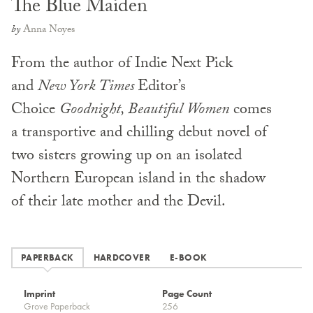
The Blue Maiden
by
Anna Noyes
From the author of Indie Next Pick
and
New York Times
Editor’s
Choice
Goodnight, Beautiful Women
comes
a transportive and chilling debut novel of
two sisters growing up on an isolated
Northern European island in the shadow
of their late mother and the Devil.
PAPERBACK
HARDCOVER
E-BOOK
Imprint
Page Count
Grove Paperback
256