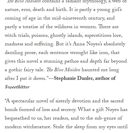
“
The Blue Maiden
contains a radiant mythology, a web of
nature, eros, death and birth. It is partly a young girl’s
coming of age in the mid-nineteenth century, and
partly a treatise of the wildness in women. There are
witch trials, poisons, ghostly islands, superstitious lore,
madness and suffering. But it’s Anna Noyes’s absolutely
dazzling prose, each sentence wrought like iron, that
gives this novel a stunning pathos and depth far beyond
a gothic fairy tale.
The Blue Maiden
haunted me long
after I put it down.”—
Stephanie Danler, author of
Sweetbitter
“A spectacular novel of sisterly devotion and the sacred
bonds formed of loss and secrecy. What a gift Noyes has
bequeathed to us, her readers, and to the sub-genre of
modern witcherature. Stole the sleep from my eyes until