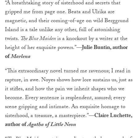
“A breathtaking story of sisterhood and secrets that
gripped me from page one. Beata and Ulrika are
magnetic, and their coming-of-age on wild Berggrund
Island is a tale unlike any other, full of astonishing
twists.
The Blue Maiden
is a knockout by a writer at the
height of her exquisite powers.”—
Julie Buntin, author
of
Marlena
“This extraordinary novel turned me ravenous; I read in
rapture, in awe. Noyes shows how lore sustains us, just as
it stifles, and how the pain we inherit shapes who we
become. Every sentence is resplendent, assured; every
scene gripping and intimate. An exquisite homage to
sisterhood, a treasure, a masterpiece.”
—Claire Luchette,
author of
Agatha of
Little Neon