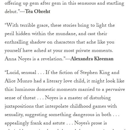
offering up gem after gem in this sensuous and startling
debut.”
—Téa Obreht
“With terrible grace, these stories bring to light the
peril hidden within the mundane, and cast their
enthralling shadow on characters that ache like you
yourself have ached at your most private moments.
Anna Noyes is a revelation.”
—Alexandra Kleeman
“Lucid, sensual . . . If the fiction of Stephen King and
Alice Munro had a literary love child, it might look like
this: luminous domestic moments married to a pervasive
sense of threat . . . Noyes is a master of disturbing
juxtapositions that interpolate childhood games with
sexuality, suggesting something dangerous in both . . .
appealingly frank and astute . . . Noyes’s prose is