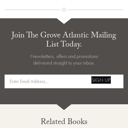
Join The Grove Atlantic Mailing
List Today.
Newsletters, offers and promotions
delivered straight to your inbox.
SIGN UP
Related Books