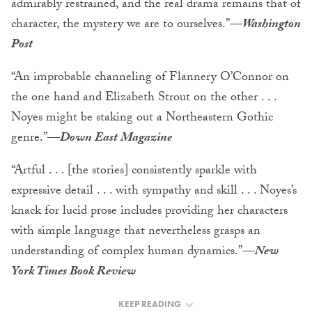
admirably restrained, and the real drama remains that of
character, the mystery we are to ourselves.”
—
Washington
Post
“An improbable channeling of Flannery O’Connor on
the one hand and Elizabeth Strout on the other . . .
Noyes might be staking out a Northeastern Gothic
genre.”
—
Down East Magazine
“Artful . . . [the stories] consistently sparkle with
expressive detail . . . with sympathy and skill . . . Noyes’s
knack for lucid prose includes providing her characters
with simple language that nevertheless grasps an
understanding of complex human dynamics.”
—
New
York Times Book Review
KEEP READING