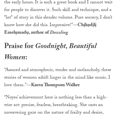
the early hours. It is such a great book and I cannot wait
for people to discover it. Such skill and technique, and a
*lot* of story in this slender volume. Pure sorcery, I don’t
know how she did this. Impressive!”—
Chịkọdịlị
Emelụmadụ, author of
Dazzling
Praise for
Goodnight, Beautiful
Women
:
“Assured and atmospheric, tender and melancholy, these
stories of women adrift linger in the mind like music. I
love them.”
—Karen Thompson Walker
“Noyes’ achievement here is nothing less than a high-
wire act: precise, fearless, breathtaking. She casts an
unwavering gaze on the nature of frailty and desire,