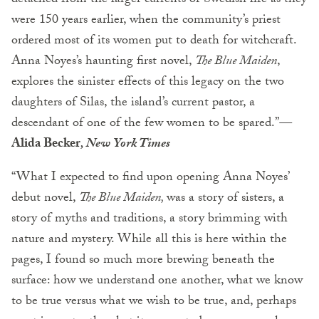
detached from the larger currents of Swedish life as they
were 150 years earlier, when the community’s priest
ordered most of its women put to death for witchcraft.
Anna Noyes’s haunting first novel,
The Blue Maiden
,
explores the sinister effects of this legacy on the two
daughters of Silas, the island’s current pastor, a
descendant of one of the few women to be spared.”
—
Alida Becker
, New York Times
“What I expected to find upon opening Anna Noyes’
debut novel,
The Blue Maiden
,
was a story of sisters, a
story of myths and traditions, a story brimming with
nature and mystery. While all this is here within the
pages, I found so much more brewing beneath the
surface: how we understand one another, what we know
to be true versus what we wish to be true, and, perhaps