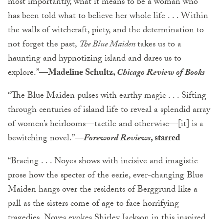
most importantly, what it means to be a woman who
has been told what to believe her whole life . . . Within
the walls of witchcraft, piety, and the determination to
not forget the past,
The Blue Maiden
takes us to a
haunting and hypnotizing island and dares us to
explore.”
—Madeline Schultz,
Chicago Review of Books
“The Blue Maiden pulses with earthy magic . . . Sifting
through centuries of island life to reveal a splendid array
of women’s heirlooms—tactile and otherwise—[it] is a
bewitching novel.”
—
Foreword Reviews
, starred
“Bracing . . . Noyes shows with incisive and imagistic
prose how the specter of the eerie, ever-changing Blue
Maiden hangs over the residents of Berggrund like a
pall as the sisters come of age to face horrifying
tragedies. Noyes evokes Shirley Jackson in this inspired