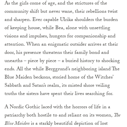
As the girls come of age, and the strictures of the
community shift but never wane, their rebellions twist
and sharpen. Ever capable Ulrika shoulders the burden
of keeping house, while Bea, alone with unsettling
visions and impulses, hungers for companionship and
attention. When an enigmatic outsider arrives at their
door, his presence threatens their family bond and
unearths – piece by piece – a buried history to shocking
ends. All the while Berggrund’s neighboring island The
Blue Maiden beckons, storied home of the Witches’
Sabbath and Satan’s realm, its misted shore veiling
truths the sisters have spent their lives searching for.
A Nordic Gothic laced with the horrors of life in a
patriarchy both hostile to and reliant on its women,
The
Blue Maiden
is a starkly beautiful depiction of lost