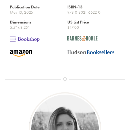
Publication Date
ISBN-13
May 13, 2025
978-0-8021-6522-0
Dimensions
US List Price
5.5" x 8.25"
$17.00