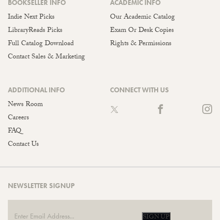
BOOKSELLER INFO
ACADEMIC INFO
Indie Next Picks
Our Academic Catalog
LibraryReads Picks
Exam Or Desk Copies
Full Catalog Download
Rights & Permissions
Contact Sales & Marketing
ADDITIONAL INFO
CONNECT WITH US
News Room
Careers
FAQ
Contact Us
NEWSLETTER SIGNUP
SIGN UP