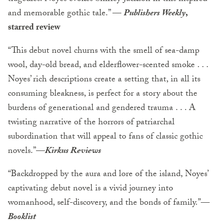
and memorable gothic tale.” —
Publishers Weekly
,
starred review
“This debut novel churns with the smell of sea-damp
wool, day-old bread, and elderflower-scented smoke . . .
Noyes’ rich descriptions create a setting that, in all its
consuming bleakness, is perfect for a story about the
burdens of generational and gendered trauma . . . A
twisting narrative of the horrors of patriarchal
subordination that will appeal to fans of classic gothic
novels.”—
Kirkus Reviews
“Backdropped by the aura and lore of the island, Noyes’
captivating debut novel is a vivid journey into
womanhood, self-discovery, and the bonds of family.”—
Booklist