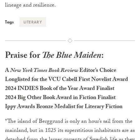
lineage and resilience.
Tags
LITERARY
Praise for
The Blue Maiden
:
A
New York Times Book Review
Editor’s Choice
Longlisted for the VCU Cabell First Novelist Award
2024 INDIES Book of the Year Award Finalist
2024 Big Other Book Award in Fiction Finalist
Ippy Awards Bronze Medalist for Literary Fiction
“The island of Berggrund is only an hour’s sail from the
mainland, but in 1825 its superstitious inhabitants are as