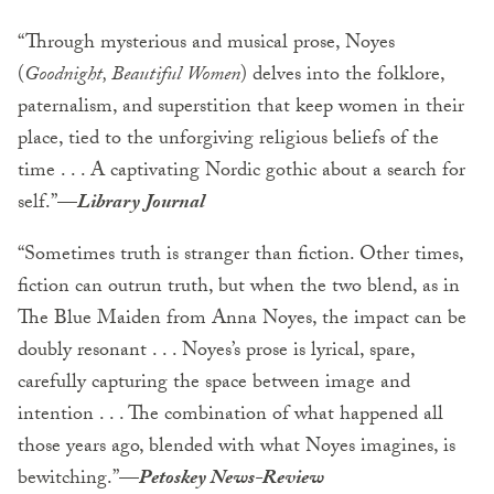
“Through mysterious and musical prose, Noyes
(
Goodnight, Beautiful Women
) delves into the folklore,
paternalism, and superstition that keep women in their
place, tied to the unforgiving religious beliefs of the
time . . . A captivating Nordic gothic about a search for
self.”—
Library Journal
“Sometimes truth is stranger than fiction. Other times,
fiction can outrun truth, but when the two blend, as in
The Blue Maiden from Anna Noyes, the impact can be
doubly resonant . . . Noyes’s prose is lyrical, spare,
carefully capturing the space between image and
intention . . . The combination of what happened all
those years ago, blended with what Noyes imagines, is
bewitching.”—
Petoskey News-Review