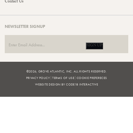
Contact Us
NEWSLETTER SIGNUP
SIGN UP
©2026, GROVE ATLANTIC, INC. ALL RIGHTS RESERVED.
PRIVACY POLICY
TERMS OF USE
COOKIE PREFERECES
WEBSITE DESIGN BY CODE18 INTERACTIVE