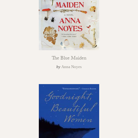
The Blue Maiden
by
Anna Noyes