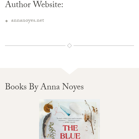
Author Website:
annanoyes.net
Books By Anna Noyes