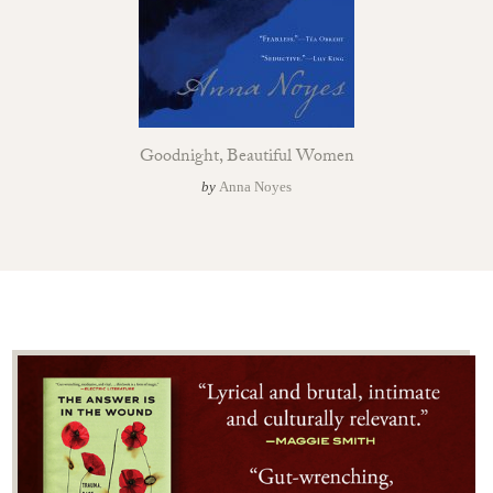
Goodnight, Beautiful Women
by
Anna Noyes