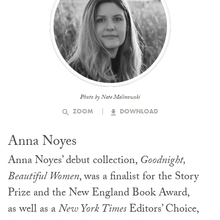
Photo by Nate Malinowski
ZOOM
DOWNLOAD
Anna Noyes
Anna Noyes’ debut collection,
Goodnight,
Beautiful Women
, was a finalist for the Story
Prize and the New England Book Award,
as well as a
New York Times
Editors’ Choice,