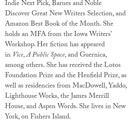
Indie Next Pick, Barnes and Noble
Discover Great New Writers Selection, and
Amazon Best Book of the Month. She
holds an MFA from the Iowa Writers’
Workshop. Her fiction has appeared
in
Vice
,
A Public Space
, and Guernica,
among others. She has received the Lotos
Foundation Prize and the Henfield Prize, as
well as residencies from MacDowell, Yaddo,
Lighthouse Works, the James Merrill
House, and Aspen Words. She lives in New
York, on Fishers Island.