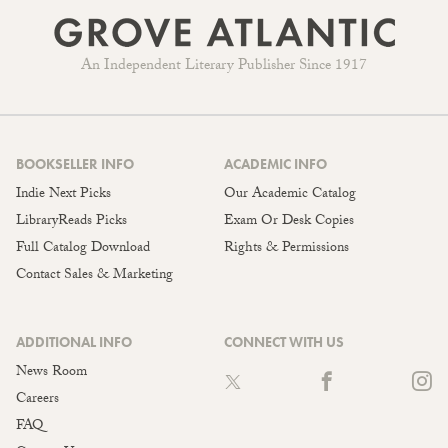
An Independent Literary Publisher Since 1917
BOOKSELLER INFO
ACADEMIC INFO
Indie Next Picks
Our Academic Catalog
LibraryReads Picks
Exam Or Desk Copies
Full Catalog Download
Rights & Permissions
Contact Sales & Marketing
ADDITIONAL INFO
CONNECT WITH US
News Room
Careers
FAQ