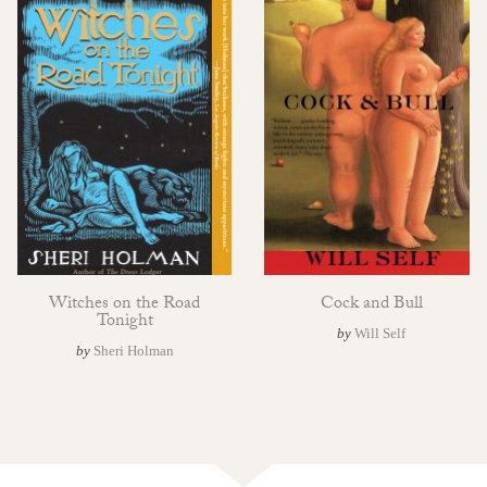
Witches on the Road
Cock and Bull
Tonight
by
Will Self
by
Sheri Holman