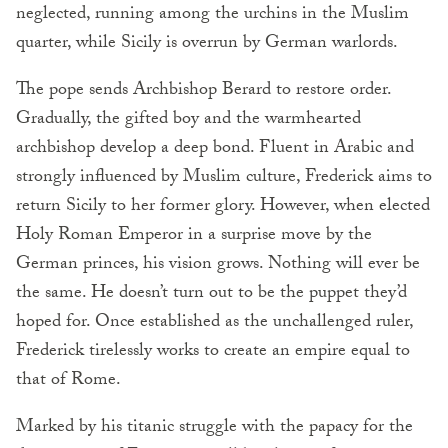
neglected, running among the urchins in the Muslim
quarter, while Sicily is overrun by German warlords.
The pope sends Archbishop Berard to restore order.
Gradually, the gifted boy and the warmhearted
archbishop develop a deep bond. Fluent in Arabic and
strongly influenced by Muslim culture, Frederick aims to
return Sicily to her former glory. However, when elected
Holy Roman Emperor in a surprise move by the
German princes, his vision grows. Nothing will ever be
the same. He doesn’t turn out to be the puppet they’d
hoped for. Once established as the unchallenged ruler,
Frederick tirelessly works to create an empire equal to
that of Rome.
Marked by his titanic struggle with the papacy for the