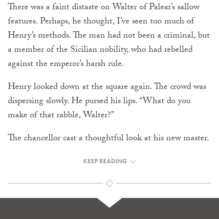
There was a faint distaste on Walter of Palear’s sallow
features. Perhaps, he thought, I’ve seen too much of
Henry’s methods. The man had not been a criminal, but
a member of the Sicilian nobility, who had rebelled
against the emperor’s harsh rule.
Henry looked down at the square again. The crowd was
dispersing slowly. He pursed his lips. “What do you
make of that rabble, Walter?”
The chancellor cast a thoughtful look at his new master.
KEEP READING