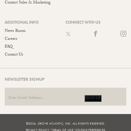
Contact Sales & Marketing
ADDITIONAL INFO
CONNECT WITH US
News Room
Careers
FAQ
Contact Us
NEWSLETTER SIGNUP
SIGN UP
©2026, GROVE ATLANTIC, INC. ALL RIGHTS RESERVED.
PRIVACY POLICY
TERMS OF USE
COOKIE PREFERECES