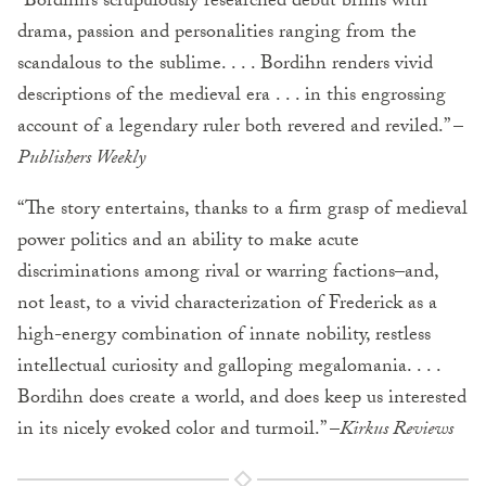
“Bordihn’s scrupulously researched debut brims with
drama, passion and personalities ranging from the
scandalous to the sublime. . . . Bordihn renders vivid
descriptions of the medieval era . . . in this engrossing
account of a legendary ruler both revered and reviled.” –
Publishers Weekly
“The story entertains, thanks to a firm grasp of medieval
power politics and an ability to make acute
discriminations among rival or warring factions–and,
not least, to a vivid characterization of Frederick as a
high-energy combination of innate nobility, restless
intellectual curiosity and galloping megalomania. . . .
Bordihn does create a world, and does keep us interested
in its nicely evoked color and turmoil.” –
Kirkus Reviews