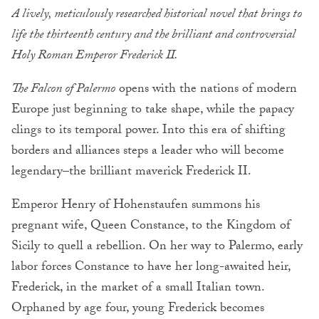
A lively, meticulously researched historical novel that brings to
life the thirteenth century and the brilliant and controversial
Holy Roman Emperor Frederick II.
The Falcon of Palermo
opens with the nations of modern
Europe just beginning to take shape, while the papacy
clings to its temporal power. Into this era of shifting
borders and alliances steps a leader who will become
legendary–the brilliant maverick Frederick II.
Emperor Henry of Hohenstaufen summons his
pregnant wife, Queen Constance, to the Kingdom of
Sicily to quell a rebellion. On her way to Palermo, early
labor forces Constance to have her long-awaited heir,
Frederick, in the market of a small Italian town.
Orphaned by age four, young Frederick becomes