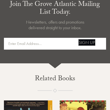
Join The Grove Atlantic Mailing
List Today.
Newsletters, offers and promotions
delivered straight to your inbox.
SIGN UP
Related Books