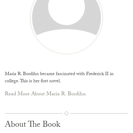
Maria R. Bordihn became fascinated with Frederick II in
college. This is her first novel.
Read More About Maria R. Bordihn
About The Book