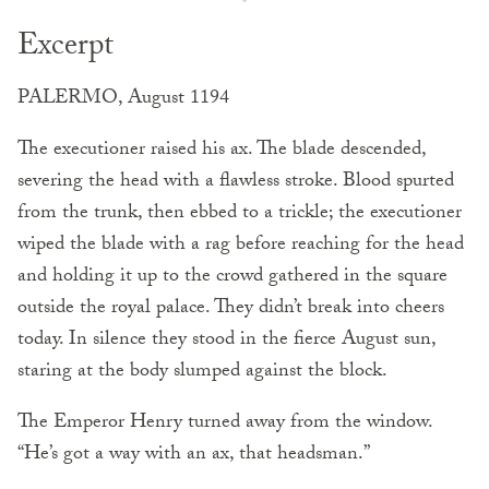
Excerpt
PALERMO, August 1194
The executioner raised his ax. The blade descended,
severing the head with a flawless stroke. Blood spurted
from the trunk, then ebbed to a trickle; the executioner
wiped the blade with a rag before reaching for the head
and holding it up to the crowd gathered in the square
outside the royal palace. They didn’t break into cheers
today. In silence they stood in the fierce August sun,
staring at the body slumped against the block.
The Emperor Henry turned away from the window.
“He’s got a way with an ax, that headsman.”