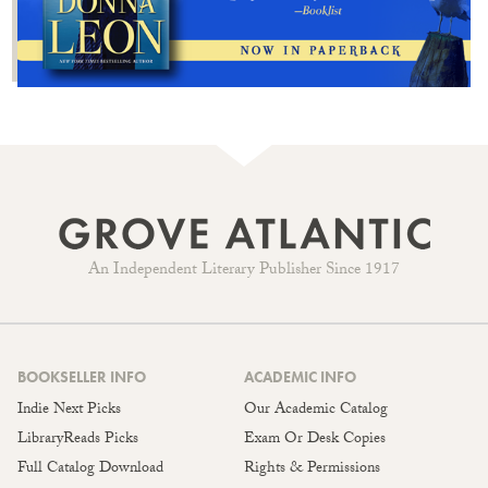
An Independent Literary Publisher Since 1917
BOOKSELLER INFO
ACADEMIC INFO
Indie Next Picks
Our Academic Catalog
LibraryReads Picks
Exam Or Desk Copies
Full Catalog Download
Rights & Permissions