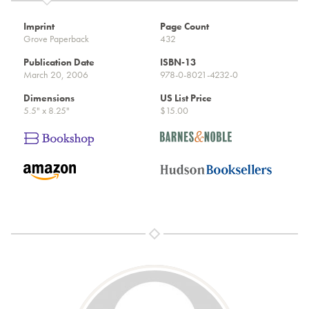
Imprint
Page Count
Grove Paperback
432
Publication Date
ISBN-13
March 20, 2006
978-0-8021-4232-0
Dimensions
US List Price
5.5" x 8.25"
$15.00