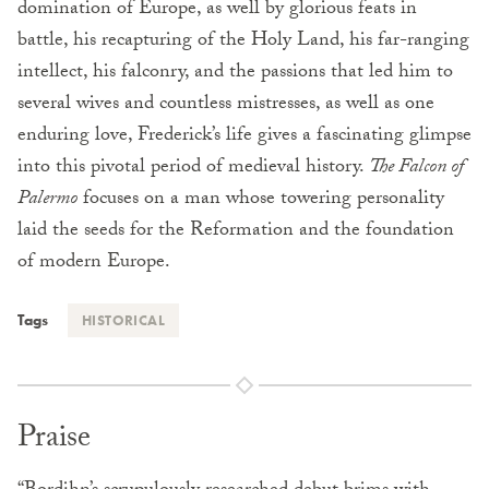
domination of Europe, as well by glorious feats in
battle, his recapturing of the Holy Land, his far-ranging
intellect, his falconry, and the passions that led him to
several wives and countless mistresses, as well as one
enduring love, Frederick’s life gives a fascinating glimpse
into this pivotal period of medieval history.
The Falcon of
Palermo
focuses on a man whose towering personality
laid the seeds for the Reformation and the foundation
of modern Europe.
Tags
HISTORICAL
Praise