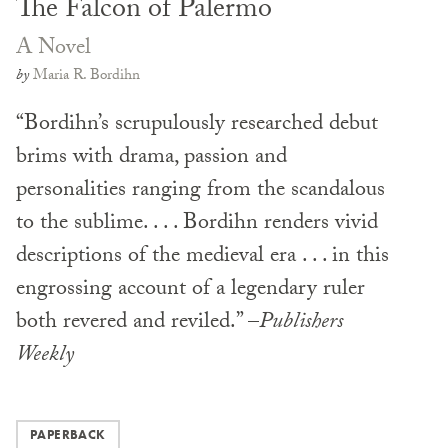
The Falcon of Palermo
A Novel
by
Maria R. Bordihn
“Bordihn’s scrupulously researched debut
brims with drama, passion and
personalities ranging from the scandalous
to the sublime. . . . Bordihn renders vivid
descriptions of the medieval era . . . in this
engrossing account of a legendary ruler
both revered and reviled.” –
Publishers
Weekly
PAPERBACK