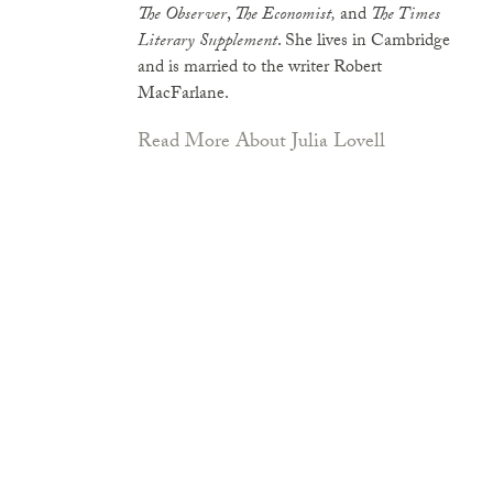
The Observer
,
The Economist,
and
The Times
Literary Supplement
. She lives in Cambridge
and is married to the writer Robert
MacFarlane.
Read More About Julia Lovell