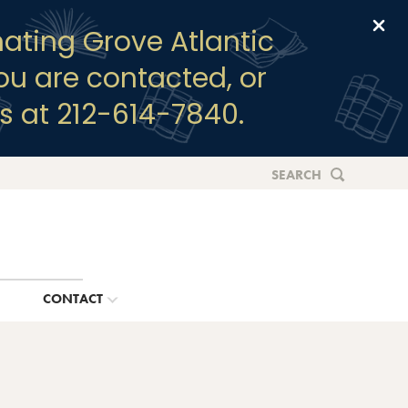
Clo
ating Grove Atlantic
you are contacted, or
s at 212-614-7840.
SEARCH
G
CONTACT