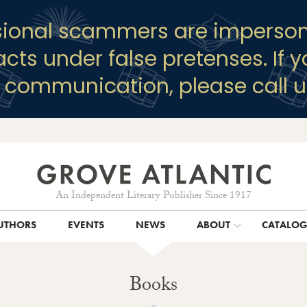
sional scammers are imperson
racts under false pretenses. If 
y communication, please call u
An Independent Literary Publisher Since 1917
UTHORS
EVENTS
NEWS
ABOUT
CATALO
Books