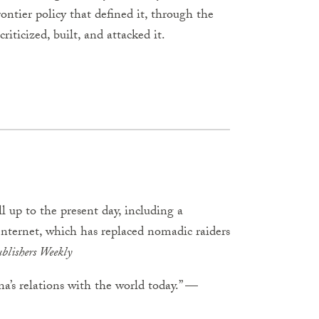
ontier policy that defined it, through the
riticized, built, and attacked it.
ll up to the present day, including a
Internet, which has replaced nomadic raiders
blishers Weekly
a’s relations with the world today.” —