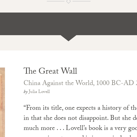
The Great Wall
China Against the World, 1000 BC-AD 
by
Julia Lovell
“From its title, one expects a history of t
in that she does not disappoint. But she d
much more . . . Lovell’s book is a very goo