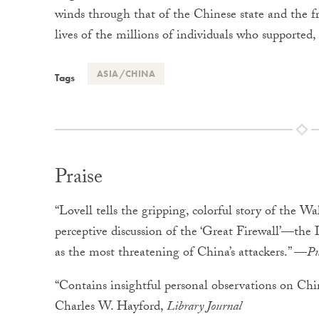
winds through that of the Chinese state and the fr
lives of the millions of individuals who supported, c
ASIA/CHINA
Tags
Praise
“Lovell tells the gripping, colorful story of the Wa
perceptive discussion of the ‘Great Firewall’—the 
as the most threatening of China’s attackers.” —
Pu
“Contains insightful personal observations on Chin
Charles W. Hayford,
Library Journal