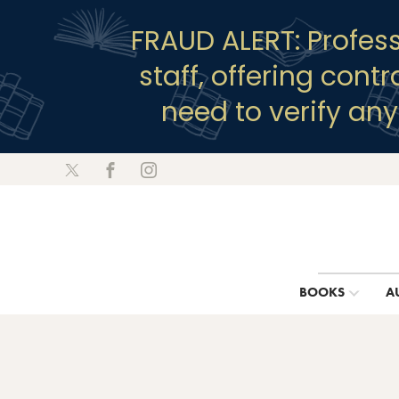
FRAUD ALERT: Profes
staff, offering cont
need to verify an
BOOKS
A