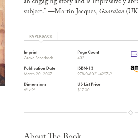
an engaging story and is impressively abre
subject.” —Martin Jacques,
Guardian
(UK
PAPERBACK
Imprint
Page Count
Grove Paperback
432
Publication Date
ISBN-13
March 20, 2007
978-0-8021-4297-9
Dimensions
US List Price
6" x 9"
$17.00