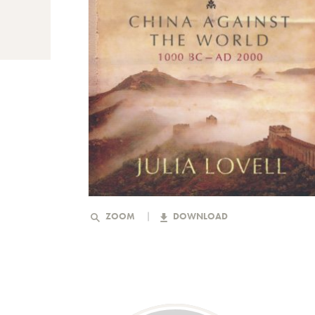
ZOOM
DOWNLOAD