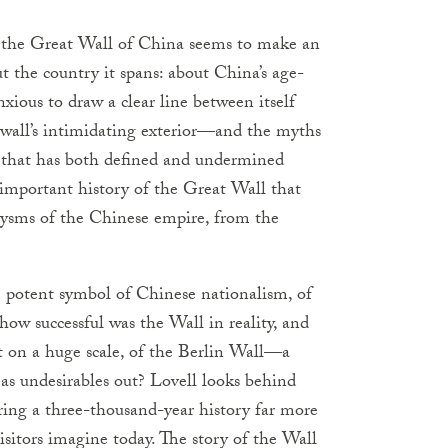
, the Great Wall of China seems to make an
 the country it spans: about China’s age-
nxious to draw a clear line between itself
e wall’s intimidating exterior—and the myths
y that has both defined and undermined
important history of the Great Wall that
lysms of the Chinese empire, from the
e potent symbol of Chinese nationalism, of
how successful was the Wall in reality, and
it on a huge scale, of the Berlin Wall—a
 as undesirables out? Lovell looks behind
ing a three-thousand-year history far more
visitors imagine today. The story of the Wall