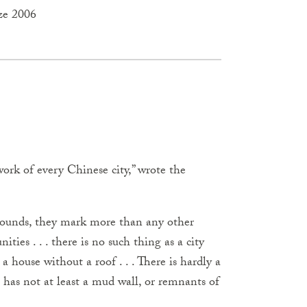
ze 2006
work of every Chinese city,” wrote the
mpounds, they mark more than any other
ties . . . there is no such thing as a city
a house without a roof . . . There is hardly a
 has not at least a mud wall, or remnants of