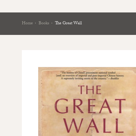
Home
Books
The Great Wall