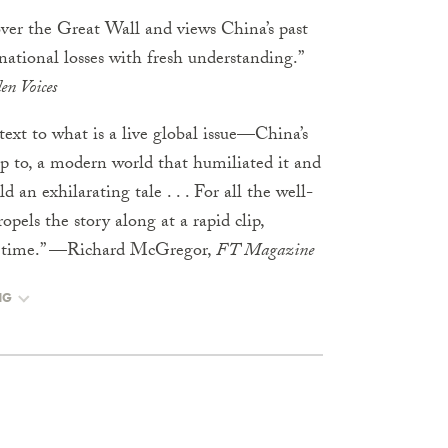
over the Great Wall and views China’s past
national losses with fresh understanding.”
n Voices
text to what is a live global issue—China’s
up to, a modern world that humiliated it and
 an exhilarating tale . . . For all the well-
opels the story along at a rapid clip,
me time.” —Richard McGregor,
FT Magazine
NG