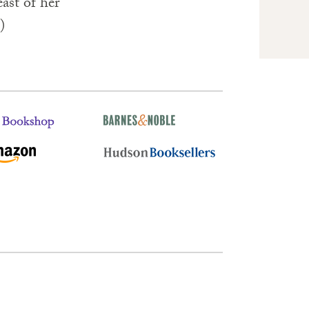
ast of her
)