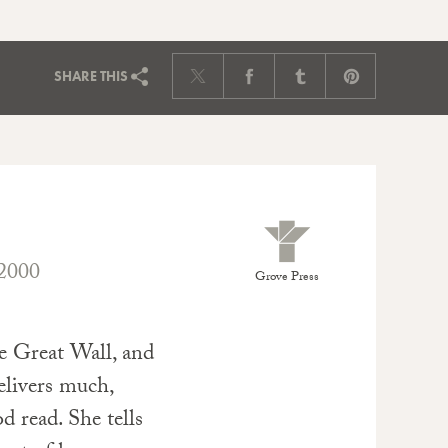
SHARE
THIS
2000
Grove Press
he Great Wall, and
elivers much,
d read. She tells