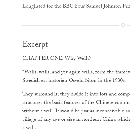
Longlisted for the BBC Four Samuel Johnson Pri
Excerpt
CHAPTER ONE: Why Walls?
“Walls, walls, and yet again walls, form the frame
Swedish art historian Osvald Sirøn in the 1930s.
They surround it, they divide it into lots and co
structures the basic features of the Chinese communi
without a wall. It would be just as inconceivable as 
village of any age or size in northern China which
a wall.