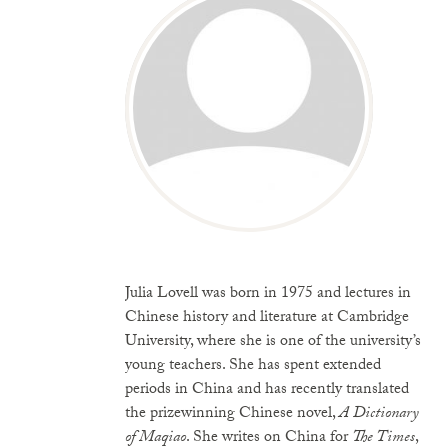
Julia Lovell was born in 1975 and lectures in
Chinese history and literature at Cambridge
University, where she is one of the university’s
young teachers. She has spent extended
periods in China and has recently translated
the prizewinning Chinese novel,
A Dictionary
of Maqiao
. She writes on China for
The Times
,