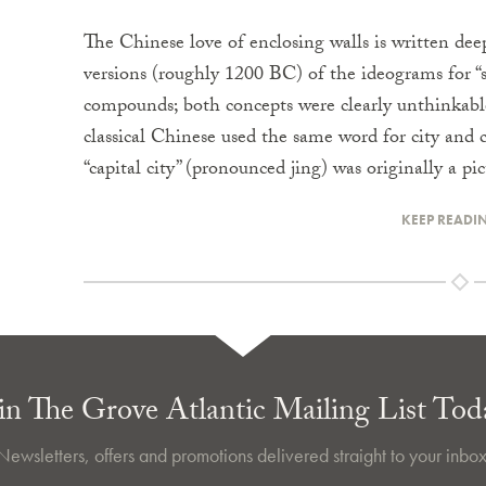
The Chinese love of enclosing walls is written deep
versions (roughly 1200 BC) of the ideograms for “s
compounds; both concepts were clearly unthinkable
classical Chinese used the same word for city and 
“capital city” (pronounced jing) was originally a pi
KEEP READI
in The Grove Atlantic Mailing List Tod
Newsletters, offers and promotions delivered straight to your inbox