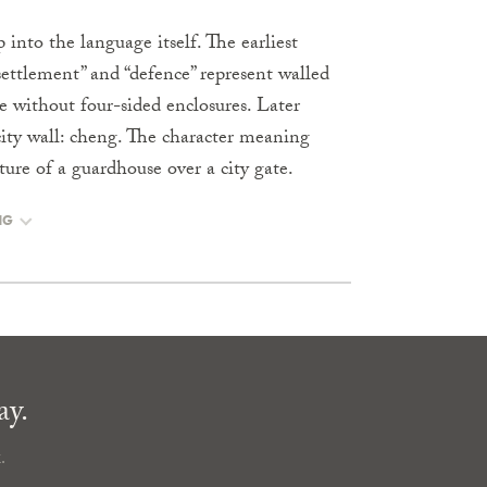
 into the language itself. The earliest
ettlement” and “defence” represent walled
 without four-sided enclosures. Later
city wall: cheng. The character meaning
cture of a guardhouse over a city gate.
NG
ay.
.