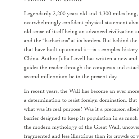
About The Book
Legendarily 2,200 years old and 4,300 miles long
overwhelmingly confident physical statement about
old sense of itself being an advanced civilization a
and the “barbarians” at its borders. But behind th
that have built up around it—is a complex histor
China. Author Julia Lovell has written a new and 
guides the reader through the conquests and catac
second millennium bc to the present day.
In recent years, the Wall has become an ever mor
a determination to resist foreign domination. But 
what was its real purpose? Was it a precursor, albe
barrier designed to keep its population in as much
the modern mythology of the Great Wall, uncover
fragmented and less illustrious than its crowds of 