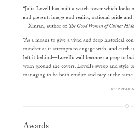
“Julia Lovell has built a watch tower which looks 
and present, image and reality, national pride and 
—Xinran, author of
The Good Women of China: Hidde
“As a means to give a vivid and deep historical con
mindset as it attempts to engage with, and catch 
left it behind—Lovell’s wall becomes a prop to build
worn ground she covers, Lovell’s sweep and style pr
managing to be both erudite and racy at the sa
KEEP READI
Awards