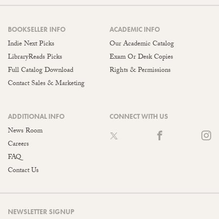
BOOKSELLER INFO
ACADEMIC INFO
Indie Next Picks
Our Academic Catalog
LibraryReads Picks
Exam Or Desk Copies
Full Catalog Download
Rights & Permissions
Contact Sales & Marketing
ADDITIONAL INFO
CONNECT WITH US
News Room
Careers
FAQ
Contact Us
NEWSLETTER SIGNUP