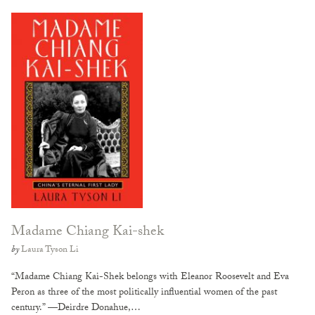
Madame Chiang Kai-shek
by
Laura Tyson Li
“Madame Chiang Kai-Shek belongs with Eleanor Roosevelt and Eva
Peron as three of the most politically influential women of the past
century.” —Deirdre Donahue,…