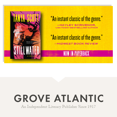
An Independent Literary Publisher Since 1917