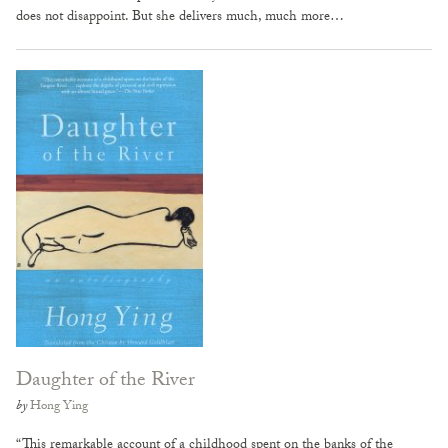
does not disappoint. But she delivers much, much more…
Daughter of the River
by
Hong Ying
“This remarkable account of a childhood spent on the banks of the