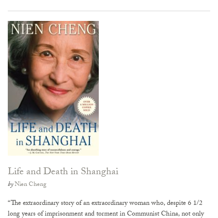
Life and Death in Shanghai
by
Nien Cheng
“The extraordinary story of an extraordinary woman who, despite 6 1/2
long years of imprisonment and torment in Communist China, not only