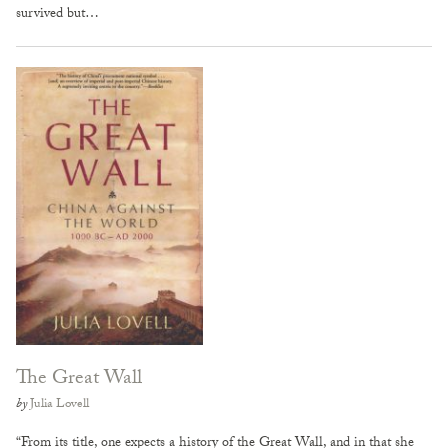
survived but…
The Great Wall
by
Julia Lovell
“From its title, one expects a history of the Great Wall, and in that she