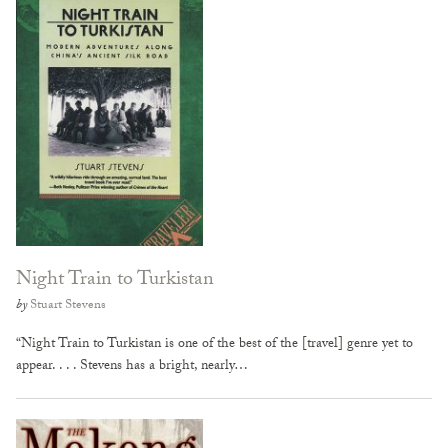
Night Train to Turkistan
by
Stuart Stevens
“Night Train to Turkistan is one of the best of the [travel] genre yet to
appear. . . . Stevens has a bright, nearly…