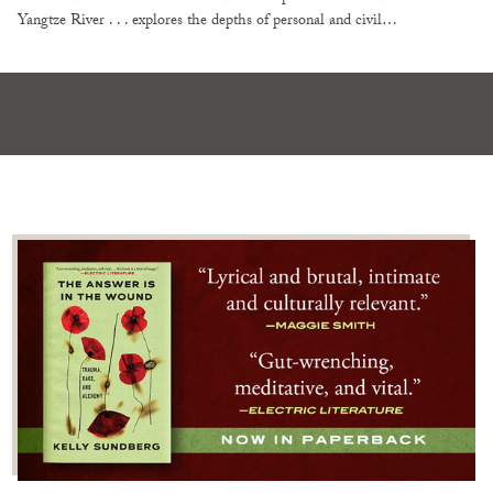
Yangtze River . . . explores the depths of personal and civil…