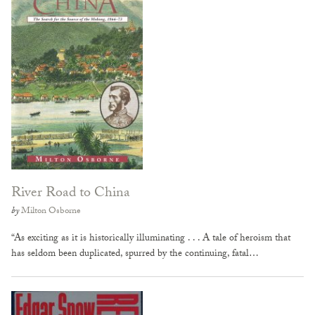
River Road to China
by
Milton Osborne
“As exciting as it is historically illuminating . . . A tale of heroism that
has seldom been duplicated, spurred by the continuing, fatal…