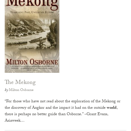
The Mekong
by
Milton Osborne
“For those who have not read about the exploration of the Mekong or
the discovery of Angkor and the impact it had on the outside
world
,
there is perhaps no better guide than Osborne.” –Grant Evans,
Asiaweek…