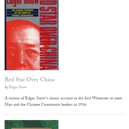
Red Star Over China
by
Edgar Snow
A reissue of Edgar Snow’s classic account as the first Westerner to meet
Mao and the Chinese Communist leaders in 1936.