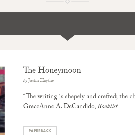
The Honeymoon
by
Justin Haythe
“The writing is shapely and crafted; the ch
GraceAnne A. DeCandido,
Booklist
PAPERBACK