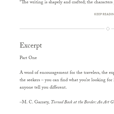
“The writing is shapely and crafted; the characte
KEEP READI
Excerpt
Part One
A word of encouragement for the travelers, the exp
the seekers – you can find what you’re looking for in
anyone tell you different.
–M. C. Garraty,
Turned Back at the Border: An Art Gu