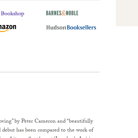
oving” by Peter Cameron and “beautifully
ed debut has been compared to the work of