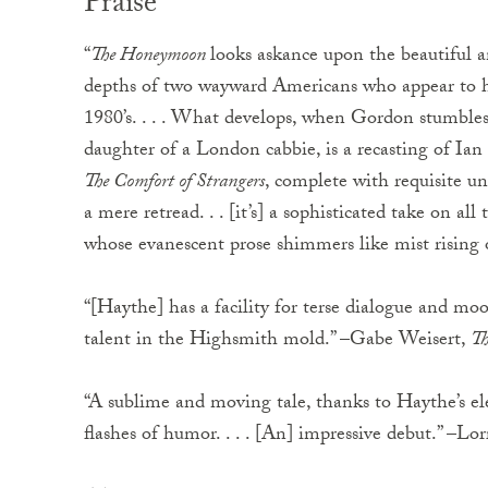
Praise
“
The Honeymoon
looks askance upon the beautiful a
depths of two wayward Americans who appear to ha
1980’s. . . . What develops, when Gordon stumble
daughter of a London cabbie, is a recasting of Ia
The Comfort of Strangers
, complete with requisite 
a mere retread. . . [it’s] a sophisticated take on all 
whose evanescent prose shimmers like mist rising 
“[Haythe] has a facility for terse dialogue and mo
talent in the Highsmith mold.” –Gabe Weisert,
Th
“A sublime and moving tale, thanks to Haythe’s el
flashes of humor. . . . [An] impressive debut.” –L