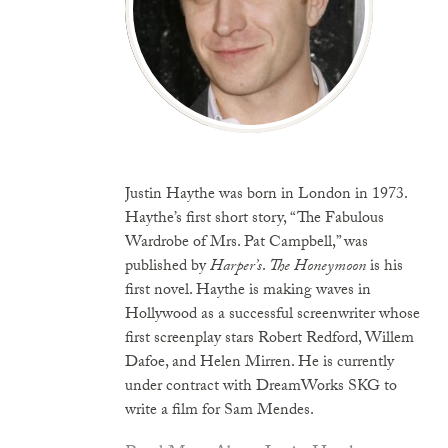
Justin Haythe was born in London in 1973.
Haythe’s first short story, “The Fabulous
Wardrobe of Mrs. Pat Campbell,” was
published by
Harper’s
.
The Honeymoon
is his
first novel. Haythe is making waves in
Hollywood as a successful screenwriter whose
first screenplay stars Robert Redford, Willem
Dafoe, and Helen Mirren. He is currently
under contract with DreamWorks SKG to
write a film for Sam Mendes.