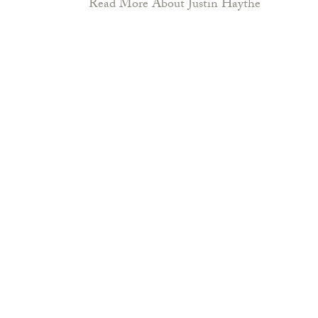
Read More About Justin Haythe