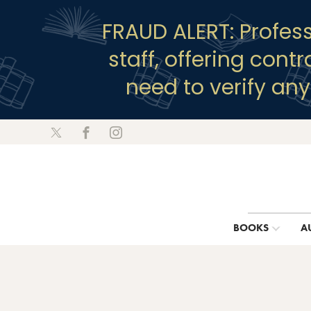
FRAUD ALERT: Profes
staff, offering cont
need to verify an
BOOKS
A