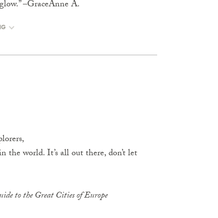
rs glow.” –GraceAnne A.
NG
lorers,
 the world. It’s all out there, don’t let
ide to the Great Cities of Europe