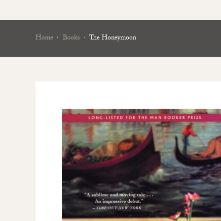
Home
Books
The Honeymoon