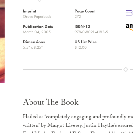
Imprint
Page Count
Grove Paperback
272
Publication Date
ISBN-13
March 04, 2005
978-0-8021-4183-5
Dimensions
US List Price
5.5" x 8.25"
$12.00
About The Book
Hailed as “completely engaging and profoundly m
written” by Margot Livesey, Justin Haythe’s assur