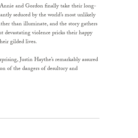
 Annie and Gordon finally take their long-
ntly seduced by the world’s most unlikely
rather than illuminate, and the story gathers
but devastating violence pricks their happy
eir gilded lives.
rprising, Justin Haythe’s remarkably assured
ion of the dangers of desultory and