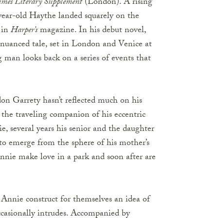
imes Literary Supplement
(London). A rising
-year-old Haythe landed squarely on the
y in
Harper’s
magazine. In his debut novel,
d nuanced tale, set in London and Venice at
 man looks back on a series of events that
n Garrety hasn’t reflected much on his
s the traveling companion of his eccentric
several years his senior and the daughter
to emerge from the sphere of his mother’s
nnie make love in a park and soon after are
Annie construct for themselves an idea of
occasionally intrudes. Accompanied by