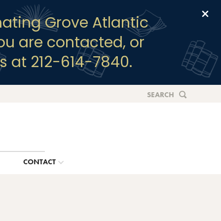
Clo
ating Grove Atlantic
you are contacted, or
s at 212-614-7840.
SEARCH
G
CONTACT