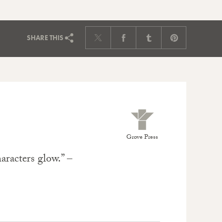
SHARE
THIS
Grove Press
aracters glow.” –