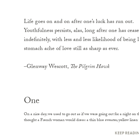
Life goes on and on after one’s luck has run out.
Youthfulness persists, alas, long after one has cea
indefinitely, with less and less likelihood of being l
stomach ache of love still as sharp as ever.
–Glenway Wescott,
The Pilgrim Hawk
One
On a nice day, we used to go out as if we were going out for a night on
thought a French woman would dress: a thin blue sweater, yellow linen tr
KEEP READI