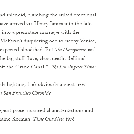
nd splendid, plumbing the stilted emotional
ve arrived via Henry James into the late
s into a premature marriage with the
n McEwan’s disquieting ode to creepy Venice,
unexpected bloodshed. But
The Honeymoon
isn’t
the big stuff (love, class, death, Bellinis)
off the Grand Canal.” –
The Los Angeles Times
ody lighting. He’s obviously a great new
e San Francisco Chronicle
egant prose, nuanced characterizations and
orraine Korman,
Time Out New York