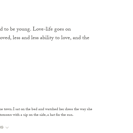
sed to be young. Love-life goes on
oved, less and less ability to love, and the
 the town. I sat on the bed and watched her dress the way she
ousers with a zip on the side, a hat for the sun.
NG