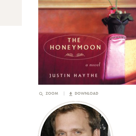
ZOOM
DOWNLOAD