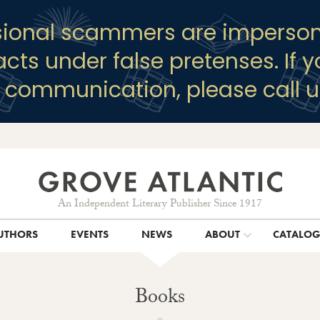
sional scammers are imperson
racts under false pretenses. If 
y communication, please call u
An Independent Literary Publisher Since 1917
UTHORS
EVENTS
NEWS
ABOUT
CATALO
Books