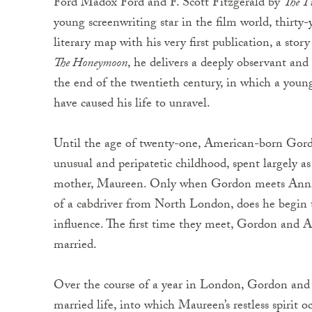
Ford Madox Ford and F. Scott Fitzgerald by
The T
young screenwriting star in the film world, thirty
literary map with his very first publication, a stor
The Honeymoon
, he delivers a deeply observant an
the end of the twentieth century, in which a young
have caused his life to unravel.
Until the age of twenty-one, American-born Gordo
unusual and peripatetic childhood, spent largely a
mother, Maureen. Only when Gordon meets Annie, 
of a cabdriver from North London, does he begin 
influence. The first time they meet, Gordon and A
married.
Over the course of a year in London, Gordon and 
married life, into which Maureen’s restless spirit 