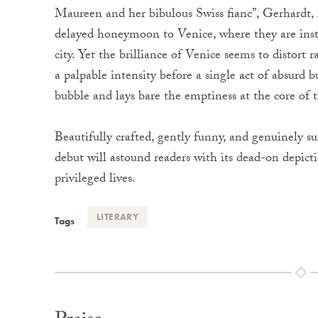
Maureen and her bibulous Swiss fianc”, Gerhardt,
delayed honeymoon to Venice, where they are insta
city. Yet the brilliance of Venice seems to distort 
a palpable intensity before a single act of absurd 
bubble and lays bare the emptiness at the core of th
Beautifully crafted, gently funny, and genuinely su
debut will astound readers with its dead-on depict
privileged lives.
LITERARY
Tags