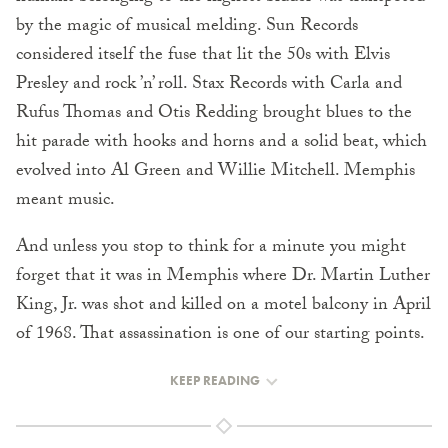
by the magic of musical melding. Sun Records
considered itself the fuse that lit the 50s with Elvis
Presley and rock ’n’ roll. Stax Records with Carla and
Rufus Thomas and Otis Redding brought blues to the
hit parade with hooks and horns and a solid beat, which
evolved into Al Green and Willie Mitchell. Memphis
meant music.
And unless you stop to think for a minute you might
forget that it was in Memphis where Dr. Martin Luther
King, Jr. was shot and killed on a motel balcony in April
of 1968. That assassination is one of our starting points.
KEEP READING