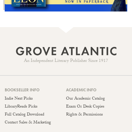
An Independent Literary Publisher Since 1917
BOOKSELLER INFO
ACADEMIC INFO
Indie Next Picks
Our Academic Catalog
LibraryReads Picks
Exam Or Desk Copies
Full Catalog Download
Rights & Permissions
Contact Sales & Marketing