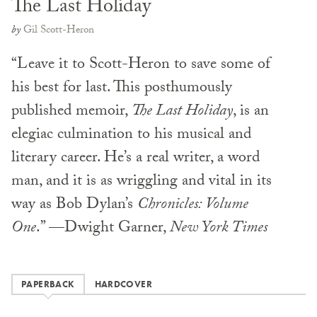
The Last Holiday
by
Gil Scott-Heron
“Leave it to Scott-Heron to save some of
his best for last. This posthumously
published memoir,
The Last Holiday
, is an
elegiac culmination to his musical and
literary career. He’s a real writer, a word
man, and it is as wriggling and vital in its
way as Bob Dylan’s
Chronicles: Volume
One
.” —Dwight Garner,
New York Times
PAPERBACK
HARDCOVER