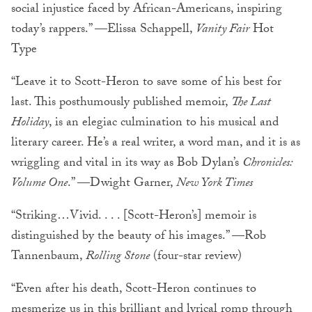
social injustice faced by African-Americans, inspiring
today’s rappers.” —Elissa Schappell,
Vanity Fair
Hot
Type
“Leave it to Scott-Heron to save some of his best for
last. This posthumously published memoir,
The Last
Holiday
, is an elegiac culmination to his musical and
literary career. He’s a real writer, a word man, and it is as
wriggling and vital in its way as Bob Dylan’s
Chronicles:
Volume One
.” —Dwight Garner,
New York Times
“Striking…Vivid. . . . [Scott-Heron’s] memoir is
distinguished by the beauty of his images.” —Rob
Tannenbaum,
Rolling Stone
(four-star review)
“Even after his death, Scott-Heron continues to
mesmerize us in this brilliant and lyrical romp through