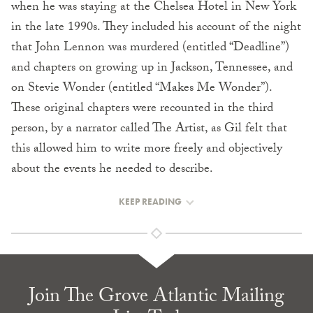
when he was staying at the Chelsea Hotel in New York
in the late 1990s. They included his account of the night
that John Lennon was murdered (entitled “Deadline”)
and chapters on growing up in Jackson, Tennessee, and
on Stevie Wonder (entitled “Makes Me Wonder”).
These original chapters were recounted in the third
person, by a narrator called The Artist, as Gil felt that
this allowed him to write more freely and objectively
about the events he needed to describe.
KEEP READING
Join The Grove Atlantic Mailing