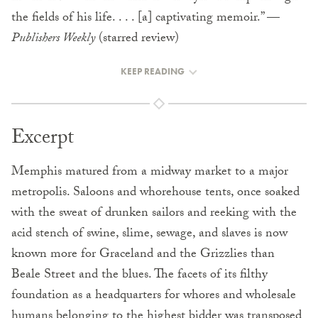
the fields of his life. . . . [a] captivating memoir.” —
Publishers Weekly
(starred review)
KEEP READING
Excerpt
Memphis matured from a midway market to a major
metropolis. Saloons and whorehouse tents, once soaked
with the sweat of drunken sailors and reeking with the
acid stench of swine, slime, sewage, and slaves is now
known more for Graceland and the Grizzlies than
Beale Street and the blues. The facets of its filthy
foundation as a headquarters for whores and wholesale
humans belonging to the highest bidder was transposed