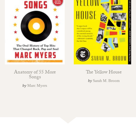
Anatomy of 55 More
The Yellow House
Songs
by
Sarah M. Broom
by
Marc Myers