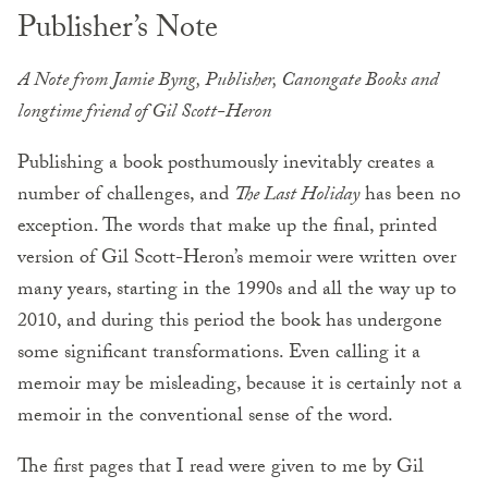
Publisher’s Note
A Note from Jamie Byng, Publisher, Canongate Books and
longtime friend of Gil Scott-Heron
Publishing a book posthumously inevitably creates a
number of challenges, and
The Last Holiday
has been no
exception. The words that make up the final, printed
version of Gil Scott-Heron’s memoir were written over
many years, starting in the 1990s and all the way up to
2010, and during this period the book has undergone
some significant transformations. Even calling it a
memoir may be misleading, because it is certainly not a
memoir in the conventional sense of the word.
The first pages that I read were given to me by Gil