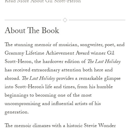
Read More About Gil Scott-Heron
About The Book
The stunning memoir of musician, songwriter, poet, and
Grammy Lifetime Achievement Award winner Gil
Scott-Heron, the hardcover edition of
The Last Holiday
has received extraordinary attention both here and
abroad.
The Last Holiday
provides a remarkable glimpse
into Scott-Heron’s life and times, from his humble
beginnings to becoming one of the most
uncompromising and influential artists of his
generation.
The memoir climaxes with a historic Stevie Wonder