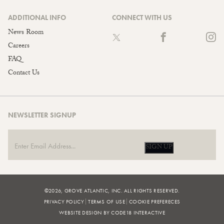
ADDITIONAL INFO
CONNECT WITH US
News Room
Careers
FAQ
Contact Us
NEWSLETTER SIGNUP
SIGN UP
©2026, GROVE ATLANTIC, INC. ALL RIGHTS RESERVED.
PRIVACY POLICY
TERMS OF USE
COOKIE PREFERECES
WEBSITE DESIGN BY CODE18 INTERACTIVE