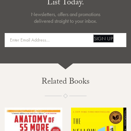
List Today.
Newsletters, offers and promotions
delivered straight to your inbox.
SIGN UP
Related Books