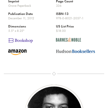
Imprint
Page Count
Grove Paperback
336
Publication Date
ISBN-13
December 11, 2012
978-0-8021-2057-1
Dimensions
US List Price
5.5" x 8.25"
$18.00