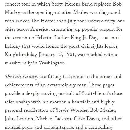
concert tour in which Scott-Heron’s band replaced Bob
Marley as the opening act after Marley was diagnosed
with cancer. The Hotter than July tour covered forty-one
cities across America, drumming up popular support for
the creation of Martin Luther King Jr. Day, a national
holiday that would honor the great civil rights leader.
King’s birthday, January 15, 1981, was marked with a
massive rally in Washington.
The Last Holiday
is a fitting testament to the career and
achievements of an extraordinary man. These pages
provide a deeply moving portrait of Scott-Heron’s close
relationship with his mother, a heartfelt and highly
personal recollection of Stevie Wonder, Bob Marley,
John Lennon, Michael Jackson, Clive Davis, and other
musical peers and acquaintances, and a compelling