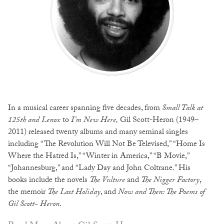
In a musical career spanning five decades, from
Small Talk at
125th and Lenox
to
I’m New Here,
Gil Scott-Heron (1949–
2011) released twenty albums and many seminal singles
including “The Revolution Will Not Be Televised,” “Home Is
Where the Hatred Is,” “Winter in America,” “B Movie,”
“Johannesburg,” and “Lady Day and John Coltrane.” His
books include the novels
The Vulture
and
The Nigger
Factory
,
the memoir
The Last Holiday
, and
Now and Then: The Poems of
Gil Scott- Heron
.