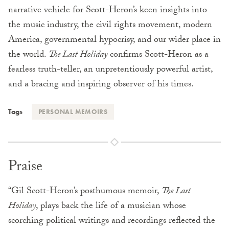
narrative vehicle for Scott-Heron’s keen insights into
the music industry, the civil rights movement, modern
America, governmental hypocrisy, and our wider place in
the world.
The Last Holiday
confirms Scott-Heron as a
fearless truth-teller, an unpretentiously powerful artist,
and a bracing and inspiring observer of his times.
Tags
PERSONAL MEMOIRS
Praise
“Gil Scott-Heron’s posthumous memoir,
The Last
Holiday
, plays back the life of a musician whose
scorching political writings and recordings reflected the