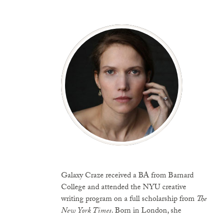
Galaxy Craze received a BA from Barnard
College and attended the NYU creative
writing program on a full scholarship from
The
New York Times
. Born in London, she