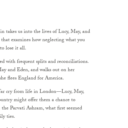
n takes us into the lives of Lucy, May, and
p that examines how neglecting what you
o lose it all.
d with frequent splits and reconciliations.
May and Eden, and walks out on her
 she flees England for America.
 far cry from life in London—Lucy, May,
ountry might offer them a chance to
n the Parvati Ashram, what first seemed
ly ties.