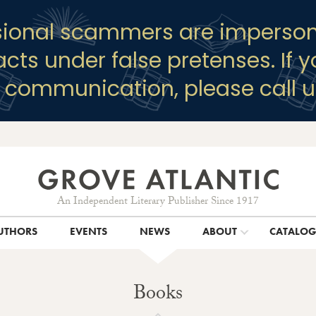
sional scammers are imperson
racts under false pretenses. If 
y communication, please call u
An Independent Literary Publisher Since 1917
UTHORS
EVENTS
NEWS
ABOUT
CATALO
Books