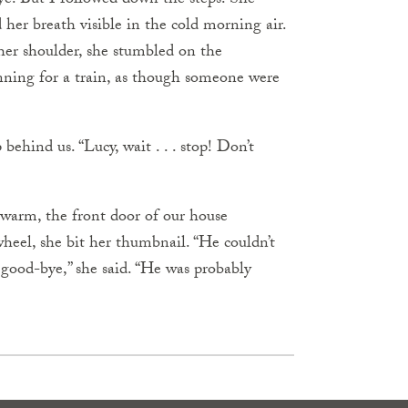
ye. But I followed down the steps. She
her breath visible in the cold morning air.
her shoulder, she stumbled on the
nning for a train, as though someone were
behind us. “Lucy, wait . . . stop! Don’t
 warm, the front door of our house
eel, she bit her thumbnail. “He couldn’t
 good-bye,” she said. “He was probably