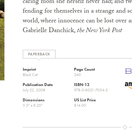
caring mom she herself never had; and tw
fending for themselves in a strange and 
world, where innocence can be lost over 
Gabrielle Danchick,
the New York Post
PAPERBACK
Imprint
Page Count
Black Cat
240
Publication Date
ISBN-13
July 22, 2008
978-0-8021-7054-5
Dimensions
US List Price
5.5" x 8.25"
$14.00