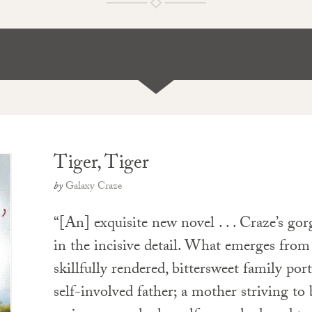
Tiger, Tiger
by
Galaxy Craze
“[An] exquisite new novel . . . Craze’s gor
in the incisive detail. What emerges fro
skillfully rendered, bittersweet family port
self-involved father; a mother striving to