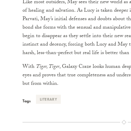
Like most outsiders, May sees their new world as a c
of healing and salvation. As Lucy is taken deeper i
Parvati, May’s initial defenses and doubts about 
bond she forms with the sensual and manipulative 
begin to disappear as they settle into their new re
instinct and decency, forcing both Lucy and May to 
harsh, less-than-perfect but real life is better than
With
Tiger, Tiger
, Galaxy Craze looks human despe
eyes and proves that true completeness and under
but from within.
LITERARY
Tags