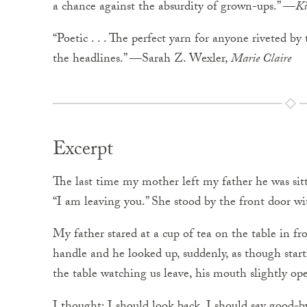
a chance against the absurdity of grown-ups.” —
Ki
“Poetic . . . The perfect yarn for anyone riveted b
the headlines.” —Sarah Z. Wexler,
Marie Claire
Excerpt
The last time my mother left my father he was sitt
“I am leaving you.” She stood by the front door wi
My father stared at a cup of tea on the table in 
handle and he looked up, suddenly, as though start
the table watching us leave, his mouth slightly op