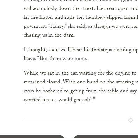
I thought: I should look back. I should say good-b
walked quickly down the street. Her coat open and 
In the fluster and rush, her handbag slipped from 
pavement. “Hurry,” she said, as though we were ru
chasing us in the dark.
I thought, soon we’ll hear his footsteps running up 
leave.” But there were none.
While we sat in the car, waiting for the engine to
remained closed. With one hand on the steering wh
even be bothered to get up from the table and say
worried his tea would get cold.”