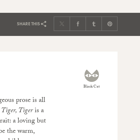
SHARE
THIS
Black Cat
geous prose is all
m
Tiger, Tiger
is a
rait: a loving but
 be the warm,