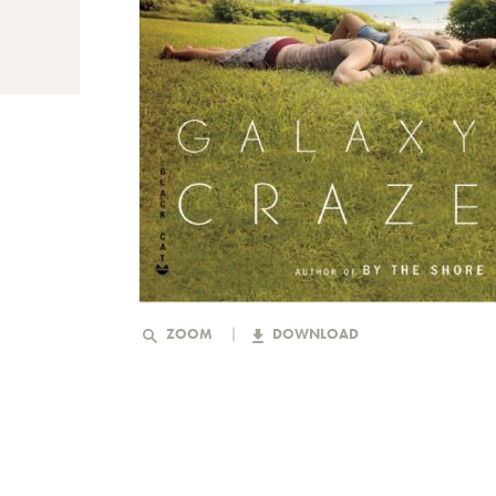
ZOOM
DOWNLOAD