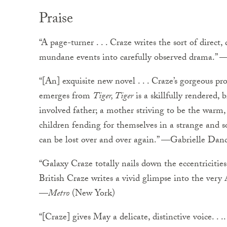
Praise
“A page-turner . . . Craze writes the sort of direct
mundane events into carefully observed drama.” 
“[An] exquisite new novel . . . Craze’s gorgeous pro
emerges from
Tiger, Tiger
is a skillfully rendered, 
involved father; a mother striving to be the warm
children fending for themselves in a strange and 
can be lost over and over again.” —Gabrielle Dan
“Galaxy Craze totally nails down the eccentricities 
British Craze writes a vivid glimpse into the very
—
Metro
(New York)
“[Craze] gives May a delicate, distinctive voice. . .