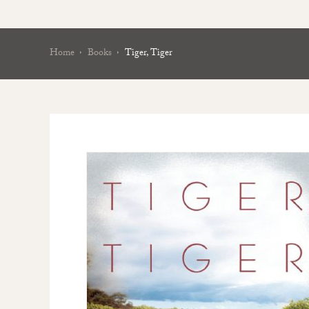
Home
Books
Tiger, Tiger