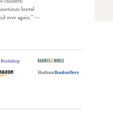
o children
sometimes brutal
and over again.” —