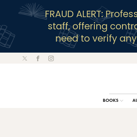
FRAUD ALERT: Profes
staff, offering cont
need to verify an
BOOKS
A