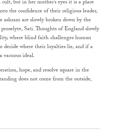
ult, but in her mother’s eyes it is a place
nto the confidence of their religious leader,
the ashram are slowly broken down by the
proselyte, Sati. Thoughts of England slowly
ality, where blind faith challenges human
decide where their loyalties lie, and if a
 a vacuous ideal.
ration, hope, and resolve square in the
standing does not come from the outside,