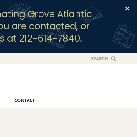
Clo
ating Grove Atlantic
you are contacted, or
s at 212-614-7840.
SEARCH
G
CONTACT