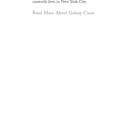
currently lives in New York City.
Read More About Galaxy Craze