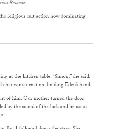
rkus Reviews
y the religious cult action now dominating
ing at the kitchen table. “Simon,” she said.
th her winter coat on, holding Eden’s hand.
front of him. Our mother turned the door
led by the sound of the lock and he sat at
en.