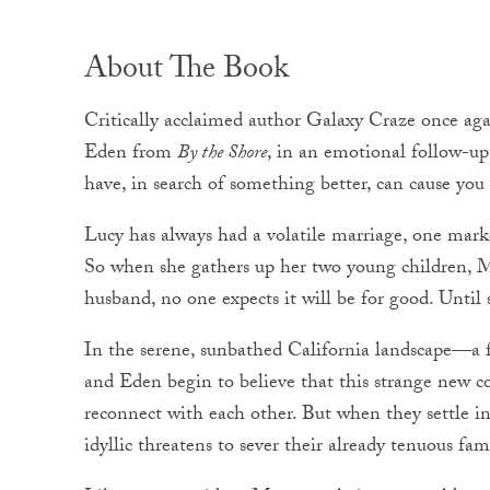
About The Book
Critically acclaimed author Galaxy Craze once agai
Eden from
By the Shore
, in an emotional follow-u
have, in search of something better, can cause you t
Lucy has always had a volatile marriage, one marke
So when she gathers up her two young children, 
husband, no one expects it will be for good. Until
In the serene, sunbathed California landscape—a
and Eden begin to believe that this strange new c
reconnect with each other. But when they settle i
idyllic threatens to sever their already tenuous fami