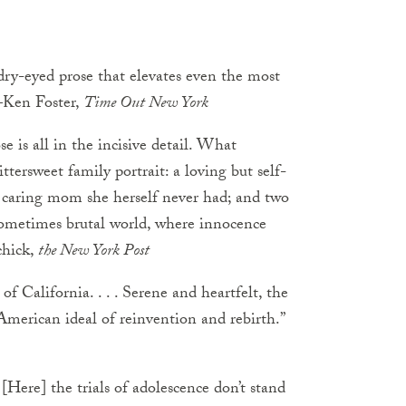
, dry-eyed prose that elevates even the most
—Ken Foster,
Time Out New York
se is all in the incisive detail. What
bittersweet family portrait: a loving but self-
, caring mom she herself never had; and two
sometimes brutal world, where innocence
chick,
the New York Post
of California. . . . Serene and heartfelt, the
 American ideal of reinvention and rebirth.”
. [Here] the trials of adolescence don’t stand