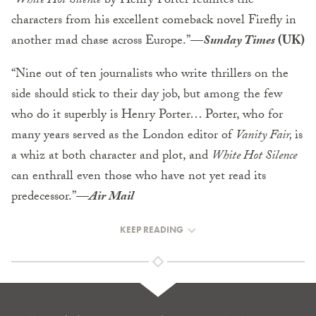
“
White Hot Silence
by Henry Porter reunites the
characters from his excellent comeback novel Firefly in
another mad chase across Europe.”—
Sunday Times
(UK)
“Nine out of ten journalists who write thrillers on the
side should stick to their day job, but among the few
who do it superbly is Henry Porter… Porter, who for
many years served as the London editor of
Vanity Fair,
is
a whiz at both character and plot, and
White Hot Silence
can enthrall even those who have not yet read its
predecessor.”
—
Air Mail
KEEP READING