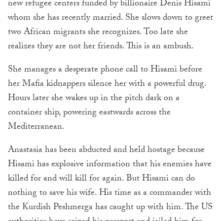
new refugee centers funded by billionaire Denis Hisami
whom she has recently married. She slows down to greet
two African migrants she recognizes. Too late she
realizes they are not her friends. This is an ambush.
She manages a desperate phone call to Hisami before
her Mafia kidnappers silence her with a powerful drug.
Hours later she wakes up in the pitch dark on a
container ship, powering eastwards across the
Mediterranean.
Anastasia has been abducted and held hostage because
Hisami has explosive information that his enemies have
killed for and will kill for again. But Hisami can do
nothing to save his wife. His time as a commander with
the Kurdish Peshmerga has caught up with him. The US