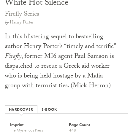
White Hot Silence
Firefly Series
by
Henry Porter
In this blistering sequel to bestselling
author Henry Porter’s “timely and terrific”
Firefly
, former MI6 agent Paul Samson is
dispatched to rescue a Greek aid worker
who is being held hostage by a Mafia
group with terrorist ties. (Mick Herron)
HARDCOVER
E-BOOK
Imprint
Page Count
The Mysterious Press
448