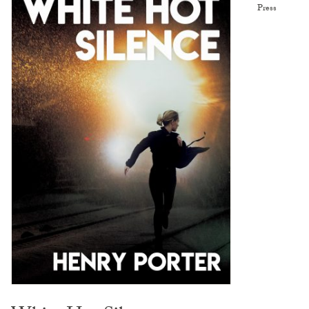
Press