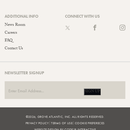
ADDITIONAL INFO
CONNECT WITH US
News Room
Careers
FAQ
Contact Us
NEWSLETTER SIGNUP
SIGN UP
©2026, GROVE ATLANTIC, INC. ALL RIGHTS RESERVED.
PRIVACY POLICY
TERMS OF USE
COOKIE PREFERECES
WEBSITE DESIGN BY CODE18 INTERACTIVE