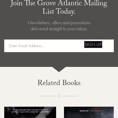
Join The Grove Atlantic Mailing
List Today.
Newsletters, offers and promotions
delivered straight to your inbox.
SIGN UP
Related Books