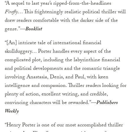
“A sequel to last year’s ripped-from-the-headlines
Firefly
… This frighteningly realistic political thriller will
draw readers comfortable with the darker side of the
genre.”
—Booklist
“[An] intricate tale of international financial
skullduggery… Porter handles every aspect of the
complicated plot, including the labyrinthine financial
and political developments and the romantic triangle
involving Anastasia, Denis, and Paul, with keen
intelligence and compassion. Thriller readers looking for
plenty of action, excellent writing, and credible,
convincing characters will be rewarded.”
—
Publishers
Weekly
“Henry Porter is one of our most accomplished thriller