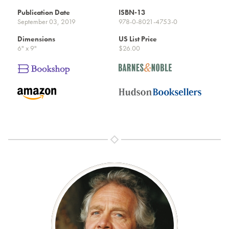
Publication Date
ISBN-13
September 03, 2019
978-0-8021-4753-0
Dimensions
US List Price
6" x 9"
$26.00