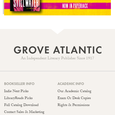
An Independent Literary Publisher Since 1917
BOOKSELLER INFO
ACADEMIC INFO
Indie Next Picks
Our Academic Catalog
LibraryReads Picks
Exam Or Desk Copies
Full Catalog Download
Rights & Permissions
Contact Sales & Marketing