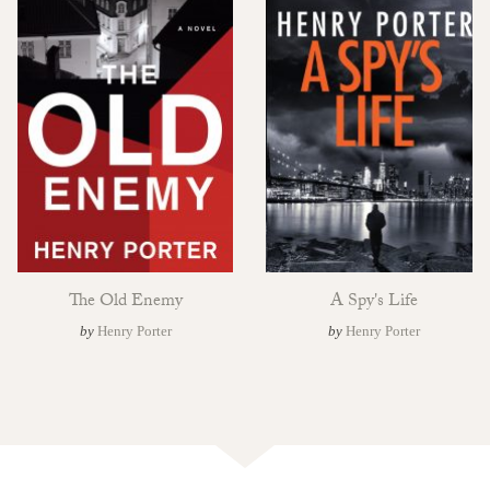
The Old Enemy
A Spy's Life
by
Henry Porter
by
Henry Porter