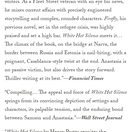
writers. As a Fleet Street veteran with an eye for news,
he mixes current affairs with precisely engineered
storytelling and complex, rounded characters.
Firefly
, his
previous novel, set in the refugee crisis, was highly
praised and set a high bar.
White Hot Silence
meets it…
The climax of the book, on the bridge at Narva, the
border between Russia and Estonia is nail-biting, with a
poignant, Casablanca-style twist at the end. Anastasia is
no passive victim, but also drives the story forward.
Thriller writing at its best.”
—Financial Times
“Compelling… The appeal and force of
White Hot Silence
springs from its convincing depiction of settings and
characters, its palpable tension, and the enduring bond
between Samson and Anastasia.”—
Wall Street Journal