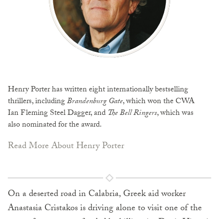
Henry Porter has written eight internationally bestselling
thrillers, including
Brandenburg Gate
, which won the CWA
Ian Fleming Steel Dagger, and
The Bell Ringers
, which was
also nominated for the award.
Read More About Henry Porter
On a deserted road in Calabria, Greek aid worker
Anastasia Cristakos is driving alone to visit one of the