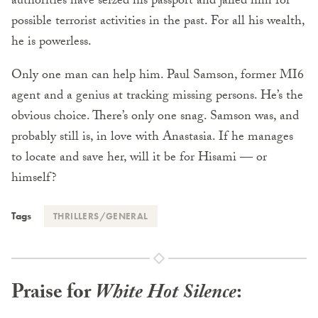
authorities have seized his passport and jailed him for
possible terrorist activities in the past. For all his wealth,
he is powerless.
Only one man can help him. Paul Samson, former MI6
agent and a genius at tracking missing persons. He’s the
obvious choice. There’s only one snag. Samson was, and
probably still is, in love with Anastasia. If he manages
to locate and save her, will it be for Hisami — or
himself?
Tags
THRILLERS/GENERAL
Praise for
White Hot Silence
: