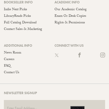
BOOKSELLER INFO
ACADEMIC INFO
Indie Next Picks
Our Academic Catalog
LibraryReads Picks
Exam Or Desk Copies
Full Catalog Download
Rights & Permissions
Contact Sales & Marketing
ADDITIONAL INFO
CONNECT WITH US
News Room
Careers
FAQ
Contact Us
NEWSLETTER SIGNUP
SIGN UP