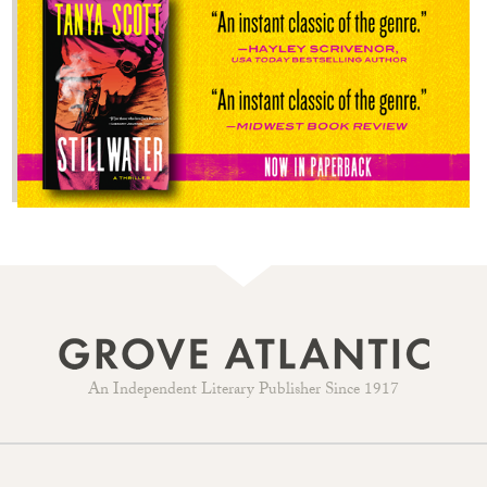
An Independent Literary Publisher Since 1917