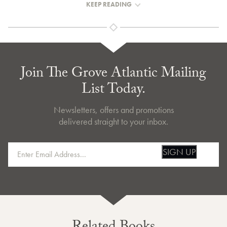
KEEP READING
Join The Grove Atlantic Mailing
List Today.
Newsletters, offers and promotions
delivered straight to your inbox.
SIGN UP