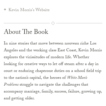
Kevin Morris's Website
About The Book
In nine stories that move between nouveau riche Los
Angeles and the working class East Coast, Kevin Morris
explores the vicissitudes of modern life. Whether
looking for creative ways to let off steam after a day in
court or enduring chaperone duties on a school field trip
to the nation’s capital, the heroes of
White Man’s
Problems
struggle to navigate the challenges that
accompany marriage, family, success, failure, growing up,
and getting older.