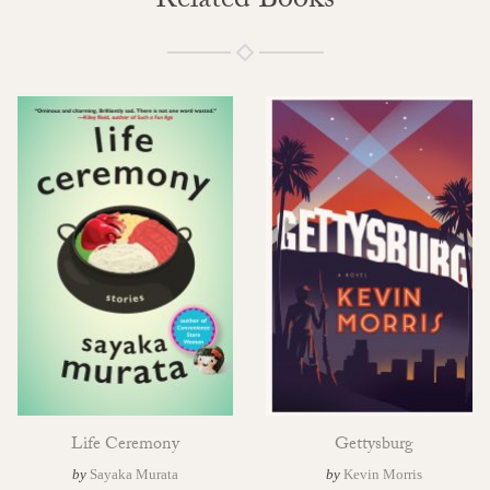
Related Books
Life Ceremony
Gettysburg
by
Sayaka Murata
by
Kevin Morris