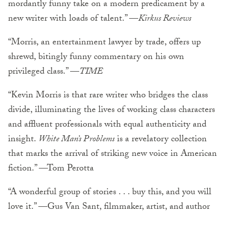
mordantly funny take on a modern predicament by a
new writer with loads of talent.” —
Kirkus Reviews
“Morris, an entertainment lawyer by trade, offers up
shrewd, bitingly funny commentary on his own
privileged class.” —
TIME
“Kevin Morris is that rare writer who bridges the class
divide, illuminating the lives of working class characters
and affluent professionals with equal authenticity and
insight.
White Man’s Problems
is a revelatory collection
that marks the arrival of striking new voice in American
fiction.” —Tom Perotta
“A wonderful group of stories . . . buy this, and you will
love it.” —Gus Van Sant, filmmaker, artist, and author