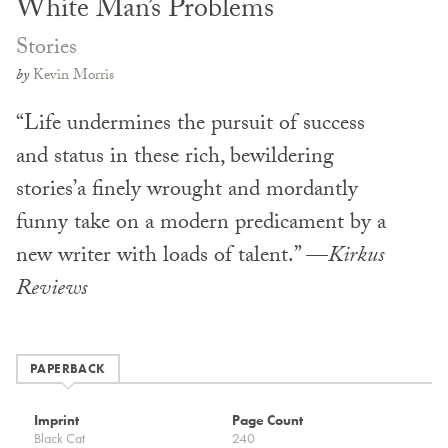
White Man’s Problems
Stories
by
Kevin Morris
“Life undermines the pursuit of success
and status in these rich, bewildering
stories’a finely wrought and mordantly
funny take on a modern predicament by a
new writer with loads of talent.” —
Kirkus
Reviews
PAPERBACK
Imprint
Page Count
Black Cat
240