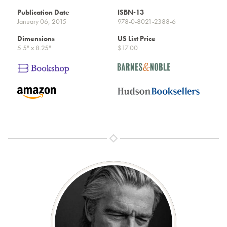
Publication Date
ISBN-13
January 06, 2015
978-0-8021-2388-6
Dimensions
US List Price
5.5" x 8.25"
$17.00