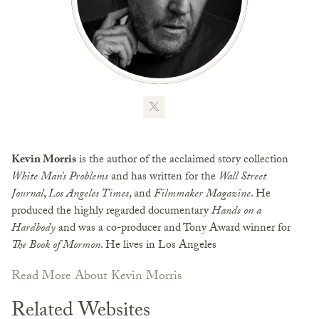
Kevin Morris
is the author of the acclaimed story collection
White Man’s Problems
and has written for the
Wall Street
Journal
,
Los Angeles Times
, and
Filmmaker Magazine
. He
produced the highly regarded documentary
Hands on a
Hardbody
and was a co-producer and Tony Award winner for
The Book of Mormon
. He lives in Los Angeles
Read More About Kevin Morris
Related Websites