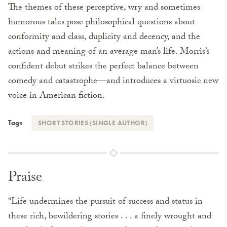
The themes of these perceptive, wry and sometimes
humorous tales pose philosophical questions about
conformity and class, duplicity and decency, and the
actions and meaning of an average man’s life. Morris’s
confident debut strikes the perfect balance between
comedy and catastrophe—and introduces a virtuosic new
voice in American fiction.
Tags
SHORT STORIES (SINGLE AUTHOR)
Praise
“Life undermines the pursuit of success and status in
these rich, bewildering stories . . . a finely wrought and