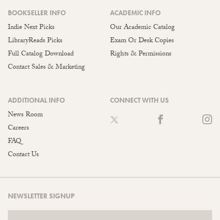
BOOKSELLER INFO
ACADEMIC INFO
Indie Next Picks
Our Academic Catalog
LibraryReads Picks
Exam Or Desk Copies
Full Catalog Download
Rights & Permissions
Contact Sales & Marketing
ADDITIONAL INFO
CONNECT WITH US
News Room
Careers
FAQ
Contact Us
NEWSLETTER SIGNUP