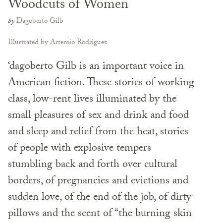
Woodcuts of Women
by
Dagoberto Gilb
Illustrated by Artemio Rodriguez
‘dagoberto Gilb is an important voice in
American fiction. These stories of working
class, low-rent lives illuminated by the
small pleasures of sex and drink and food
and sleep and relief from the heat, stories
of people with explosive tempers
stumbling back and forth over cultural
borders, of pregnancies and evictions and
sudden love, of the end of the job, of dirty
pillows and the scent of “the burning skin