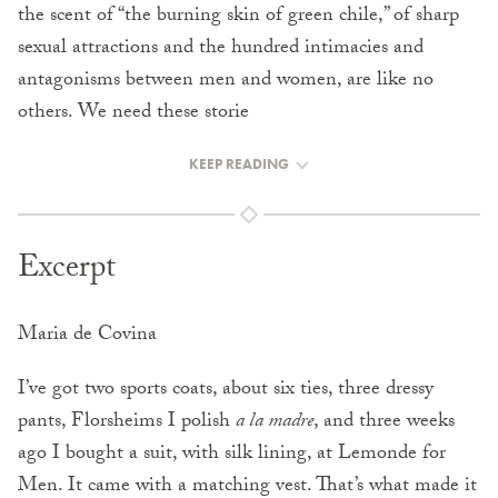
the scent of “the burning skin of green chile,” of sharp
sexual attractions and the hundred intimacies and
antagonisms between men and women, are like no
others. We need these storie
KEEP READING
Excerpt
Maria de Covina
I’ve got two sports coats, about six ties, three dressy
pants, Florsheims I polish
a la madre
, and three weeks
ago I bought a suit, with silk lining, at Lemonde for
Men. It came with a matching vest. That’s what made it