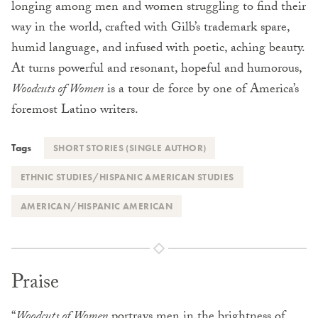
longing among men and women struggling to find their
way in the world, crafted with Gilb’s trademark spare,
humid language, and infused with poetic, aching beauty.
At turns powerful and resonant, hopeful and humorous,
Woodcuts of Women
is a tour de force by one of America’s
foremost Latino writers.
Tags
SHORT STORIES (SINGLE AUTHOR)
ETHNIC STUDIES/HISPANIC AMERICAN STUDIES
AMERICAN/HISPANIC AMERICAN
Praise
“
Woodcuts of Women
portrays men in the brightness of