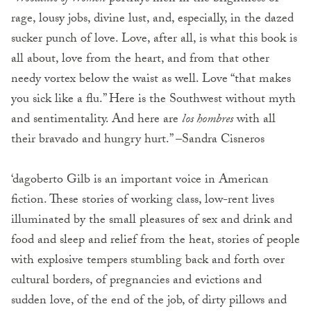
rage, lousy jobs, divine lust, and, especially, in the dazed
sucker punch of love. Love, after all, is what this book is
all about, love from the heart, and from that other
needy vortex below the waist as well. Love “that makes
you sick like a flu.” Here is the Southwest without myth
and sentimentality. And here are
los hombres
with all
their bravado and hungry hurt.” –Sandra Cisneros
‘dagoberto Gilb is an important voice in American
fiction. These stories of working class, low-rent lives
illuminated by the small pleasures of sex and drink and
food and sleep and relief from the heat, stories of people
with explosive tempers stumbling back and forth over
cultural borders, of pregnancies and evictions and
sudden love, of the end of the job, of dirty pillows and