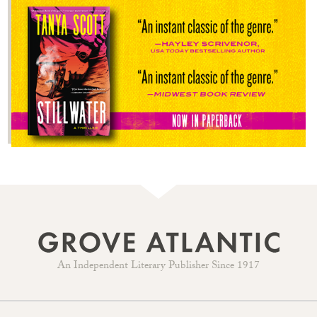
An Independent Literary Publisher Since 1917