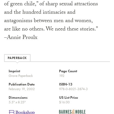
of green chile,” of sharp sexual attractions
and the hundred intimacies and
antagonisms between men and women,
are like no others. We need these stories.”
–Annie Proulx
PAPERBACK
Imprint
Page Count
Grove Paperback
192
Publication Date
ISBN-13
February 19, 2002
978-0-8021-3874-3
Dimensions
US List Price
5.5" x 8.25"
$16.00