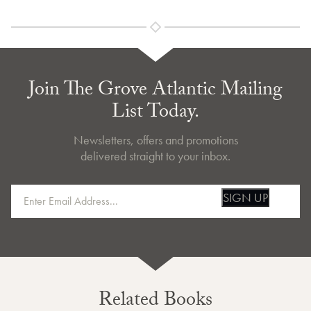
Join The Grove Atlantic Mailing
List Today.
Newsletters, offers and promotions
delivered straight to your inbox.
SIGN UP
Related Books