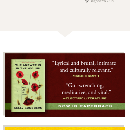
by
Dagoberto Gilb