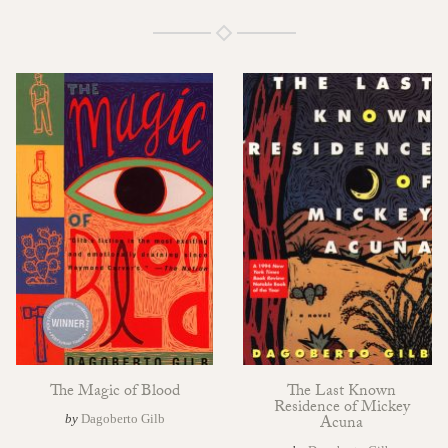
The Magic of Blood
The Last Known
Residence of Mickey
by
Dagoberto Gilb
Acuna