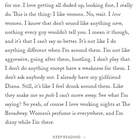
for me. I love getting all duded up, looking fine, I really
do. This is the thing: I like women. No, wait. I
love
women. I know that don’t sound like anything new,
nothing every guy wouldn’t tell you. I mean it though,
and it’s that I can’t say so better. It’s not like I do
anything different when I’m around them. I’m not like
aggressive, going after them, hustling. I don’t play that.
I don’t do anything except have a weakness for them. I
don’t ask anybody out. I already have my girlfriend
Diana. Still, it’s like I feel drunk around them. Like
they make me so
pedo
I can’t move away. See what I’m
saying? So yeah, of course I love working nights at The
Broadway. Women’s perfume is everywhere, and I’m
dizzy while I’m there.
KEEP READING