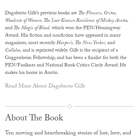
Dagoberto Gilb’s previous books are
The Flowers, Gritos,
Woodcuts of Women, The Last Known Residence of Mickey Acuña,
and
The Magic of Blood,
which won the PEN/Hemingway
Award.
His fiction and nonfiction have appeared in many
magazines, most recently
Harper’s, The New Yorker,
and
Callaloo,
and is reprinted widely. Gilb is the recipient of a
Guggenheim Fellowship, and has been a finalist for both the
PEN/Faulkner and National Book Critics Circle Award. He
makes his home in Austin.
Read More About Dagoberto Gilb
About The Book
Ten moving and heartbreaking stories of lust, love, and