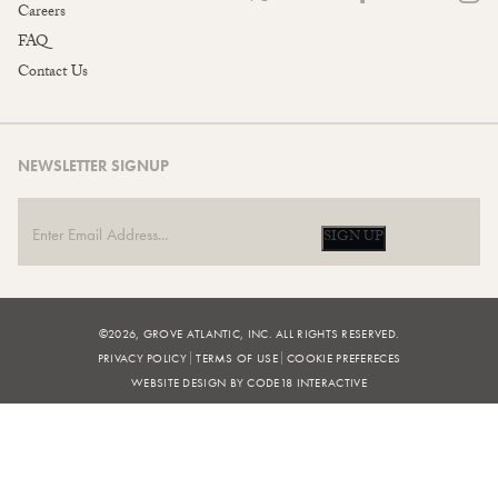
Careers
FAQ
Contact Us
NEWSLETTER SIGNUP
SIGN UP
©2026, GROVE ATLANTIC, INC. ALL RIGHTS RESERVED.
PRIVACY POLICY
TERMS OF USE
COOKIE PREFERECES
WEBSITE DESIGN BY CODE18 INTERACTIVE