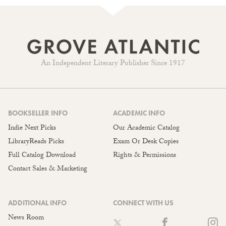
An Independent Literary Publisher Since 1917
BOOKSELLER INFO
ACADEMIC INFO
Indie Next Picks
Our Academic Catalog
LibraryReads Picks
Exam Or Desk Copies
Full Catalog Download
Rights & Permissions
Contact Sales & Marketing
ADDITIONAL INFO
CONNECT WITH US
News Room