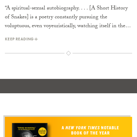
“A spiritual-sexual autobiography. . . . [A Short History
of Snakes] is a poetry constantly pursuing the
voluptuous, even voyeuristically, watching itself in the…
KEEP READING