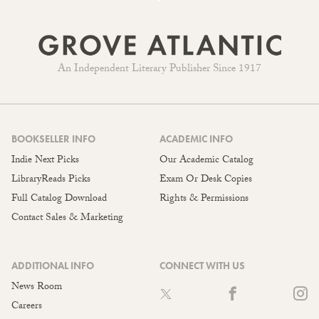
An Independent Literary Publisher Since 1917
BOOKSELLER INFO
ACADEMIC INFO
Indie Next Picks
Our Academic Catalog
LibraryReads Picks
Exam Or Desk Copies
Full Catalog Download
Rights & Permissions
Contact Sales & Marketing
ADDITIONAL INFO
CONNECT WITH US
News Room
Careers