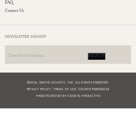
FAQ
Contact Us
NEWSLETTER SIGNUP
SIGN UP
©2026, GROVE ATLANTIC, INC. ALL RIGHTS RESERVED.
PRIVACY POLICY
TERMS OF USE
COOKIE PREFERECES
WEBSITE DESIGN BY CODE18 INTERACTIVE