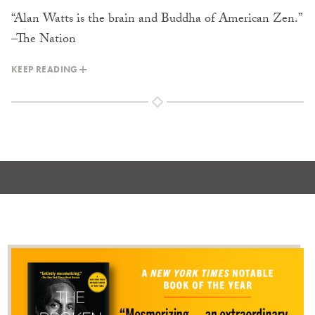
“Alan Watts is the brain and Buddha of American Zen.”
–The Nation
KEEP READING