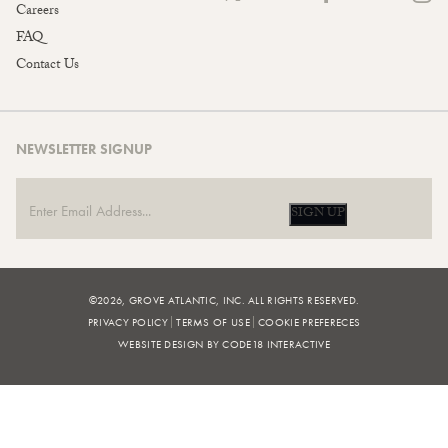
Careers
FAQ
Contact Us
NEWSLETTER SIGNUP
SIGN UP
©2026, GROVE ATLANTIC, INC. ALL RIGHTS RESERVED.
PRIVACY POLICY
TERMS OF USE
COOKIE PREFERECES
WEBSITE DESIGN BY CODE18 INTERACTIVE