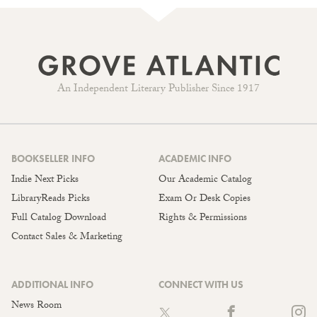
An Independent Literary Publisher Since 1917
BOOKSELLER INFO
ACADEMIC INFO
Indie Next Picks
Our Academic Catalog
LibraryReads Picks
Exam Or Desk Copies
Full Catalog Download
Rights & Permissions
Contact Sales & Marketing
ADDITIONAL INFO
CONNECT WITH US
News Room