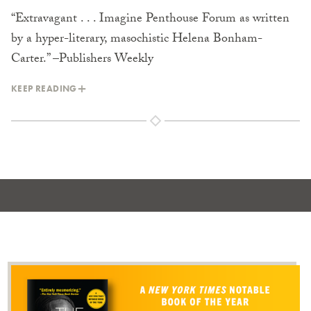
“Extravagant . . . Imagine Penthouse Forum as written
by a hyper-literary, masochistic Helena Bonham-
Carter.” –Publishers Weekly
KEEP READING