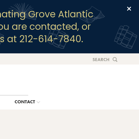
Clo
ating Grove Atlantic
you are contacted, or
s at 212-614-7840.
SEARCH
G
CONTACT