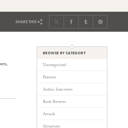
SHARE
THIS
BROWSE BY CATEGORY
sex,
Uncategorized
Features
Author Interviews
Book Reviews
Awards
Giveaways