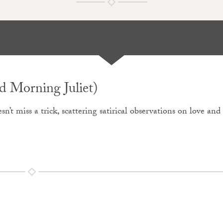
 Morning Juliet)
sn’t miss a trick, scattering satirical observations on love and 