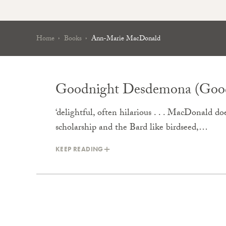
Home
Books
Ann-Marie MacDonald
Goodnight Desdemona (Good
‘delightful, often hilarious . . . MacDonald doe
scholarship and the Bard like birdseed,…
KEEP READING