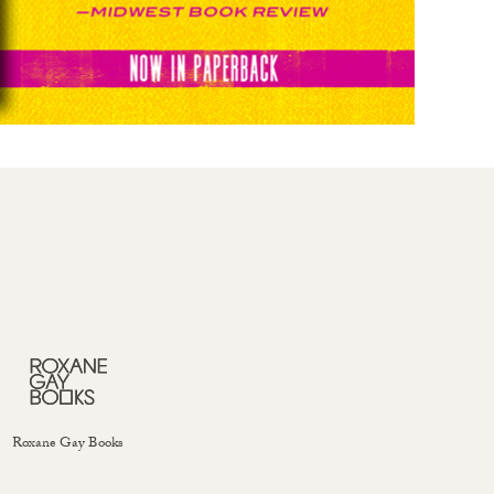
Roxane Gay Books