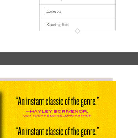
Excerpts
Reading lists