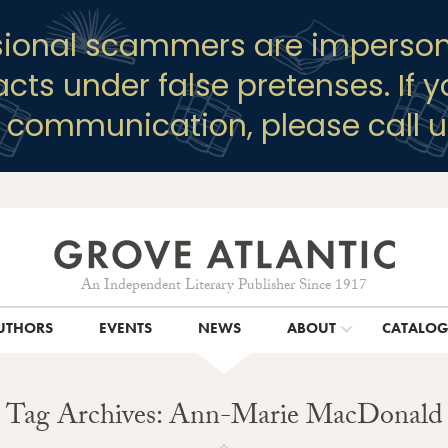
sional scammers are imperson
racts under false pretenses. If 
y communication, please call u
An Independent Literary Publisher Since 1917
UTHORS
EVENTS
NEWS
ABOUT
CATALO
Tag Archives: Ann-Marie MacDonald