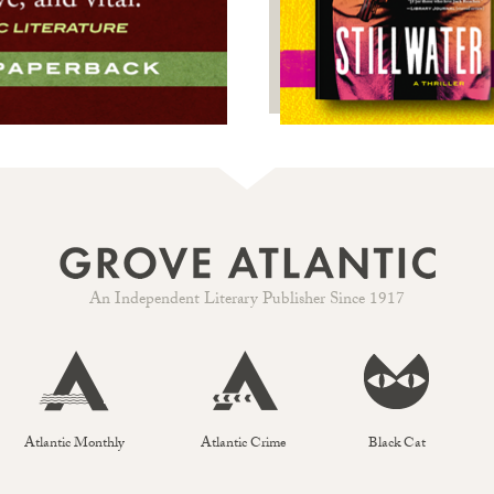
An Independent Literary Publisher Since 1917
Atlantic Monthly
Atlantic Crime
Black Cat