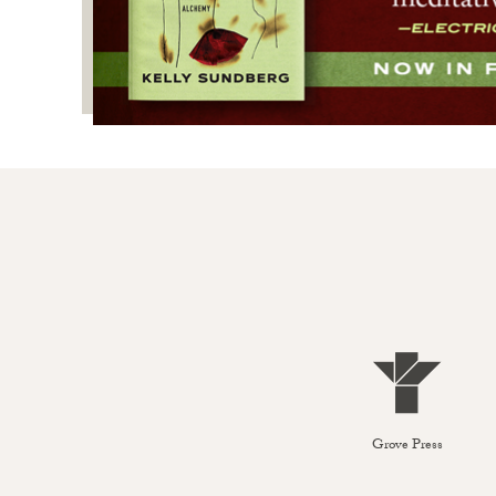
Grove Press