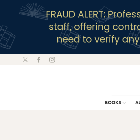
FRAUD ALERT: Profes
staff, offering cont
need to verify an
BOOKS
A