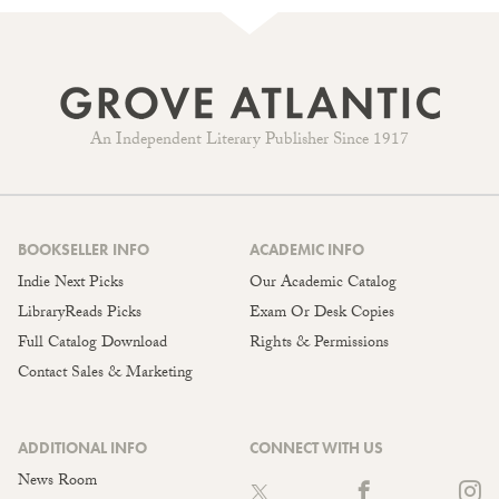
An Independent Literary Publisher Since 1917
BOOKSELLER INFO
ACADEMIC INFO
Indie Next Picks
Our Academic Catalog
LibraryReads Picks
Exam Or Desk Copies
Full Catalog Download
Rights & Permissions
Contact Sales & Marketing
ADDITIONAL INFO
CONNECT WITH US
News Room