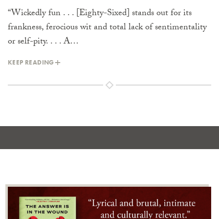
“Wickedly fun . . . [Eighty-Sixed] stands out for its
frankness, ferocious wit and total lack of sentimentality
or self-pity. . . . A…
KEEP READING