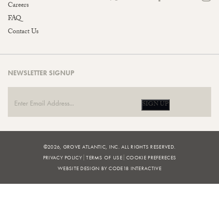
Careers
FAQ
Contact Us
NEWSLETTER SIGNUP
SIGN UP
©2026, GROVE ATLANTIC, INC. ALL RIGHTS RESERVED.
PRIVACY POLICY
TERMS OF USE
COOKIE PREFERECES
WEBSITE DESIGN BY CODE18 INTERACTIVE