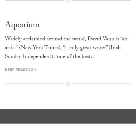
Aquarium
Widely acclaimed around the world, David Vann is “an
artist” (New York Times), “a truly great writer” (Irish
Sunday Independent), “one of the best…
KEEP READING