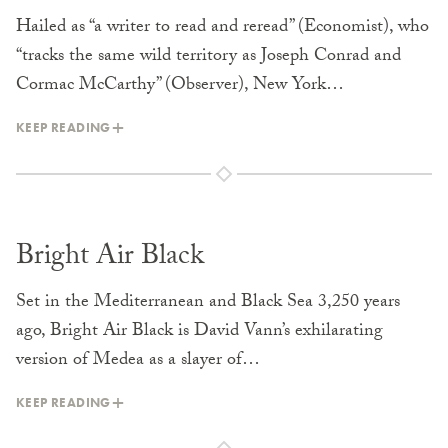
Hailed as “a writer to read and reread” (Economist), who
“tracks the same wild territory as Joseph Conrad and
Cormac McCarthy” (Observer), New York…
KEEP READING
Bright Air Black
Set in the Mediterranean and Black Sea 3,250 years
ago, Bright Air Black is David Vann’s exhilarating
version of Medea as a slayer of…
KEEP READING