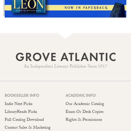
An Independent Literary Publisher Since 1917
BOOKSELLER INFO
ACADEMIC INFO
Indie Next Picks
Our Academic Catalog
LibraryReads Picks
Exam Or Desk Copies
Full Catalog Download
Rights & Permissions
Contact Sales & Marketing