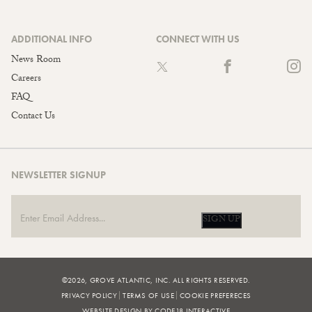
ADDITIONAL INFO
CONNECT WITH US
News Room
Careers
FAQ
Contact Us
NEWSLETTER SIGNUP
SIGN UP
©2026, GROVE ATLANTIC, INC. ALL RIGHTS RESERVED.
PRIVACY POLICY
TERMS OF USE
COOKIE PREFERECES
WEBSITE DESIGN BY CODE18 INTERACTIVE