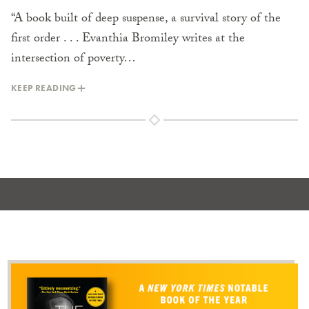
“A book built of deep suspense, a survival story of the
first order . . . Evanthia Bromiley writes at the
intersection of poverty…
KEEP READING