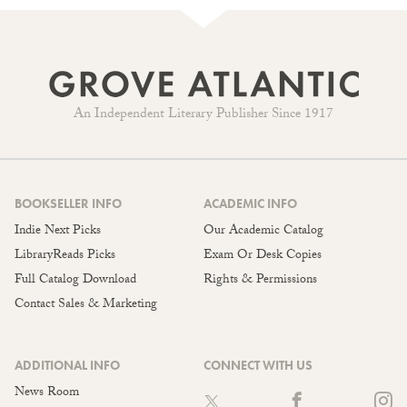
An Independent Literary Publisher Since 1917
BOOKSELLER INFO
ACADEMIC INFO
Indie Next Picks
Our Academic Catalog
LibraryReads Picks
Exam Or Desk Copies
Full Catalog Download
Rights & Permissions
Contact Sales & Marketing
ADDITIONAL INFO
CONNECT WITH US
News Room