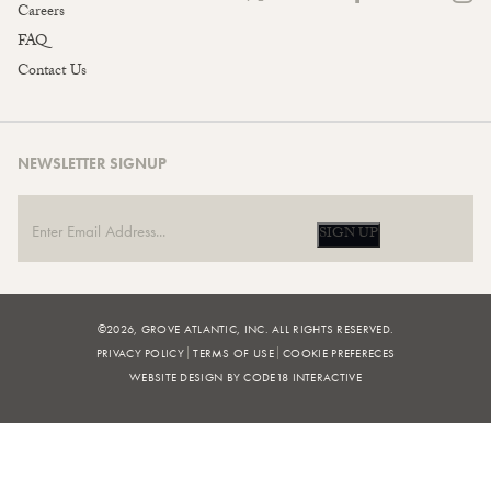
Careers
FAQ
Contact Us
NEWSLETTER SIGNUP
SIGN UP
©2026, GROVE ATLANTIC, INC. ALL RIGHTS RESERVED.
PRIVACY POLICY
TERMS OF USE
COOKIE PREFERECES
WEBSITE DESIGN BY CODE18 INTERACTIVE