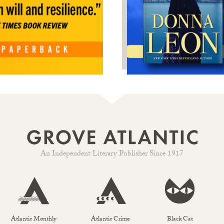
An Independent Literary Publisher Since 1917
Atlantic Monthly
Atlantic Crime
Black Cat