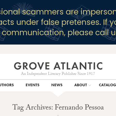
sional scammers are imperson
racts under false pretenses. If 
y communication, please call u
An Independent Literary Publisher Since 1917
UTHORS
EVENTS
NEWS
ABOUT
CATALO
Tag Archives: Fernando Pessoa