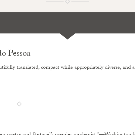
do Pessoa
eautifully translated, compact while appropriately diverse, and 