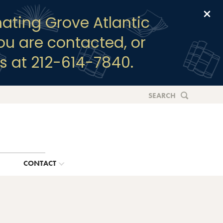
Clo
ating Grove Atlantic
you are contacted, or
s at 212-614-7840.
SEARCH
G
CONTACT