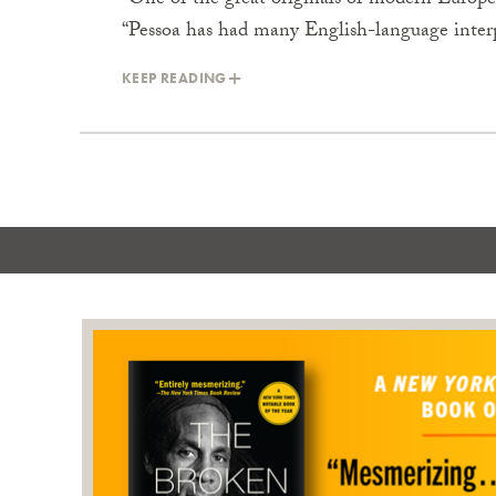
“One of the great originals of modern Europ
“Pessoa has had many English-language inter
KEEP READING