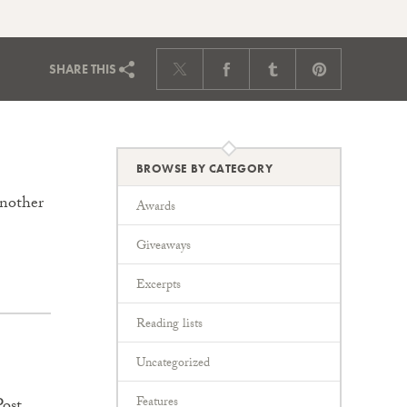
SHARE
THIS
BROWSE BY CATEGORY
another
Awards
Giveaways
Excerpts
Reading lists
Uncategorized
Features