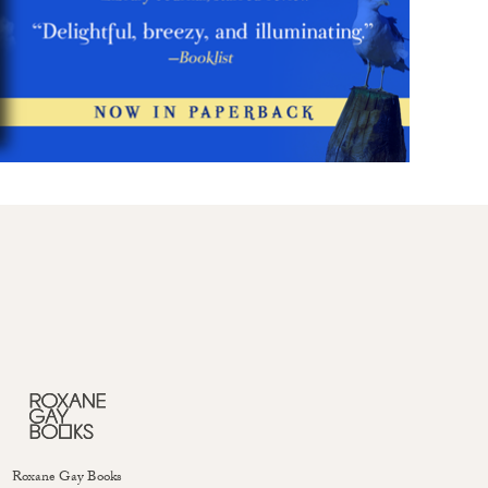
Roxane Gay Books