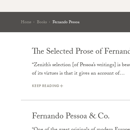
Home
Books
Fernando Pessoa
The Selected Prose of Fernan
“Zenith’s selection [of Pessoa’s writings] is b
of its virtues is that it gives an account of…
KEEP READING
Fernando Pessoa & Co.