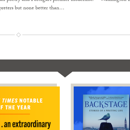
ean poetry and Portugal’s premier modernist.”—Washington 
preters but none better than…