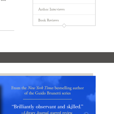
Post
Author Interviews
Book Reviews