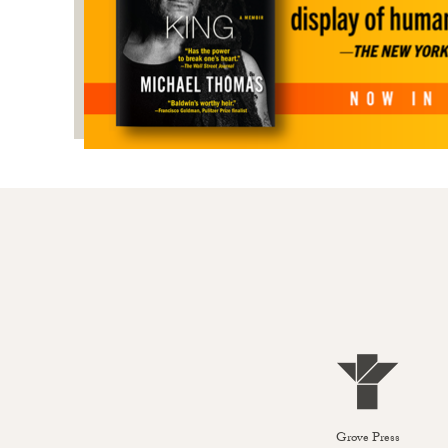
Grove Press