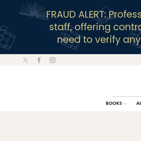
FRAUD ALERT: Profes
staff, offering cont
need to verify an
BOOKS
A