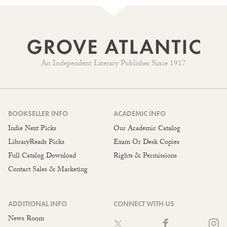
An Independent Literary Publisher Since 1917
BOOKSELLER INFO
ACADEMIC INFO
Indie Next Picks
Our Academic Catalog
LibraryReads Picks
Exam Or Desk Copies
Full Catalog Download
Rights & Permissions
Contact Sales & Marketing
ADDITIONAL INFO
CONNECT WITH US
News Room