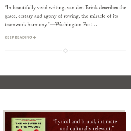
“In beautifully vivid writing, van den Brink describes the
grace, ecstasy and agony of rowing, the miracle of its
teamwork harmony.” —Washington Post…
KEEP READING