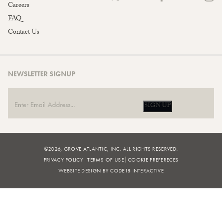
Careers
FAQ
Contact Us
NEWSLETTER SIGNUP
SIGN UP
©2026, GROVE ATLANTIC, INC. ALL RIGHTS RESERVED.
PRIVACY POLICY
TERMS OF USE
COOKIE PREFERECES
WEBSITE DESIGN BY CODE18 INTERACTIVE