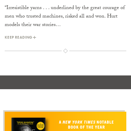
“Irresistible yarns . . . underlined by the great courage of
men who trusted machines, risked all and won. Hurt
models their war stories…
KEEP READING