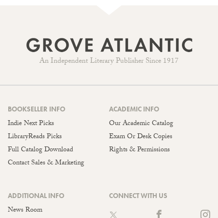
An Independent Literary Publisher Since 1917
BOOKSELLER INFO
ACADEMIC INFO
Indie Next Picks
Our Academic Catalog
LibraryReads Picks
Exam Or Desk Copies
Full Catalog Download
Rights & Permissions
Contact Sales & Marketing
ADDITIONAL INFO
CONNECT WITH US
News Room