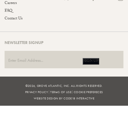
Careers
FAQ
Contact Us
NEWSLETTER SIGNUP
SIGN UP
©2026, GROVE ATLANTIC, INC. ALL RIGHTS RESERVED.
PRIVACY POLICY
TERMS OF USE
COOKIE PREFERECES
WEBSITE DESIGN BY CODE18 INTERACTIVE