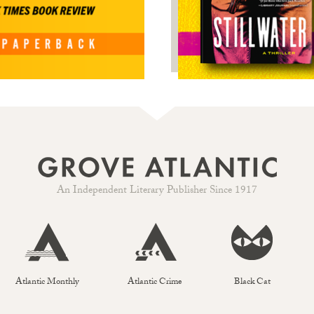
An Independent Literary Publisher Since 1917
Atlantic Monthly
Atlantic Crime
Black Cat