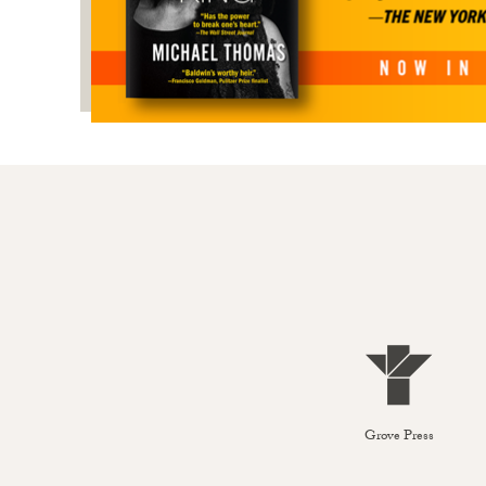
Grove Press