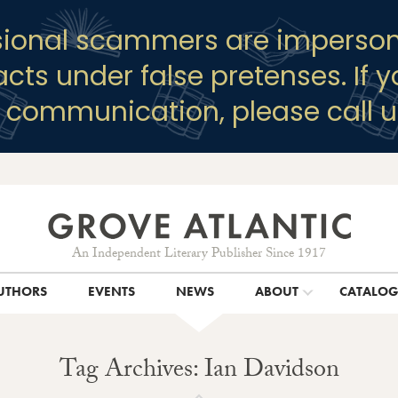
sional scammers are imperson
racts under false pretenses. If 
y communication, please call u
An Independent Literary Publisher Since 1917
UTHORS
EVENTS
NEWS
ABOUT
CATALO
Tag Archives: Ian Davidson