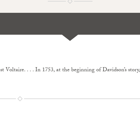
ast Voltaire. . . . In 1753, at the beginning of Davidson’s stor