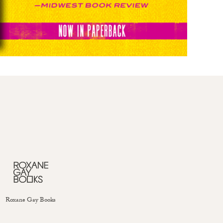
Roxane Gay Books