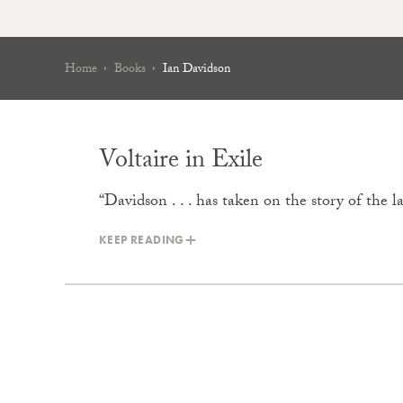
Home
Books
Ian Davidson
Voltaire in Exile
“Davidson . . . has taken on the story of the l
KEEP READING