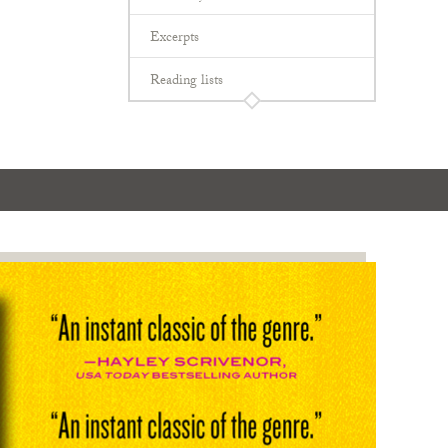
Excerpts
Reading lists