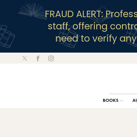
FRAUD ALERT: Profes
staff, offering cont
need to verify an
BOOKS
A