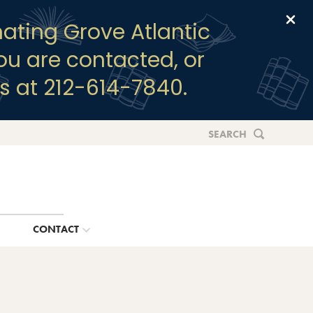
Clo
ating Grove Atlantic
you are contacted, or
s at 212-614-7840.
SEARCH
G
CONTACT