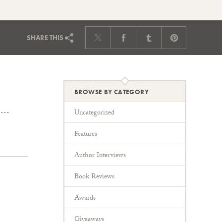
SHARE
THIS
BROWSE BY CATEGORY
y,…
Uncategorized
Features
Author Interviews
Book Reviews
Awards
Giveaways