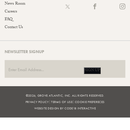
News Room
Careers
FAQ
Contact Us
NEWSLETTER SIGNUP
SIGN UP
©2026, GROVE ATLANTIC, INC. ALL RIGHTS RESERVED.
PRIVACY POLICY
TERMS OF USE
COOKIE PREFERECES
WEBSITE DESIGN BY CODE18 INTERACTIVE