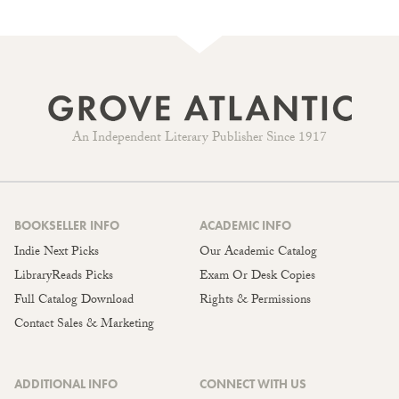
An Independent Literary Publisher Since 1917
BOOKSELLER INFO
ACADEMIC INFO
Indie Next Picks
Our Academic Catalog
LibraryReads Picks
Exam Or Desk Copies
Full Catalog Download
Rights & Permissions
Contact Sales & Marketing
ADDITIONAL INFO
CONNECT WITH US