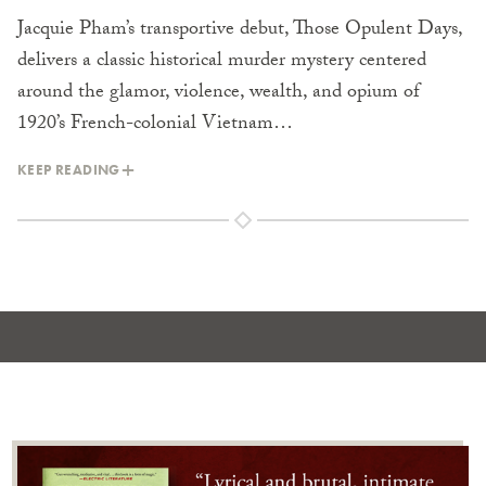
Jacquie Pham’s transportive debut, Those Opulent Days,
delivers a classic historical murder mystery centered
around the glamor, violence, wealth, and opium of
1920’s French-colonial Vietnam…
KEEP READING