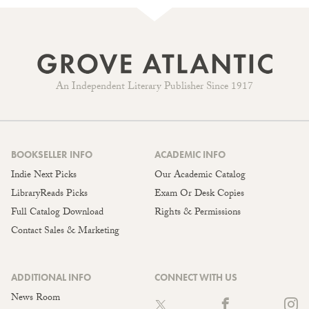
An Independent Literary Publisher Since 1917
BOOKSELLER INFO
ACADEMIC INFO
Indie Next Picks
Our Academic Catalog
LibraryReads Picks
Exam Or Desk Copies
Full Catalog Download
Rights & Permissions
Contact Sales & Marketing
ADDITIONAL INFO
CONNECT WITH US
News Room