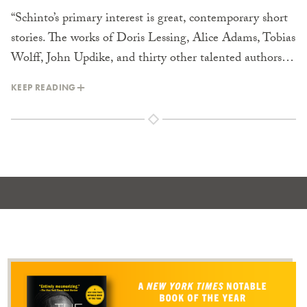
“Schinto’s primary interest is great, contemporary short
stories. The works of Doris Lessing, Alice Adams, Tobias
Wolff, John Updike, and thirty other talented authors…
KEEP READING