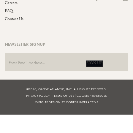
Careers
FAQ
Contact Us
NEWSLETTER SIGNUP
SIGN UP
©2026, GROVE ATLANTIC, INC. ALL RIGHTS RESERVED.
PRIVACY POLICY
TERMS OF USE
COOKIE PREFERECES
WEBSITE DESIGN BY CODE18 INTERACTIVE