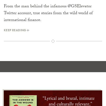
From the man behind the infamous @GSElevator
Twitter account, true stories from the wild world of
international finance.
KEEP READING