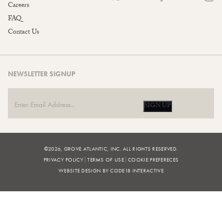
Careers
FAQ
Contact Us
NEWSLETTER SIGNUP
SIGN UP
©2026, GROVE ATLANTIC, INC. ALL RIGHTS RESERVED.
PRIVACY POLICY
TERMS OF USE
COOKIE PREFERECES
WEBSITE DESIGN BY CODE18 INTERACTIVE