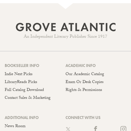
An Independent Literary Publisher Since 1917
BOOKSELLER INFO
ACADEMIC INFO
Indie Next Picks
Our Academic Catalog
LibraryReads Picks
Exam Or Desk Copies
Full Catalog Download
Rights & Permissions
Contact Sales & Marketing
ADDITIONAL INFO
CONNECT WITH US
News Room