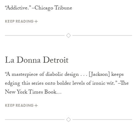
“Addictive.” –Chicago Tribune
KEEP READING
La Donna Detroit
“A masterpiece of diabolic design . . . [Jackson] keeps
edging this series onto bolder levels of ironic wit.” –The
New York Times Book…
KEEP READING