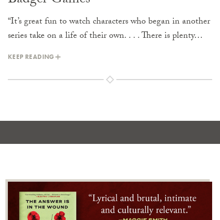
Badger Games
“It’s great fun to watch characters who began in another
series take on a life of their own. . . . There is plenty…
KEEP READING