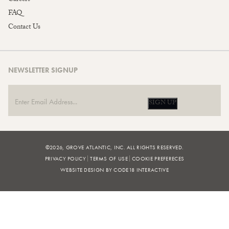
FAQ
Contact Us
NEWSLETTER SIGNUP
SIGN UP
©2026, GROVE ATLANTIC, INC. ALL RIGHTS RESERVED.
PRIVACY POLICY
TERMS OF USE
COOKIE PREFERECES
WEBSITE DESIGN BY CODE18 INTERACTIVE