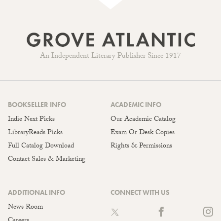
An Independent Literary Publisher Since 1917
BOOKSELLER INFO
ACADEMIC INFO
Indie Next Picks
Our Academic Catalog
LibraryReads Picks
Exam Or Desk Copies
Full Catalog Download
Rights & Permissions
Contact Sales & Marketing
ADDITIONAL INFO
CONNECT WITH US
News Room
Careers