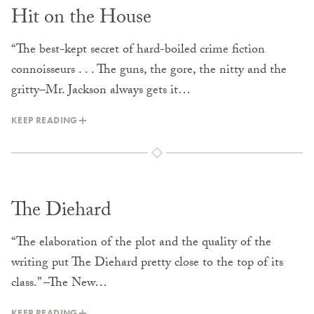
Hit on the House
“The best-kept secret of hard-boiled crime fiction
connoisseurs . . . The guns, the gore, the nitty and the
gritty–Mr. Jackson always gets it…
KEEP READING
The Diehard
“The elaboration of the plot and the quality of the
writing put The Diehard pretty close to the top of its
class.” –The New…
KEEP READING