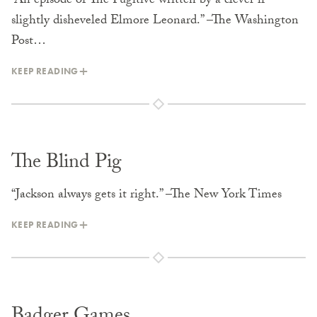
“An episode of The Fugitive written by a clever if
slightly disheveled Elmore Leonard.” –The Washington
Post…
KEEP READING
The Blind Pig
“Jackson always gets it right.” –The New York Times
KEEP READING