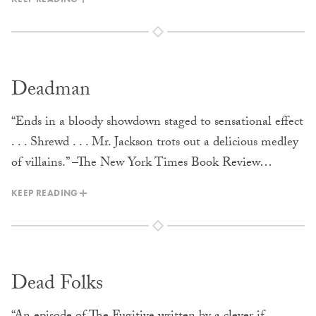
Deadman
“Ends in a bloody showdown staged to sensational effect
. . . Shrewd . . . Mr. Jackson trots out a delicious medley
of villains.” –The New York Times Book Review…
KEEP READING
Dead Folks