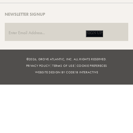
NEWSLETTER SIGNUP
SIGN UP
©2026, GROVE ATLANTIC, INC. ALL RIGHTS RESERVED.
PRIVACY POLICY
TERMS OF USE
COOKIE PREFERECES
WEBSITE DESIGN BY CODE18 INTERACTIVE