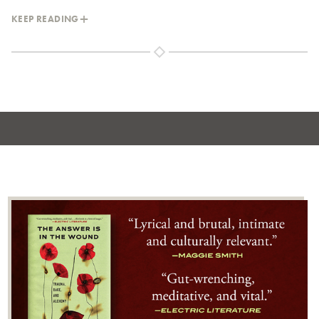
KEEP READING