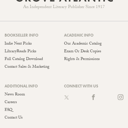
An Independent Literary Publisher Since 1917
BOOKSELLER INFO
ACADEMIC INFO
Indie Next Picks
Our Academic Catalog
LibraryReads Picks
Exam Or Desk Copies
Full Catalog Download
Rights & Permissions
Contact Sales & Marketing
ADDITIONAL INFO
CONNECT WITH US
News Room
Careers
FAQ
Contact Us