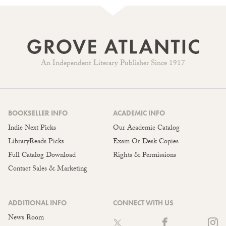
An Independent Literary Publisher Since 1917
BOOKSELLER INFO
ACADEMIC INFO
Indie Next Picks
Our Academic Catalog
LibraryReads Picks
Exam Or Desk Copies
Full Catalog Download
Rights & Permissions
Contact Sales & Marketing
ADDITIONAL INFO
CONNECT WITH US
News Room