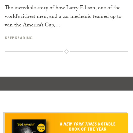
The incredible story of how Larry Ellison, one of the
world’s richest men, and a car mechanic teamed up to
win the America’s Cup,…
KEEP READING