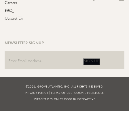
Careers
FAQ
Contact Us
NEWSLETTER SIGNUP
SIGN UP
©2026, GROVE ATLANTIC, INC. ALL RIGHTS RESERVED.
PRIVACY POLICY
TERMS OF USE
COOKIE PREFERECES
WEBSITE DESIGN BY CODE18 INTERACTIVE