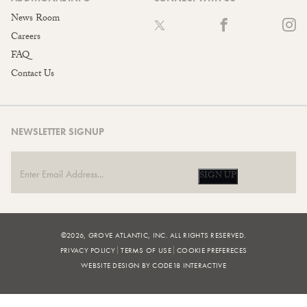
News Room
Careers
FAQ
Contact Us
NEWSLETTER SIGNUP
SIGN UP
©2026, GROVE ATLANTIC, INC. ALL RIGHTS RESERVED.
PRIVACY POLICY
TERMS OF USE
COOKIE PREFERECES
WEBSITE DESIGN BY CODE18 INTERACTIVE