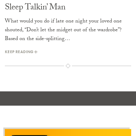
Sleep Talkin’ Man
What would you do if late one night your loved one
shouted, “Don’t let the midget out of the wardrobe”?
Based on the side-splitting…
KEEP READING