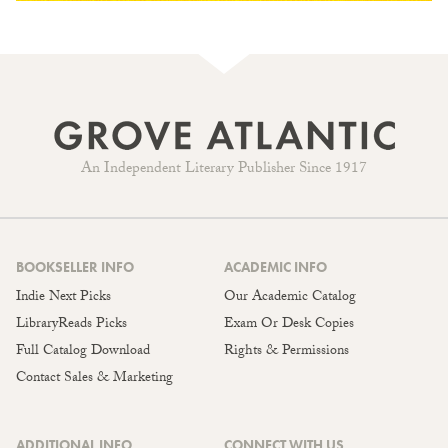
An Independent Literary Publisher Since 1917
BOOKSELLER INFO
ACADEMIC INFO
Indie Next Picks
Our Academic Catalog
LibraryReads Picks
Exam Or Desk Copies
Full Catalog Download
Rights & Permissions
Contact Sales & Marketing
ADDITIONAL INFO
CONNECT WITH US