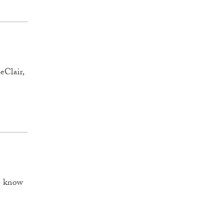
eClair,
we know