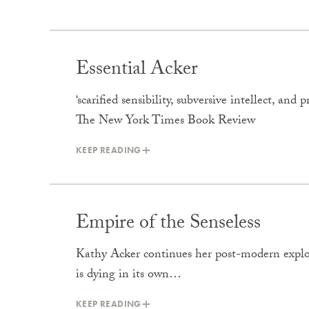
Essential Acker
‘scarified sensibility, subversive intellect, a
The New York Times Book Review
KEEP READING
Empire of the Senseless
Kathy Acker continues her post-modern explor
is dying in its own…
KEEP READING