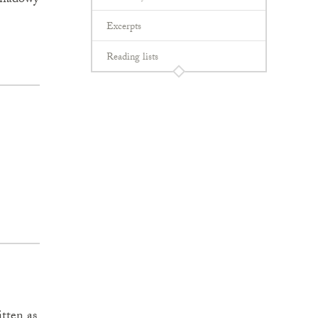
 shadowy
Excerpts
Reading lists
itten as