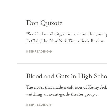
Don Quixote
“Scarified sensibility, subversive intellect, a
LeClair, The New York Times Book Review
KEEP READING
Blood and Guts in High Scho
The novel that made a cult icon of Kathy Ack
watching an avant-garde theater group…
KEEP READING