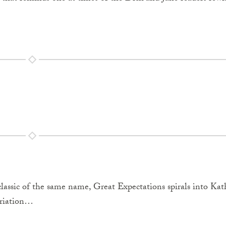
lassic of the same name, Great Expectations spirals into Kat
priation…