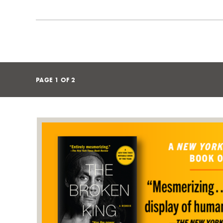
PAGE
1
OF
2