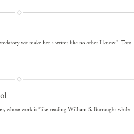
nd predatory wit make her a writer like no other I know.” –Tom
ol
er, whose work is “like reading William S. Burroughs while