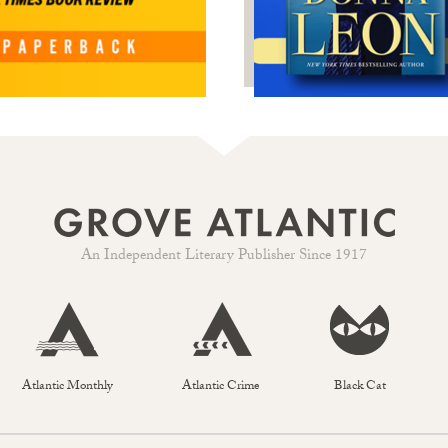
An Independent Literary Publisher Since 1917
Atlantic Monthly
Atlantic Crime
Black Cat