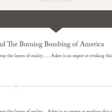
 and The Burning Bombing of America
ay the layers of reality. . . . Acker is an expert at evoking thi