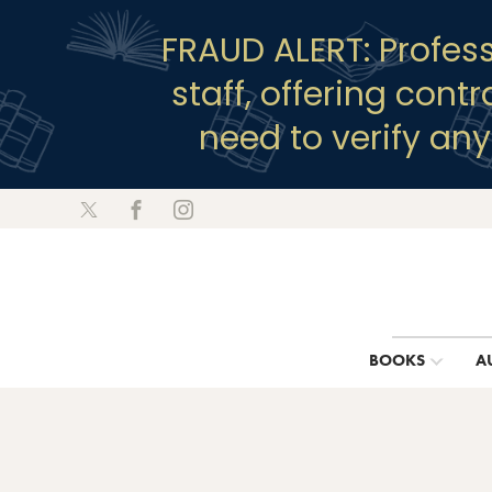
FRAUD ALERT: Profes
staff, offering cont
need to verify an
BOOKS
A