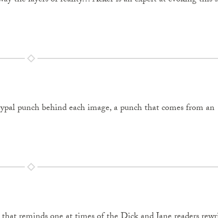
away the layers of reality… Acker is an expert at evoking this
typal punch behind each image, a punch that comes from an
é that reminds one at times of the Dick and Jane readers rewr