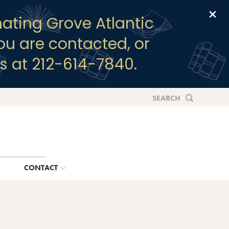
Clo
ating Grove Atlantic
you are contacted, or
s at 212-614-7840.
SEARCH
G
CONTACT