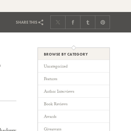
SHARE
THIS
BROWSE BY CATEGORY
s
Uncategorized
Features
Author Interviews
Book Reviews
Awards
Giveaways