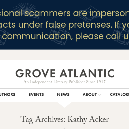
sional scammers are imperson
racts under false pretenses. If 
y communication, please call u
An Independent Literary Publisher Since 1917
UTHORS
EVENTS
NEWS
ABOUT
CATALO
Tag Archives: Kathy Acker