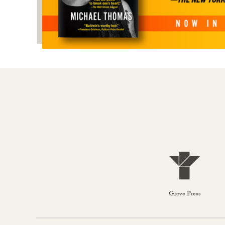
Grove Press