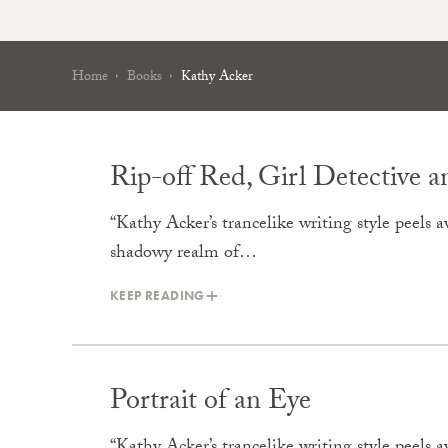
Home
Books
Kathy Acker
Rip-off Red, Girl Detective
“Kathy Acker’s trancelike writing style peels aw
shadowy realm of…
KEEP READING
Portrait of an Eye