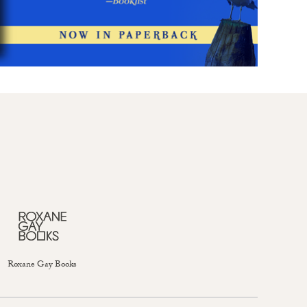
Roxane Gay Books