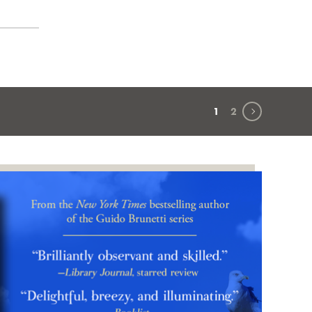
Next page
1
2