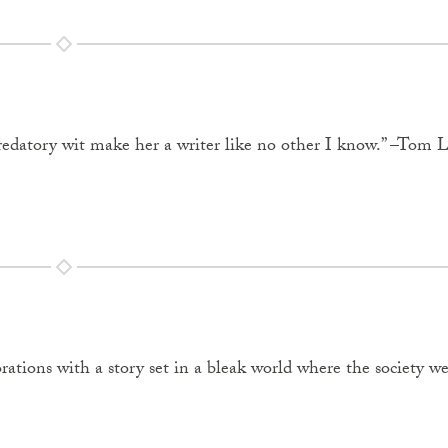
nd predatory wit make her a writer like no other I know.” –Tom L
ations with a story set in a bleak world where the society 