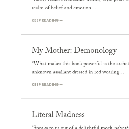
“Kathy Acker’s trancelike writing style peels 
realm of belief and emotion…
KEEP READING
My Mother: Demonology
“What makes this book powerful is the arche
unknown assailant dressed in red wearing…
KEEP READING
Literal Madness
“Speaks to us out of a delightful mock-na’vet