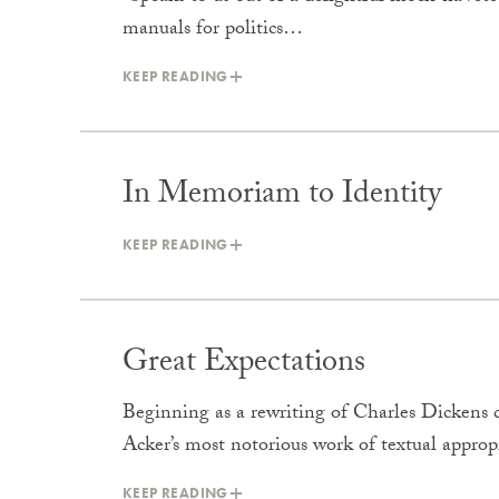
manuals for politics…
KEEP READING
In Memoriam to Identity
KEEP READING
Great Expectations
Beginning as a rewriting of Charles Dickens c
Acker’s most notorious work of textual appro
KEEP READING